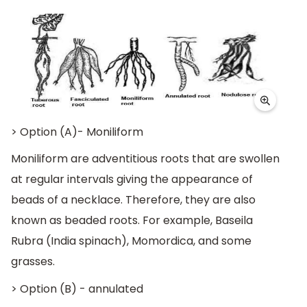
> Option (A)- Moniliform
Moniliform are adventitious roots that are swollen
at regular intervals giving the appearance of
beads of a necklace. Therefore, they are also
known as beaded roots. For example, Baseila
Rubra (India spinach), Momordica, and some
grasses.
> Option (B) - annulated