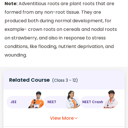
Note:
Adventitious roots are plant roots that are
formed from any non-root tissue. They are
produced both during normal development, for
example- crown roots on cereals and nodal roots
on strawberry, and also in response to stress
conditions, like flooding, nutrient deprivation, and
wounding.
Related Course
(Class 3 - 12)
JEE
NEET
NEET Crash
View More