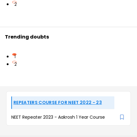
2
Trending doubts
1
2
REPEATERS COURSE FOR NEET 2022 - 23
NEET Repeater 2023 - Aakrosh 1 Year Course