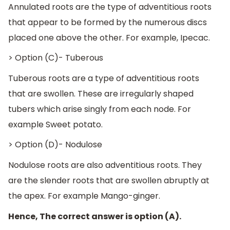
Annulated roots are the type of adventitious roots
that appear to be formed by the numerous discs
placed one above the other. For example, Ipecac.
> Option (C)- Tuberous
Tuberous roots are a type of adventitious roots
that are swollen. These are irregularly shaped
tubers which arise singly from each node. For
example Sweet potato.
> Option (D)- Nodulose
Nodulose roots are also adventitious roots. They
are the slender roots that are swollen abruptly at
the apex. For example Mango-ginger.
Hence, The correct answer is option (A).