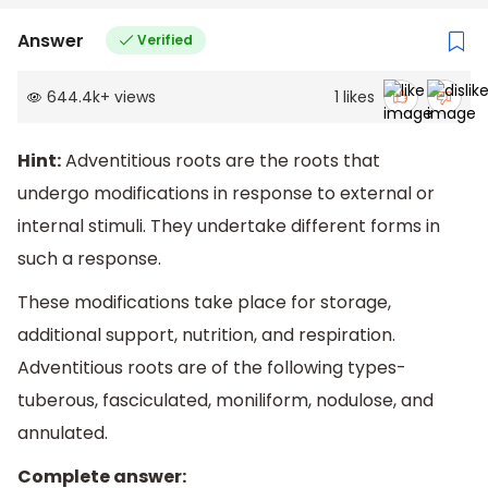
Answer
Verified
644.4k
+
views
1
likes
Hint:
Adventitious roots are the roots that
undergo modifications in response to external or
internal stimuli. They undertake different forms in
such a response.
These modifications take place for storage,
additional support, nutrition, and respiration.
Adventitious roots are of the following types-
tuberous, fasciculated, moniliform, nodulose, and
annulated.
Complete answer: