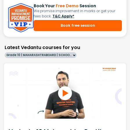
Book Your
Free Demo
Session
We promise improvement in marks or get your
fees back.
T&C Apply*
Book free session
Latest Vedantu courses for you
Grade 10 | MAHARASHTRABOARD | SCHOOL | English