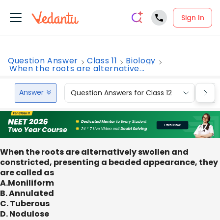
Sign In
Question Answer
Class 11
Biology
When the roots are alternative...
Answer
Question Answers for Class 12
Que
When the roots are alternatively swollen and
constricted, presenting a beaded appearance, they
are called as
A.Moniliform
B. Annulated
C. Tuberous
D. Nodulose