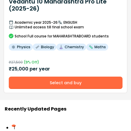
Vedantu 10 Maharashtra Pro Lite
(2025-26)
Academic year 2025-26
ENGLISH
Unlimited access till final school exam
School
Full course
for MAHARASHTRABOARD students
Physics
Biology
Chemistry
Maths
₹
27,500
(
9
% Off)
₹
25,000
per year
Select and buy
Recently Updated Pages
1