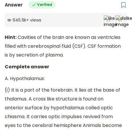
Answer
Verified
645.9k
+
views
Hint:
Cavities of the brain are known as ventricles
filled with cerebrospinal fluid (CSF). CSF formation
is by secretion of plasma.
Complete answer
A. Hypothalamus:
(i) It is a part of the forebrain. It lies at the base of
thalamus. A cross like structure is found on
anterior surface by hypothalamus called optic
chiasma. It carries optic impulses revived from
eyes to the cerebral hemisphere Animals become