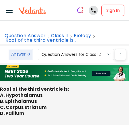
Sign In
Question Answer
Class 11
Biology
Roof of the third ventricle is...
Answer
Question Answers for Class 12
Que
Roof of the third ventricle is:
A. Hypothalamus
B. Epithalamus
C. Corpus striatum
D. Pallium