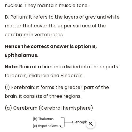
nucleus. They maintain muscle tone.
D. Pallium: It refers to the layers of grey and white
matter that cover the upper surface of the
cerebrum in vertebrates.
Hence the correct answer is option B,
Epithalamus.
Note:
Brain of a human is divided into three parts:
forebrain, midbrain and Hindbrain.
(i) Forebrain: It forms the greater part of the
brain. It consists of three regions.
(a) Cerebrum (Cerebral hemisphere)