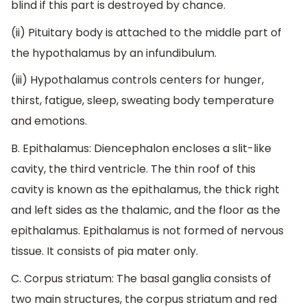
blind if this part is destroyed by chance.
(ii) Pituitary body is attached to the middle part of
the hypothalamus by an infundibulum.
(iii) Hypothalamus controls centers for hunger,
thirst, fatigue, sleep, sweating body temperature
and emotions.
B. Epithalamus: Diencephalon encloses a slit-like
cavity, the third ventricle. The thin roof of this
cavity is known as the epithalamus, the thick right
and left sides as the thalamic, and the floor as the
epithalamus. Epithalamus is not formed of nervous
tissue. It consists of pia mater only.
C. Corpus striatum: The basal ganglia consists of
two main structures, the corpus striatum and red