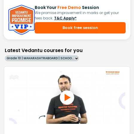
Book Your
Free Demo
Session
We promise improvement in marks or get your
fees back.
T&C Apply*
Book free session
Latest Vedantu courses for you
Grade 10 | MAHARASHTRABOARD | SCHOOL | English