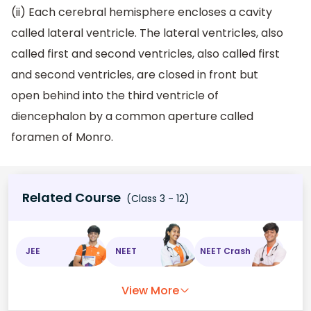
(ii) Each cerebral hemisphere encloses a cavity
called lateral ventricle. The lateral ventricles, also
called first and second ventricles, also called first
and second ventricles, are closed in front but
open behind into the third ventricle of
diencephalon by a common aperture called
foramen of Monro.
Related Course
(Class 3 - 12)
JEE
NEET
NEET Crash
View More