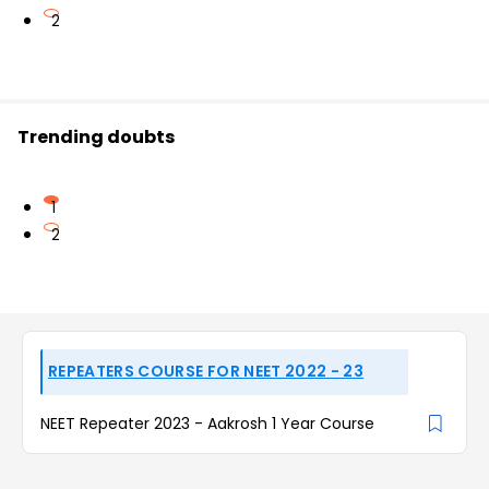
2
Trending doubts
1
2
REPEATERS COURSE FOR NEET 2022 - 23
NEET Repeater 2023 - Aakrosh 1 Year Course