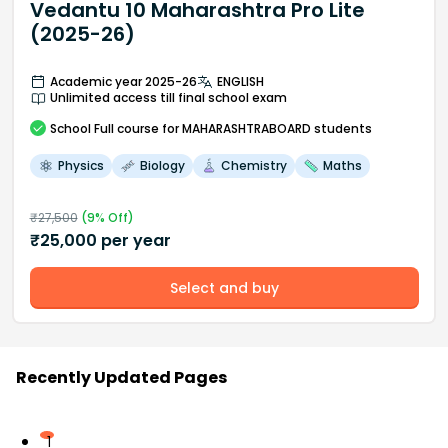
Vedantu 10 Maharashtra Pro Lite
(2025-26)
Academic year 2025-26
ENGLISH
Unlimited access till final school exam
School
Full course
for MAHARASHTRABOARD students
Physics
Biology
Chemistry
Maths
₹
27,500
(
9
% Off)
₹
25,000
per year
Select and buy
Recently Updated Pages
1