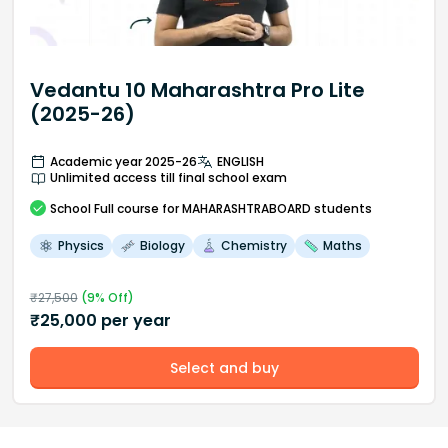
Vedantu 10 Maharashtra Pro Lite
(2025-26)
Academic year 2025-26
ENGLISH
Unlimited access till final school exam
School
Full course
for MAHARASHTRABOARD students
Physics
Biology
Chemistry
Maths
₹
27,500
(
9
% Off)
₹
25,000
per year
Select and buy