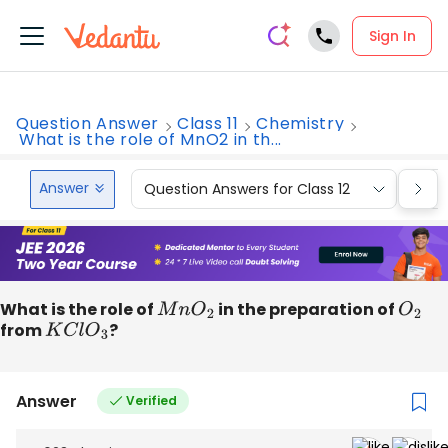
Sign In
Question Answer
Class 11
Chemistry
What is the role of MnO2 in th...
Answer
Question Answers for Class 12
Que
What is the role of
M
n
O
2
in the preparation of
O
2
from
K
C
l
O
3
?
Answer
Verified