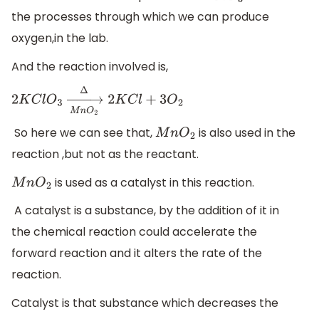
the processes through which we can produce
oxygen,in the lab.
And the reaction involved is,
2
K
C
l
O
3
→
M
n
O
2
Δ
2
K
C
l
+
3
O
2
So here we can see that,
is also used in the
M
n
O
2
reaction ,but not as the reactant.
is used as a catalyst in this reaction.
M
n
O
2
A catalyst is a substance, by the addition of it in
the chemical reaction could accelerate the
forward reaction and it alters the rate of the
reaction.
Catalyst is that substance which decreases the