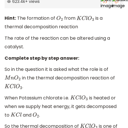
623.4k
+
views
Hint:
The formation of
from
is a
O
2
K
C
l
O
3
thermal decomposition reaction
The rate of the reaction can be altered using a
catalyst.
Complete step by step answer:
So in the question it is asked what the role is of
in the thermal decomposition reaction of
M
n
O
2
.
K
C
l
O
3
When Potassium chlorate i.e.
is heated or
K
C
l
O
3
when we supply heat energy, it gets decomposed
to
and
.
K
C
l
O
2
So the thermal decomposition of
is one of
K
C
l
O
3