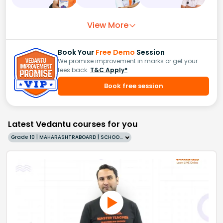
View More
Book Your
Free Demo
Session
We promise improvement in marks or get your
fees back.
T&C Apply*
Book free session
Latest Vedantu courses for you
Grade 10 | MAHARASHTRABOARD | SCHOOL | English