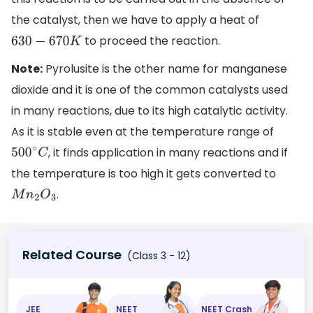
the catalyst, then we have to apply a heat of
to proceed the reaction.
630
−
670
K
Note:
Pyrolusite is the other name for manganese
dioxide and it is one of the common catalysts used
in many reactions, due to its high catalytic activity.
As it is stable even at the temperature range of
, it finds application in many reactions and if
500
∘
C
the temperature is too high it gets converted to
.
M
n
2
O
3
Related Course
(Class 3 - 12)
JEE
NEET
NEET Crash