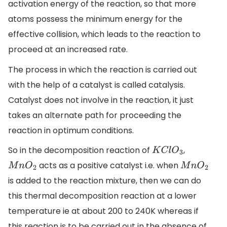
activation energy of the reaction, so that more
atoms possess the minimum energy for the
effective collision, which leads to the reaction to
proceed at an increased rate.
The process in which the reaction is carried out
with the help of a catalyst is called catalysis.
Catalyst does not involve in the reaction, it just
takes an alternate path for proceeding the
reaction in optimum conditions.
So in the decomposition reaction of
,
K
C
l
O
3
acts as a positive catalyst i.e. when
M
n
O
2
M
n
O
2
is added to the reaction mixture, then we can do
this thermal decomposition reaction at a lower
temperature ie at about 200 to 240K whereas if
this reaction is to be carried out in the absence of