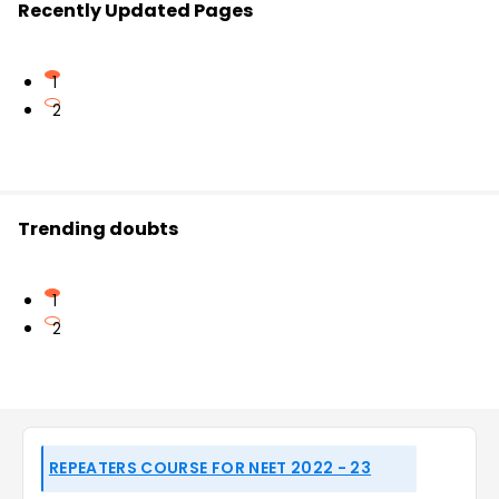
Recently Updated Pages
1
2
Trending doubts
1
2
REPEATERS COURSE FOR NEET 2022 - 23