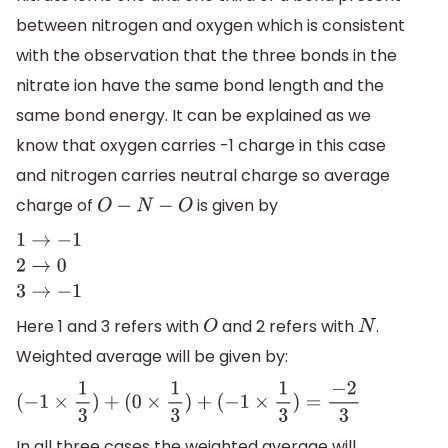
between nitrogen and oxygen which is consistent
with the observation that the three bonds in the
nitrate ion have the same bond length and the
same bond energy. It can be explained as we
know that oxygen carries -1 charge in this case
and nitrogen carries neutral charge so average
charge of
is given by
O
−
N
−
O
1
→
−
1
2
→
0
3
→
−
1
Here 1 and 3 refers with
and 2 refers with
.
O
N
Weighted average will be given by:
(
−
1
×
1
3
)
+
(
0
×
1
3
)
+
(
−
1
×
1
3
)
=
−
2
3
In all three cases the weighted average will