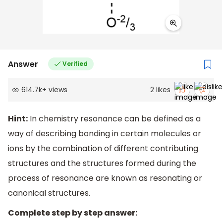
Answer
Verified
614.7k
+
views
2
likes
Hint:
In chemistry resonance can be defined as a
way of describing bonding in certain molecules or
ions by the combination of different contributing
structures and the structures formed during the
process of resonance are known as resonating or
canonical structures.
Complete step by step answer: