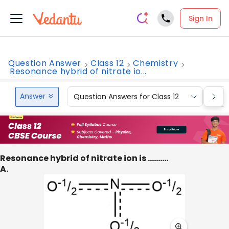
Sign In
Question Answer
Class 12
Chemistry
Resonance hybrid of nitrate io...
Answer
Question Answers for Class 12
Que
Resonance hybrid of nitrate ion is ……….
A.