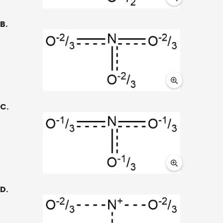
B.
C.
D.