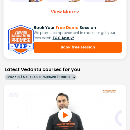
View More
Book Your
Free Demo
Session
We promise improvement in marks or get your
fees back.
T&C Apply*
Book free session
Latest Vedantu courses for you
Grade 10 | MAHARASHTRABOARD | SCHOOL | English