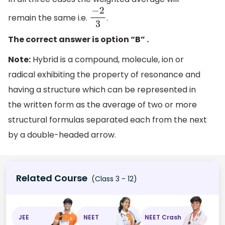
remain the same i.e.
.
−
2
3
The correct answer is option “B” .
Note:
Hybrid is a compound, molecule, ion or
radical exhibiting the property of resonance and
having a structure which can be represented in
the written form as the average of two or more
structural formulas separated each from the next
by a double-headed arrow.
Related Course
(Class 3 - 12)
JEE
NEET
NEET Crash