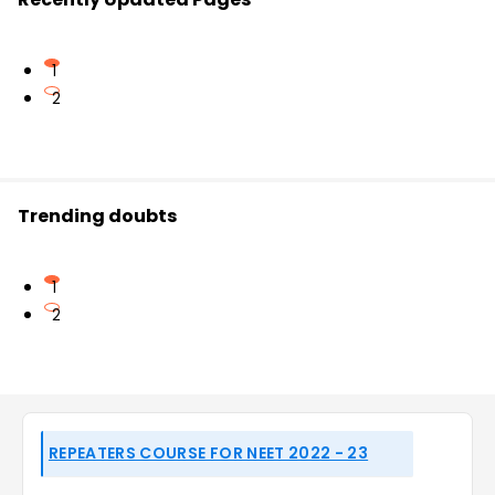
1
2
Trending doubts
1
2
REPEATERS COURSE FOR NEET 2022 - 23