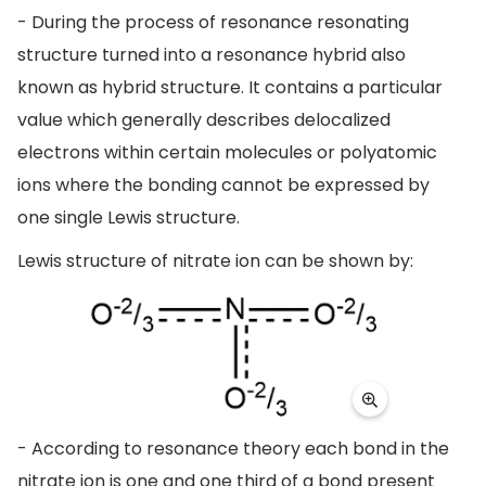
- During the process of resonance resonating
structure turned into a resonance hybrid also
known as hybrid structure. It contains a particular
value which generally describes delocalized
electrons within certain molecules or polyatomic
ions where the bonding cannot be expressed by
one single Lewis structure.
Lewis structure of nitrate ion can be shown by:
- According to resonance theory each bond in the
nitrate ion is one and one third of a bond present