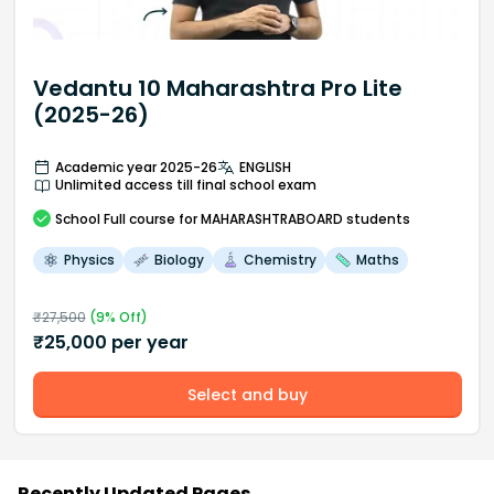
Vedantu 10 Maharashtra Pro Lite
(2025-26)
Academic year 2025-26
ENGLISH
Unlimited access till final school exam
School
Full course
for MAHARASHTRABOARD students
Physics
Biology
Chemistry
Maths
₹
27,500
(
9
% Off)
₹
25,000
per year
Select and buy
Recently Updated Pages