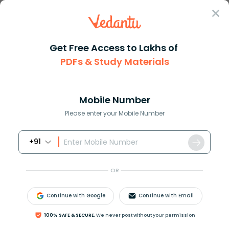
Sign In
Get Free Access to Lakhs of
PDFs & Study Materials
Question Answer
Class 11
Chemistry
What is the relation between C...
Answer
Question Answers for Class 12
Que
Mobile Number
Please enter your Mobile Number
+91
What is the relation between
C
p
and
C
v
?
OR
Answer
Verified
Continue with Google
Continue with Email
100% SAFE & SECURE,
We never post without your permission
546.9k
+
views