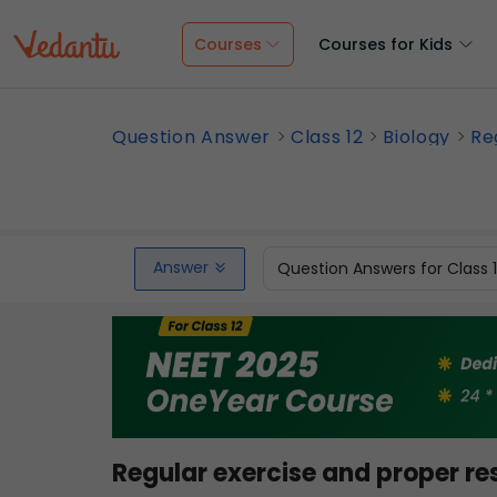
Courses
Courses for Kids
Question Answer
Class 12
Biology
Re
Answer
Question Answers for Class 
Regular exercise and proper res