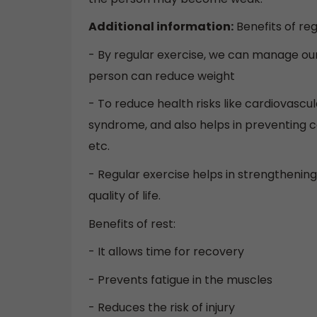
Additional information:
Benefits of reg
- By regular exercise, we can manage ou
person can reduce weight
- To reduce health risks like cardiovascul
syndrome, and also helps in preventing ce
etc.
- Regular exercise helps in strengthenin
quality of life.
Benefits of rest:
- It allows time for recovery
- Prevents fatigue in the muscles
- Reduces the risk of injury