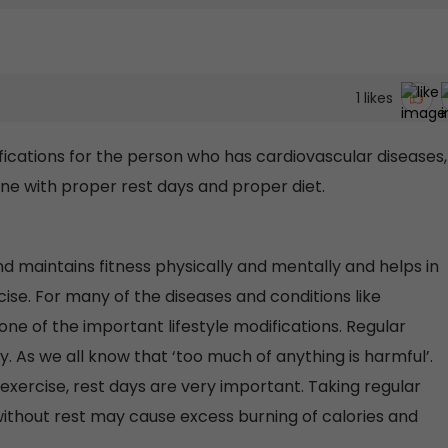
1
likes
fications for the person who has cardiovascular diseases,
one with proper rest days and proper diet.
d maintains fitness physically and mentally and helps in
cise. For many of the diseases and conditions like
s one of the important lifestyle modifications. Regular
. As we all know that ‘too much of anything is harmful’.
 exercise, rest days are very important. Taking regular
ithout rest may cause excess burning of calories and