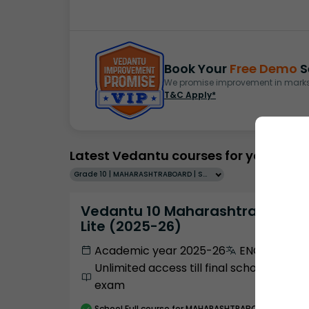
Book Your
Free Demo
S
We promise improvement in marks 
T&C Apply*
Latest Vedantu courses for you
Grade 10 | MAHARASHTRABOARD | SCHOOL | English
Vedantu 10 Maharashtra Pro
Lite (2025-26)
Academic year 2025-26
ENGLISH
Unlimited access till final school
exam
School
Full course
for MAHARASHTRABOARD