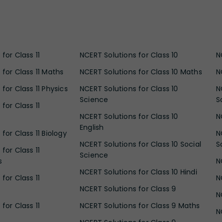
for Class 11
NCERT Solutions for Class 10
N
 for Class 11 Maths
NCERT Solutions for Class 10 Maths
N
for Class 11 Physics
NCERT Solutions for Class 10
N
Science
S
for Class 11
NCERT Solutions for Class 10
N
English
for Class 11 Biology
N
NCERT Solutions for Class 10 Social
S
for Class 11
Science
s
N
NCERT Solutions for Class 10 Hindi
for Class 11
N
NCERT Solutions for Class 9
N
for Class 11
NCERT Solutions for Class 9 Maths
N