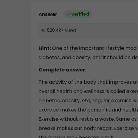
Answer
Verified
620.4k
+
views
Hint:
One of the important lifestyle modi
diabetes, and obesity, and it should be d
Complete answer:
The activity of the body that improves an
overall health and wellness is called exer
diabetes, obesity, etc, regular exercise i
exercise makes the person fit and healthy
Exercise without rest is a waste. Same as
breaks makes our body repair. Exercise w
the person may become weak.