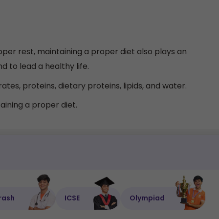
per rest, maintaining a proper diet also plays an
 to lead a healthy life.
tes, proteins, dietary proteins, lipids, and water.
aining a proper diet.
rash
ICSE
Olympiad