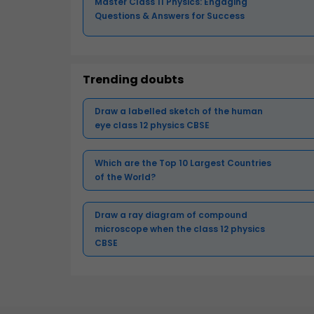
Master Class 11 Physics: Engaging
Questions & Answers for Success
Trending doubts
Draw a labelled sketch of the human
eye class 12 physics CBSE
Which are the Top 10 Largest Countries
of the World?
Draw a ray diagram of compound
microscope when the class 12 physics
CBSE