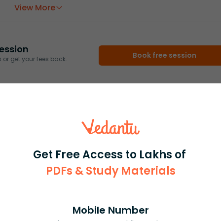
View More
ession
Book free session
or get your fees back.
Get Free Access to Lakhs of
PDFs & Study Materials
Mobile Number