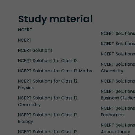
Study
material
NCERT
NCERT Solutions 
NCERT
NCERT Solutions
NCERT Solutions
NCERT Solutions 
NCERT Solutions for Class 12
NCERT Solutions 
NCERT Solutions for Class 12 Maths
Chemistry
NCERT Solutions for Class 12
NCERT Solutions 
Physics
NCERT Solutions 
NCERT Solutions for Class 12
Business Studie
Chemistry
NCERT Solutions 
NCERT Solutions for Class 12
Economics
Biology
NCERT Solutions 
NCERT Solutions for Class 12
Accountancy