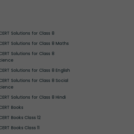
CERT Solutions for Class 8
CERT Solutions for Class 8 Maths
CERT Solutions for Class 8
cience
CERT Solutions for Class 8 English
CERT Solutions for Class 8 Social
cience
CERT Solutions for Class 8 Hindi
CERT Books
CERT Books Class 12
CERT Books Class 11