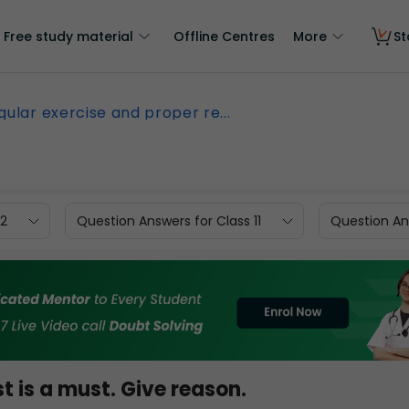
Free study material
Offline Centres
More
St
gular exercise and proper re...
12
Question Answers for Class 11
Question Ans
t is a must. Give reason.