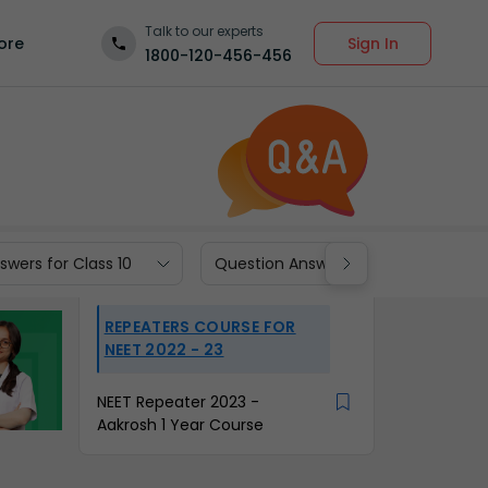
Talk to our experts
Sign In
ore
1800-120-456-456
wers for Class 10
Question Answers for Class 9
REPEATERS COURSE FOR
NEET 2022 - 23
NEET Repeater 2023 -
Aakrosh 1 Year Course