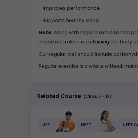
- Improves performance
- Supports healthy sleep
Note:
Along with regular exercise and pro
important role in maintaining the body and
Our regular diet should include carbohydra
Regular exercise is a waste without maint
Related Course
(Class 3 - 12)
JEE
NEET
NEET C