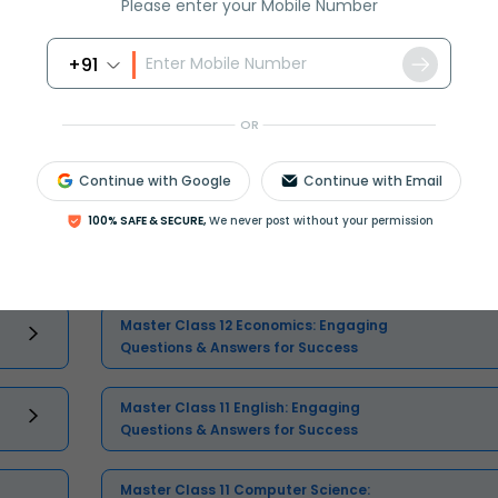
Please enter your Mobile Number
+91
OR
Continue with Google
Continue with Email
Select and buy
100% SAFE & SECURE,
We never post without your permission
Master Class 12 Economics: Engaging
Questions & Answers for Success
Master Class 11 English: Engaging
Questions & Answers for Success
Master Class 11 Computer Science: