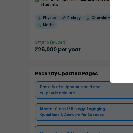
students
Physics
Biology
Chemistry
Maths
₹
27,500
(
9
% Off)
₹
25,000
per year
Recently Updated Pages
Basicity of sulphurous acid and
sulphuric acid are
Master Class 12 Biology: Engaging
Questions & Answers for Success