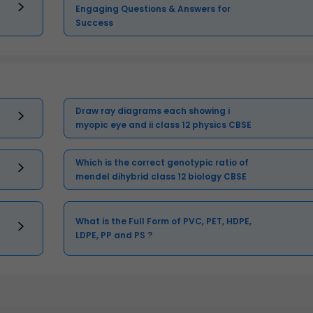
Engaging Questions & Answers for
Success
Draw ray diagrams each showing i
myopic eye and ii class 12 physics CBSE
Which is the correct genotypic ratio of
mendel dihybrid class 12 biology CBSE
What is the Full Form of PVC, PET, HDPE,
LDPE, PP and PS ?