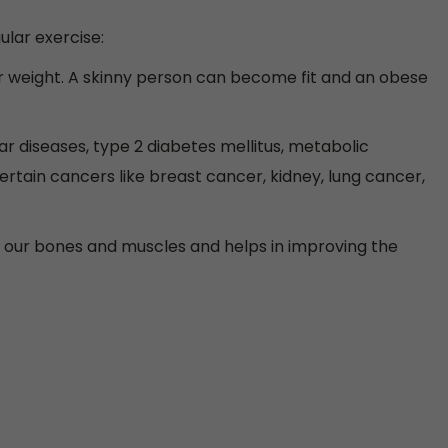
ular exercise:
r weight. A skinny person can become fit and an obese
ar diseases, type 2 diabetes mellitus, metabolic
rtain cancers like breast cancer, kidney, lung cancer,
g our bones and muscles and helps in improving the