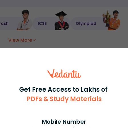
rash
ICSE
Olympiad
View More
ession
Book free session
or get your fees back.
Get Free Access to Lakhs of
PDFs & Study Materials
Mobile Number