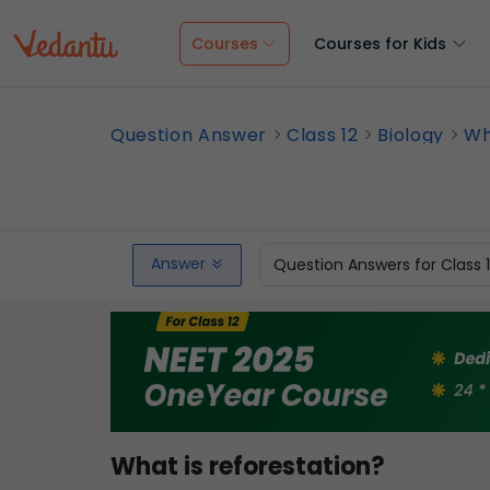
Courses
Courses for Kids
Question Answer
Class 12
Biology
Wh
Answer
Question Answers for Class 
What is reforestation?