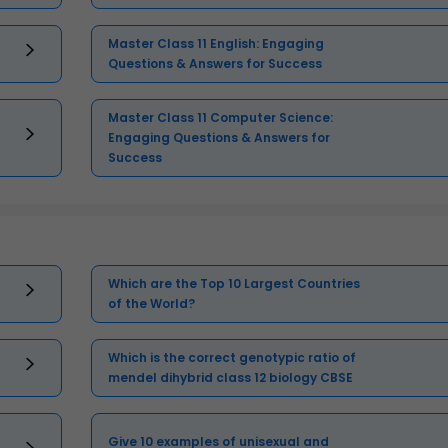
Master Class 11 English: Engaging
Questions & Answers for Success
Master Class 11 Computer Science:
Engaging Questions & Answers for
Success
Which are the Top 10 Largest Countries
of the World?
Which is the correct genotypic ratio of
mendel dihybrid class 12 biology CBSE
Give 10 examples of unisexual and