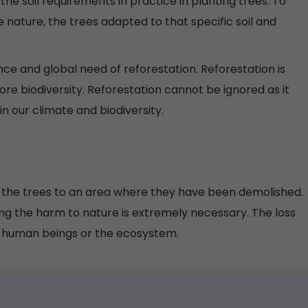
 the soil requirements in practice in planting trees. To
 nature, the trees adapted to that specific soil and
ce and global need of reforestation. Reforestation is
store biodiversity. Reforestation cannot be ignored as it
in our climate and biodiversity.
e the trees to an area where they have been demolished.
ring the harm to nature is extremely necessary. The loss
o human beings or the ecosystem.