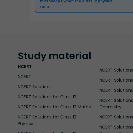
microscope when the class 12 physics
CBSE
Study
material
NCERT
NCERT Solutions 
NCERT
NCERT Solutions
NCERT Solutions
NCERT Solutions 
NCERT Solutions for Class 12
NCERT Solutions 
NCERT Solutions for Class 12 Maths
Chemistry
NCERT Solutions for Class 12
NCERT Solutions 
Physics
NCERT Solutions 