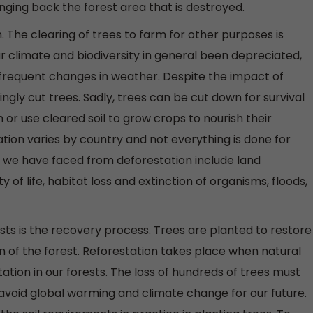
bringing back the forest area that is destroyed.
 The clearing of trees to farm for other purposes is
r climate and biodiversity in general been depreciated,
 frequent changes in weather. Despite the impact of
gly cut trees. Sadly, trees can be cut down for survival
or use cleared soil to grow crops to nourish their
tion varies by country and not everything is done for
 we have faced from deforestation include land
y of life, habitat loss and extinction of organisms, floods,
sts is the recovery process. Trees are planted to restore
gion of the forest. Reforestation takes place when natural
tion in our forests. The loss of hundreds of trees must
 avoid global warming and climate change for our future.