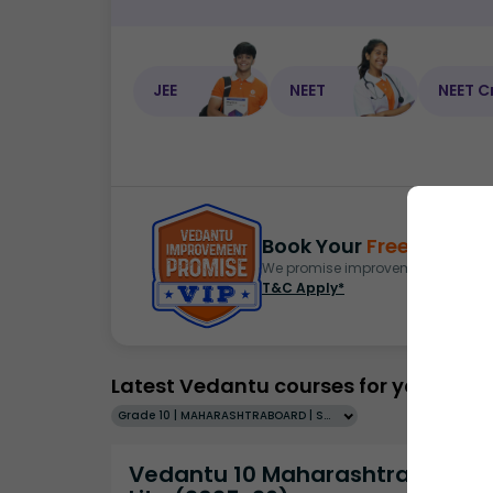
JEE
NEET
NEET C
Book Your
Free Demo
S
We promise improvement in marks 
T&C Apply*
Latest Vedantu courses for you
Grade 10 | MAHARASHTRABOARD | SCHOOL | English
Vedantu 10 Maharashtra Pro