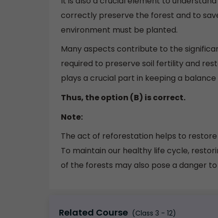
It is also a crucial element to understand
correctly preserve the forest and to save
environment must be planted.
Many aspects contribute to the significan
required to preserve soil fertility and re
plays a crucial part in keeping a balance 
Thus, the option (B) is correct.
Note:
The act of reforestation helps to restor
To maintain our healthy life cycle, resto
of the forests may also pose a danger t
Related Course
(Class 3 - 12)