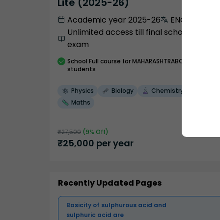
Lite (2025-26)
Academic year 2025-26
ENGLISH
Unlimited access till final school
exam
School
Full course
for MAHARASHTRABOARD
students
Physics
Biology
Chemistry
Maths
₹
27,500
(
9
% Off)
₹
25,000
per year
Recently Updated Pages
Basicity of sulphurous acid and
sulphuric acid are