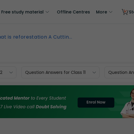
Free study material
Offline Centres
More
St
at is reforestation A Cuttin...
12
Question Answers for Class 11
Question Ans