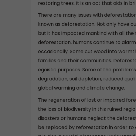
restoring trees. It is an act that aids in 
There are many issues with deforestation.
known as deforestation. Not only have ou
but it has impacted mankind with all the
deforestation, humans continue to alarmin
occasionally. Some cut wood into warmth 
families and their communities. Deforesta
egoistic purposes. Some of the problems
degradation, soil depletion, reduced qualit
global warming and climate change.
The regeneration of lost or impaired fore
the loss of biodiversity in this ruined re
disasters or humans neglect the deforesta
be replaced by reforestation in order to