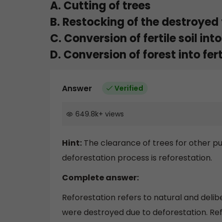
A. Cutting of trees
B. Restocking of the destroyed 
C. Conversion of fertile soil into
D. Conversion of forest into ferti
Answer
Verified
649.8k
+
views
Hint:
The clearance of trees for other pu
deforestation process is reforestation.
Complete answer:
Reforestation refers to natural and delib
were destroyed due to deforestation. Refo