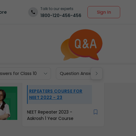
Talk to our experts
Sign In
ore
1800-120-456-456
wers for Class 10
Question Answers for Class 9
REPEATERS COURSE FOR
NEET 2022 - 23
NEET Repeater 2023 -
Aakrosh 1 Year Course