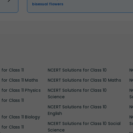
bisexual flowers
for Class 11
NCERT Solutions for Class 10
N
 for Class 11 Maths
NCERT Solutions for Class 10 Maths
N
for Class 11 Physics
NCERT Solutions for Class 10
N
Science
S
for Class 11
NCERT Solutions for Class 10
N
English
for Class 11 Biology
N
NCERT Solutions for Class 10 Social
S
for Class 11
Science