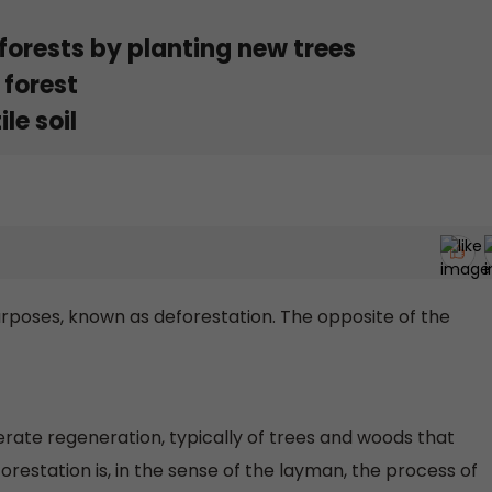
forests by planting new trees
 forest
le soil
rposes, known as deforestation. The opposite of the
erate regeneration, typically of trees and woods that
restation is, in the sense of the layman, the process of