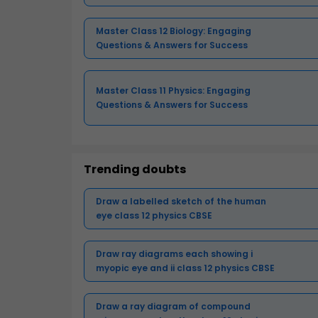
Master Class 12 Biology: Engaging
Questions & Answers for Success
Master Class 11 Physics: Engaging
Questions & Answers for Success
Trending doubts
Draw a labelled sketch of the human
eye class 12 physics CBSE
Draw ray diagrams each showing i
myopic eye and ii class 12 physics CBSE
Draw a ray diagram of compound