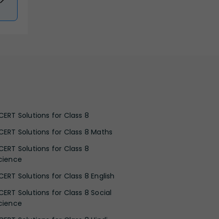
CERT Solutions for Class 8
CERT Solutions for Class 8 Maths
CERT Solutions for Class 8
cience
CERT Solutions for Class 8 English
CERT Solutions for Class 8 Social
cience