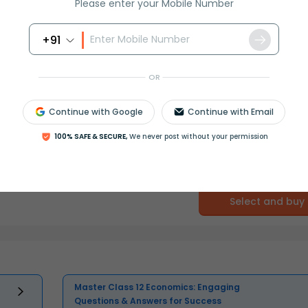
Please enter your Mobile Number
+91
OR
Continue with Google
Continue with Email
100% SAFE & SECURE,
We never post without your permission
Select and buy
Master Class 12 Economics: Engaging
Questions & Answers for Success