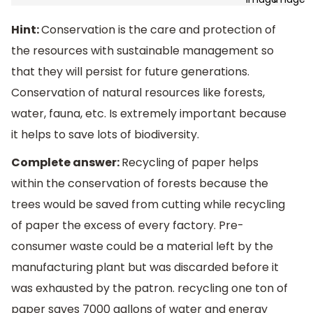
Hint:
Conservation is the care and protection of
the resources with sustainable management so
that they will persist for future generations.
Conservation of natural resources like forests,
water, fauna, etc. Is extremely important because
it helps to save lots of biodiversity.
Complete answer:
Recycling of paper helps
within the conservation of forests because the
trees would be saved from cutting while recycling
of paper the excess of every factory. Pre-
consumer waste could be a material left by the
manufacturing plant but was discarded before it
was exhausted by the patron. recycling one ton of
paper saves 7000 gallons of water and energy