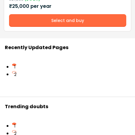
₹
25,000
per year
Select and buy
Recently Updated Pages
1
2
Trending doubts
1
2