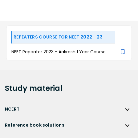
REPEATERS COURSE FOR NEET 2022 - 23
NEET Repeater 2023 - Aakrosh 1 Year Course
Study
material
NCERT
NCERT
Reference book solutions
NCERT Solutions
Reference Book Solutions