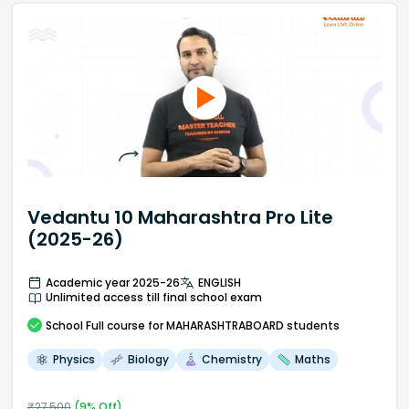
Vedantu 10 Maharashtra Pro Lite
(2025-26)
Academic year 2025-26
ENGLISH
Unlimited access till final school exam
School
Full course
for MAHARASHTRABOARD students
Physics
Biology
Chemistry
Maths
₹
27,500
(
9
% Off)