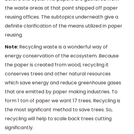
the waste areas at that point shipped off paper
reusing offices. The subtopics underneath give a
definite clarification of the means utilized in paper
reusing.
Note:
Recycling waste is a wonderful way of
energy conservation of the ecosystem. Because
the paper is created from wood, recycling it
conserves trees and other natural resources
which save energy and reduce greenhouse gases
that are emitted by paper making industries. To
form 1 ton of paper we want 17 trees. Recycling is
the most significant method to save trees. So,
recycling will help to scale back trees cutting
significantly.