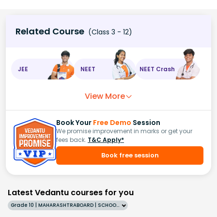
Related Course
(Class 3 - 12)
JEE
NEET
NEET Crash
View More
Book Your
Free Demo
Session
We promise improvement in marks or get your
fees back.
T&C Apply*
Book free session
Latest Vedantu courses for you
Grade 10 | MAHARASHTRABOARD | SCHOOL | English