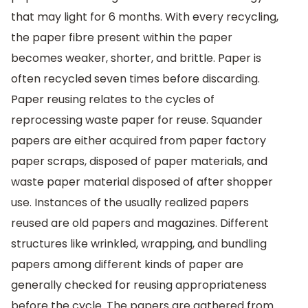
that may light for 6 months. With every recycling,
the paper fibre present within the paper
becomes weaker, shorter, and brittle. Paper is
often recycled seven times before discarding.
Paper reusing relates to the cycles of
reprocessing waste paper for reuse. Squander
papers are either acquired from paper factory
paper scraps, disposed of paper materials, and
waste paper material disposed of after shopper
use. Instances of the usually realized papers
reused are old papers and magazines. Different
structures like wrinkled, wrapping, and bundling
papers among different kinds of paper are
generally checked for reusing appropriateness
before the cycle. The papers are gathered from