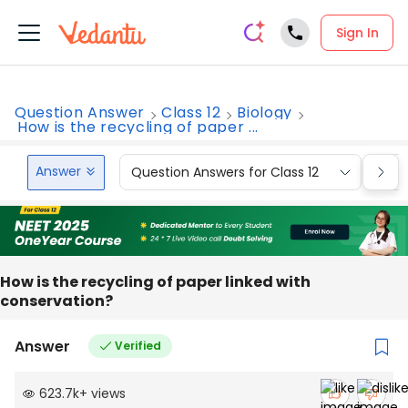
Sign In
Question Answer
Class 12
Biology
How is the recycling of paper ...
Answer
Question Answers for Class 12
Que
How is the recycling of paper linked with
conservation?
Answer
Verified
623.7k
+
views