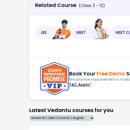
Related Course
(Class 3 - 12)
JEE
NEET
NEET C
Book Your
Free Demo
S
We promise improvement in marks 
T&C Apply*
Latest Vedantu courses for you
Grade 10 | CBSE | SCHOOL | English