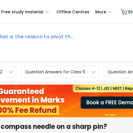
Free study material
Offline Centres
More
St
at is the reason to pivot th...
12
Question Answers for Class 11
Question Ans
e compass needle on a sharp pin?