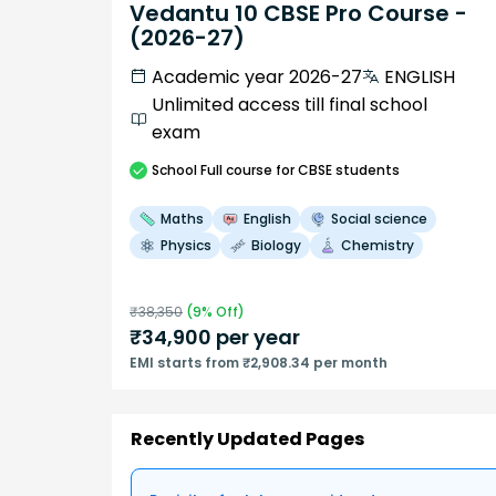
Vedantu 10 CBSE Pro Course -
(2026-27)
Academic year 2026-27
ENGLISH
Unlimited access till final school
exam
School
Full course
for CBSE students
Maths
English
Social science
Physics
Biology
Chemistry
₹
38,350
(
9
% Off)
₹
34,900
per year
EMI starts from ₹2,908.34 per month
Recently Updated Pages