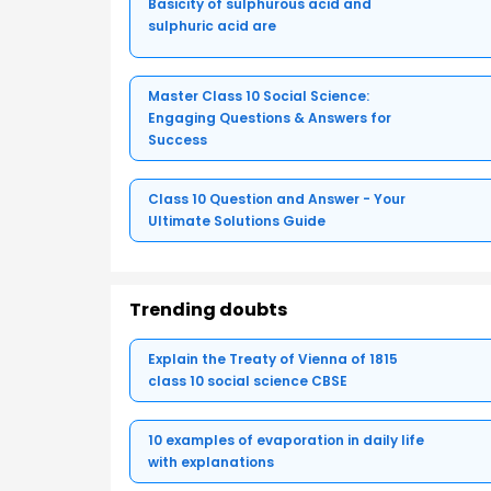
Basicity of sulphurous acid and
sulphuric acid are
Master Class 10 Social Science:
Engaging Questions & Answers for
Success
Class 10 Question and Answer - Your
Ultimate Solutions Guide
Trending doubts
Explain the Treaty of Vienna of 1815
class 10 social science CBSE
10 examples of evaporation in daily life
with explanations