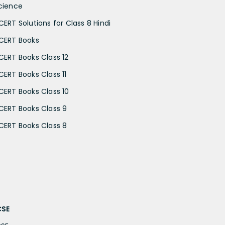
cience
CERT Solutions for Class 8 Hindi
CERT Books
CERT Books Class 12
CERT Books Class 11
CERT Books Class 10
CERT Books Class 9
CERT Books Class 8
CSE