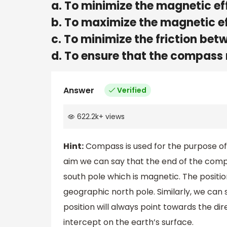
a. To minimize the magnetic ef
b. To maximize the magnetic ef
c. To minimize the friction be
d. To ensure that the compass n
Answer
Verified
622.2k
+
views
Hint:
Compass is used for the purpose of 
aim we can say that the end of the compa
south pole which is magnetic. The position
geographic north pole. Similarly, we can
position will always point towards the dire
intercept on the earth’s surface.