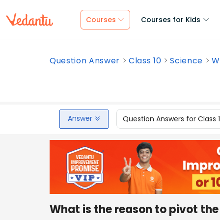
Courses
Courses for Kids
Question Answer
Class 10
Science
Wh
Answer
Question Answers for Class 
What is the reason to pivot th