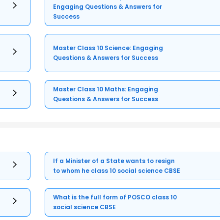
Engaging Questions & Answers for
Success
Master Class 10 Science: Engaging
Questions & Answers for Success
Master Class 10 Maths: Engaging
Questions & Answers for Success
If a Minister of a State wants to resign
to whom he class 10 social science CBSE
What is the full form of POSCO class 10
social science CBSE