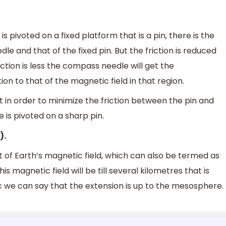
ivoted on a fixed platform that is a pin, there is the
e and that of the fixed pin. But the friction is reduced
iction is less the compass needle will get the
n to that of the magnetic field in that region.
 in order to minimize the friction between the pin and
is pivoted on a sharp pin.
).
f Earth’s magnetic field, which can also be termed as
s magnetic field will be till several kilometres that is
c we can say that the extension is up to the mesosphere.