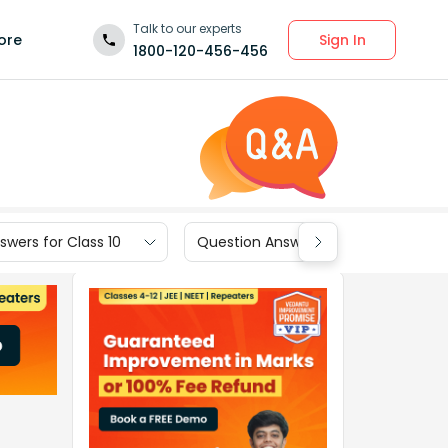
Talk to our experts
Sign In
ore
1800-120-456-456
wers for Class 10
Question Answers for Class 9