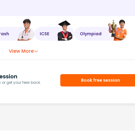
rash
ICSE
Olympiad
View More
ession
Book free session
or get your fees back.