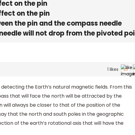
fect on the pin
fect on the pin
tween the pin and the compass needle
eedle will not drop from the pivoted poi
1
likes
detecting the Earth’s natural magnetic fields. From this
ss that will face the north will be attracted by the
 will always be closer to that of the position of the
 say that the north and south poles in the geographic
ction of the earth’s rotational axis that will have the