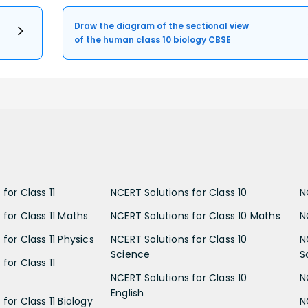
Draw the diagram of the sectional view
of the human class 10 biology CBSE
for Class 11
NCERT Solutions for Class 10
N
 for Class 11 Maths
NCERT Solutions for Class 10 Maths
N
for Class 11 Physics
NCERT Solutions for Class 10
N
Science
S
for Class 11
NCERT Solutions for Class 10
N
English
for Class 11 Biology
N