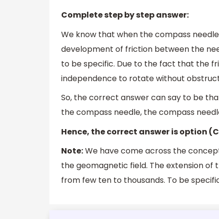
Complete step by step answer:
We know that when the compass needle is p
development of friction between the needl
to be specific. Due to the fact that the fr
independence to rotate without obstructio
So, the correct answer can say to be that
the compass needle, the compass needle 
Hence, the correct answer is option (C
Note:
We have come across the concept o
the geomagnetic field. The extension of thi
from few ten to thousands. To be specifi