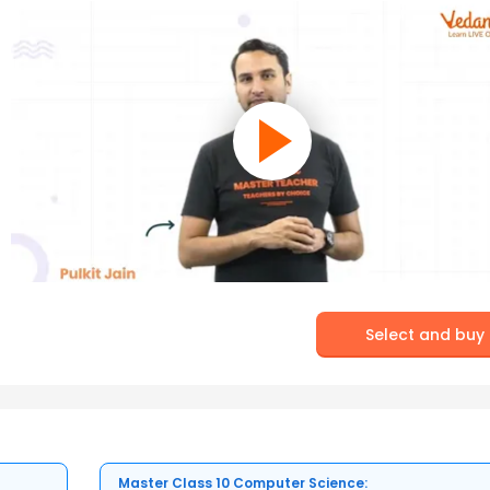
Select and buy
Master Class 10 Computer Science: