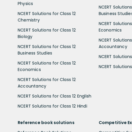
Physics
NCERT Solutions 
NCERT Solutions for Class 12
Business Studie
Chemistry
NCERT Solutions 
NCERT Solutions for Class 12
Economics
Biology
NCERT Solutions 
NCERT Solutions for Class 12
Accountancy
Business Studies
NCERT Solutions 
NCERT Solutions for Class 12
NCERT Solutions 
Economics
NCERT Solutions for Class 12
Accountancy
NCERT Solutions for Class 12 English
NCERT Solutions for Class 12 Hindi
Reference book solutions
Competitive E