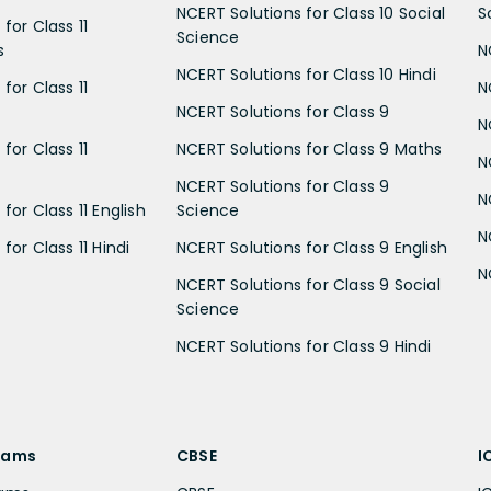
NCERT Solutions for Class 10 Social
S
for Class 11
Science
s
N
NCERT Solutions for Class 10 Hindi
for Class 11
N
NCERT Solutions for Class 9
N
for Class 11
NCERT Solutions for Class 9 Maths
N
NCERT Solutions for Class 9
N
for Class 11 English
Science
N
for Class 11 Hindi
NCERT Solutions for Class 9 English
N
NCERT Solutions for Class 9 Social
Science
NCERT Solutions for Class 9 Hindi
xams
CBSE
I