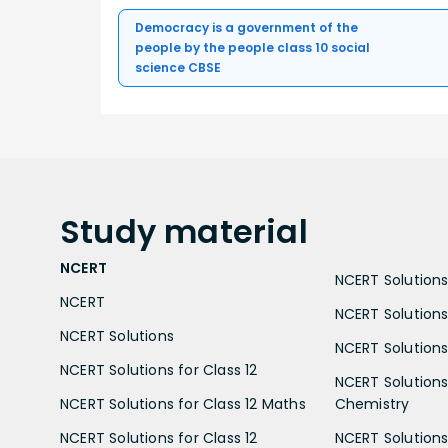
Democracy is a government of the
people by the people class 10 social
science CBSE
Study
material
NCERT
NCERT Solutions 
NCERT
NCERT Solutions
NCERT Solutions
NCERT Solutions 
NCERT Solutions for Class 12
NCERT Solutions 
NCERT Solutions for Class 12 Maths
Chemistry
NCERT Solutions for Class 12
NCERT Solutions 