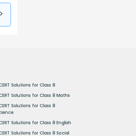
CERT Solutions for Class 8
CERT Solutions for Class 8 Maths
CERT Solutions for Class 8
cience
CERT Solutions for Class 8 English
CERT Solutions for Class 8 Social