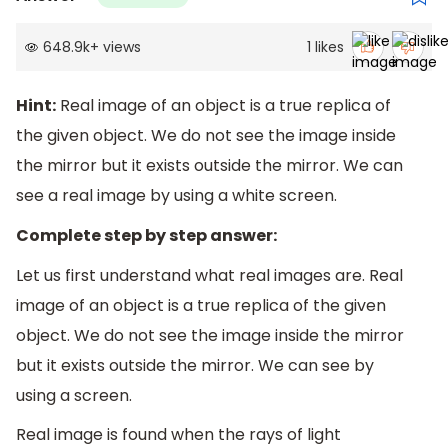
648.9k
+
views
1
likes
Hint:
Real image of an object is a true replica of
the given object. We do not see the image inside
the mirror but it exists outside the mirror. We can
see a real image by using a white screen.
Complete step by step answer:
Let us first understand what real images are. Real
image of an object is a true replica of the given
object. We do not see the image inside the mirror
but it exists outside the mirror. We can see by
using a screen.
Real image is found when the rays of light