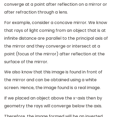
converge at a point after reflection on a mirror or
after refraction through a lens.
For example, consider a concave mirror. We know
that rays of light coming from an object that is at
infinite distance are parallel to the principal axis of
the mirror and they converge or intersect at a
point (focus of the mirror) after reflection at the
surface of the mirror.
We also know that this image is found in front of
the mirror and can be obtained using a white
screen. Hence, the image found is a real image.
If we placed an object above the x-axis then by
geometry the rays will converge below the axis.
Therefore, the image formed will be an inverted