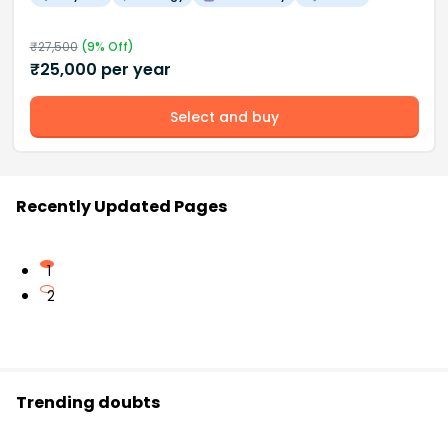
₹
27,500
(
9
% Off)
₹
25,000
per year
Select and buy
Recently Updated Pages
1
2
Trending doubts