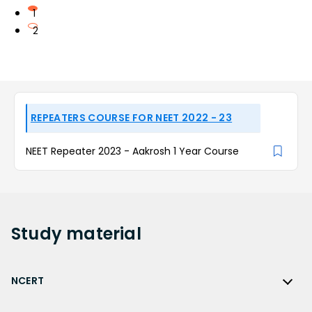
1
2
REPEATERS COURSE FOR NEET 2022 - 23
NEET Repeater 2023 - Aakrosh 1 Year Course
Study
material
NCERT
NCERT