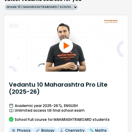
Grade 10 | MAHARASHTRABOARD | SCHOOL | English
Vedantu 10 Maharashtra Pro Lite
(2025-26)
Academic year 2025-26
ENGLISH
Unlimited access till final school exam
School
Full course
for MAHARASHTRABOARD students
Physics
Biology
Chemistry
Maths