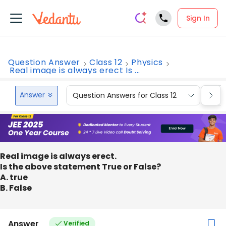
Sign In
Question Answer
Class 12
Physics
Real image is always erect Is ...
Answer
Question Answers for Class 12
Que
Real image is always erect.
Is the above statement True or False?
A. true
B. False
Answer
Verified