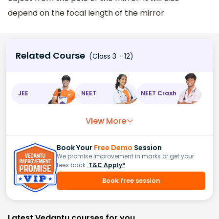
depend on the focal length of the mirror.
Related Course
(Class 3 - 12)
JEE
NEET
NEET Crash
View More
Book Your
Free Demo
Session
We promise improvement in marks or get your
fees back.
T&C Apply*
Book free session
Latest Vedantu courses for you