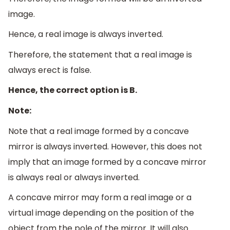
image.
Hence, a real image is always inverted.
Therefore, the statement that a real image is
always erect is false.
Hence, the correct option is B.
Note:
Note that a real image formed by a concave
mirror is always inverted. However, this does not
imply that an image formed by a concave mirror
is always real or always inverted.
A concave mirror may form a real image or a
virtual image depending on the position of the
object from the pole of the mirror. It will also