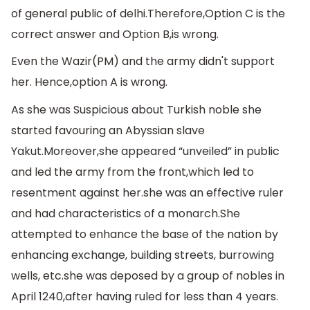
of general public of delhi.Therefore,Option C is the
correct answer and Option B,is wrong.
Even the Wazir(PM) and the army didn't support
her. Hence,option A is wrong.
As she was Suspicious about Turkish noble she
started favouring an Abyssian slave
Yakut.Moreover,she appeared “unveiled” in public
and led the army from the front,which led to
resentment against her.she was an effective ruler
and had characteristics of a monarch.She
attempted to enhance the base of the nation by
enhancing exchange, building streets, burrowing
wells, etc.she was deposed by a group of nobles in
April 1240,after having ruled for less than 4 years.