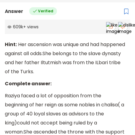
Answer
Verified
609k
+
views
Hint:
Her ascension was unique and had happened
against all odds.She belongs to the slave dynasty
and her father Iltutmish was from the ILbari tribe
of the Turks.
Complete answer:
Raziya faced a lot of opposition from the
beginning of her reign as some nobles in chalisa( a
group of 40 loyal slaves as advisors to the
king)could not accept being ruled by a
woman.She ascended the throne with the support