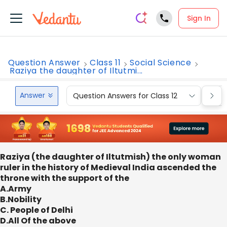
Sign In
Question Answer
Class 11
Social Science
Raziya the daughter of Iltutmi...
Answer
Question Answers for Class 12
Que
Raziya (the daughter of Iltutmish) the only woman
ruler in the history of Medieval India ascended the
throne with the support of the
A.Army
B.Nobility
C. People of Delhi
D.All Of the above