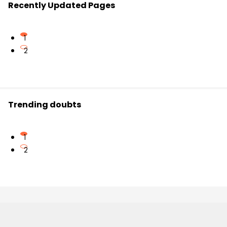
Recently Updated Pages
1
2
Trending doubts
1
2