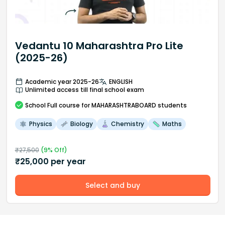
Vedantu 10 Maharashtra Pro Lite
(2025-26)
Academic year 2025-26
ENGLISH
Unlimited access till final school exam
School
Full course
for MAHARASHTRABOARD students
Physics
Biology
Chemistry
Maths
₹
27,500
(
9
% Off)
₹
25,000
per year
Select and buy