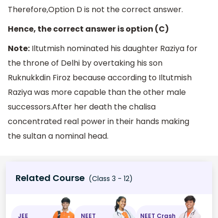
Therefore,Option D is not the correct answer.
Hence, the correct answer is option (C)
Note:
Iltutmish nominated his daughter Raziya for
the throne of Delhi by overtaking his son
Ruknukkdin Firoz because according to Iltutmish
Raziya was more capable than the other male
successors.After her death the chalisa
concentrated real power in their hands making
the sultan a nominal head.
Related Course
(Class 3 - 12)
JEE
NEET
NEET Crash