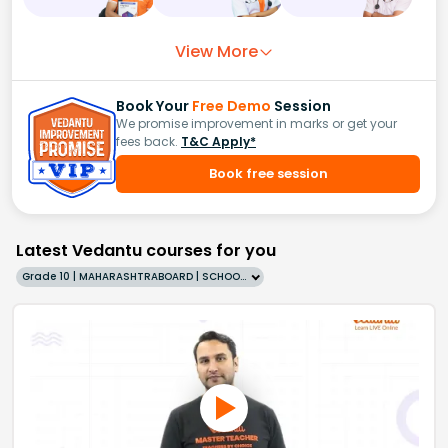
View More
Book Your
Free Demo
Session
We promise improvement in marks or get your
fees back.
T&C Apply*
Book free session
Latest Vedantu courses for you
Grade 10 | MAHARASHTRABOARD | SCHOOL | English