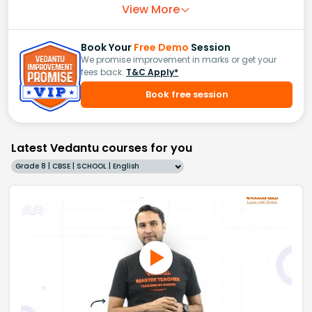
View More
Book Your
Free Demo
Session
We promise improvement in marks or get your
fees back.
T&C Apply*
Book free session
Latest Vedantu courses for you
Grade 8 | CBSE | SCHOOL | English