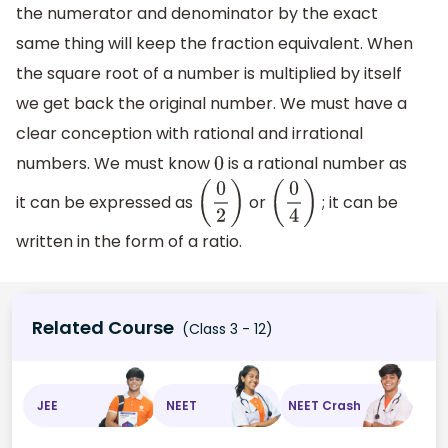
the numerator and denominator by the exact
same thing will keep the fraction equivalent. When
the square root of a number is multiplied by itself
we get back the original number. We must have a
clear conception with rational and irrational
numbers. We must know
is a rational number as
0
it can be expressed as
or
; it can be
(
0
2
)
(
0
4
)
written in the form of a ratio.
Related Course
(Class 3 - 12)
JEE
NEET
NEET Crash