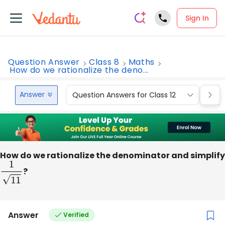
Sign In
Question Answer
Class 8
Maths
How do we rationalize the deno...
Answer
Question Answers for Class 12
Que
How do we rationalize the denominator and simplify
1
11
?
Answer
Verified