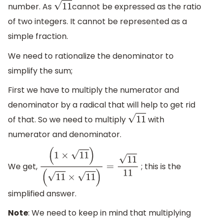
number. As
cannot be expressed as the ratio
11
of two integers. It cannot be represented as a
simple fraction.
We need to rationalize the denominator to
simplify the sum;
First we have to multiply the numerator and
denominator by a radical that will help to get rid
of that. So we need to multiply
with
11
numerator and denominator.
We get,
; this is the
(
1
×
11
)
(
11
×
11
)
=
11
11
simplified answer.
Note
: We need to keep in mind that multiplying