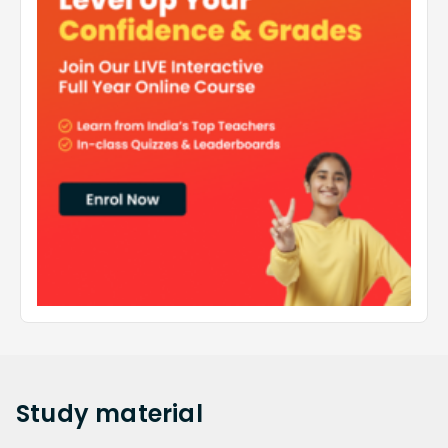
Study
material