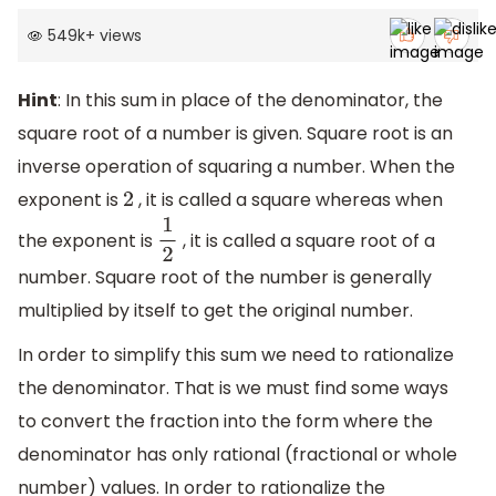
549k
+
views
Hint
: In this sum in place of the denominator, the
square root of a number is given. Square root is an
inverse operation of squaring a number. When the
exponent is
, it is called a square whereas when
2
the exponent is
, it is called a square root of a
1
2
number. Square root of the number is generally
multiplied by itself to get the original number.
In order to simplify this sum we need to rationalize
the denominator. That is we must find some ways
to convert the fraction into the form where the
denominator has only rational (fractional or whole
number) values. In order to rationalize the