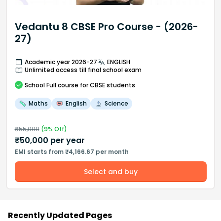
Vedantu 8 CBSE Pro Course - (2026-
27)
Academic year 2026-27
ENGLISH
Unlimited access till final school exam
School
Full course
for CBSE students
Maths
English
Science
₹
55,000
(
9
% Off)
₹
50,000
per year
EMI starts from ₹4,166.67 per month
Select and buy
Recently Updated Pages