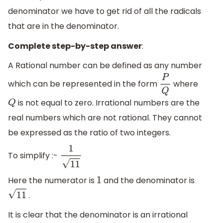
denominator we have to get rid of all the radicals
that are in the denominator.
Complete step-by-step answer
:
A Rational number can be defined as any number
which can be represented in the form
where
P
Q
is not equal to zero. Irrational numbers are the
Q
real numbers which are not rational. They cannot
be expressed as the ratio of two integers.
To simplify :-
1
11
Here the numerator is
and the denominator is
1
.
11
It is clear that the denominator is an irrational