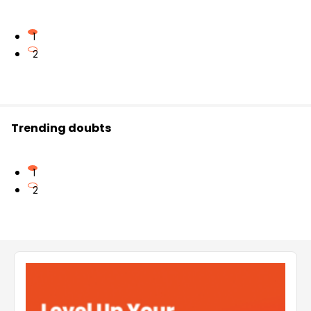
1
2
Trending doubts
1
2