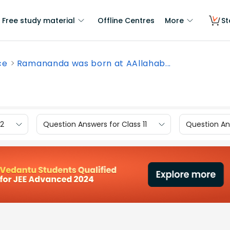
Free study material
Offline Centres
More
St
ce
Ramananda was born at AAllahab...
12
Question Answers for Class 11
Question Ans