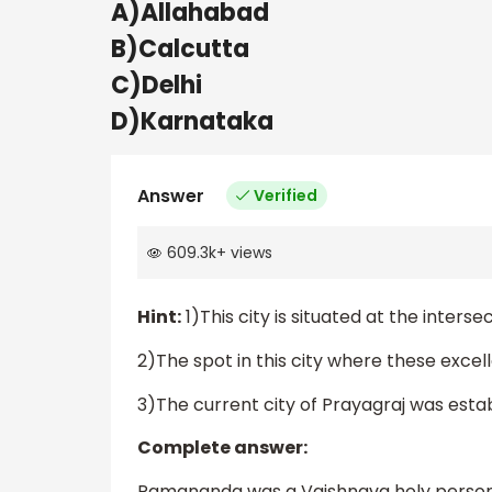
A)Allahabad
B)Calcutta
C)Delhi
D)Karnataka
Answer
Verified
609.3k
+
views
Hint:
1)This city is situated at the inte
2)The spot in this city where these exce
3)The current city of Prayagraj was estab
Complete answer:
Ramananda was a Vaishnava holy person 