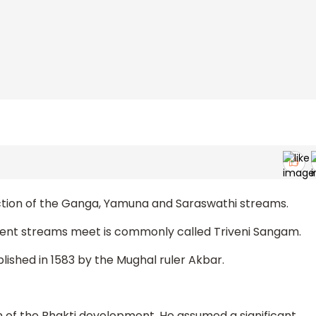
rsection of the Ganga, Yamuna and Saraswathi streams.
llent streams meet is commonly called Triveni Sangam.
lished in 1583 by the Mughal ruler Akbar.
of the Bhakti development. He assumed a significant