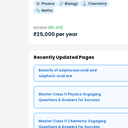
Physics
Biology
Chemistry
Maths
₹
27,500
(
9
% Off)
₹
25,000
per year
Recently Updated Pages
Basicity of sulphurous acid and
sulphuric acid are
Master Class 11 Physics: Engaging
Questions & Answers for Success
Master Class 11 Chemistry: Engaging
Questions & Answers for Success