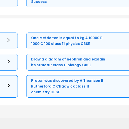
Success
One Metric ton is equal to kg A 10000 B
1000 C 100 class 11 physics CBSE
Draw a diagram of nephron and explain
its structur class 11 biology CBSE
Proton was discovered by A Thomson B
Rutherford C Chadwick class 11
chemistry CBSE