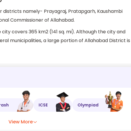
our districts namely- Prayagraj, Pratapgarh, Kaushambi
ional Commissioner of Allahabad.
 city covers 365 km2 (141 sq. mi). Although the city and
al municipalities, a large portion of Allahabad District is
rash
ICSE
Olympiad
View More