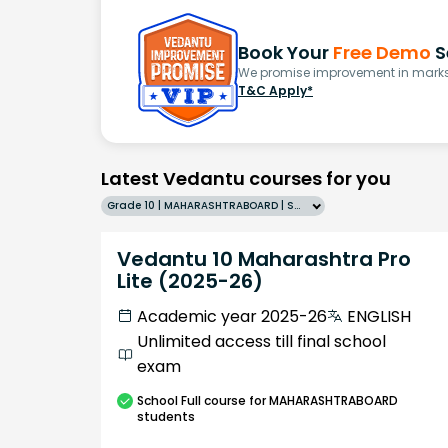
Book Your
Free Demo
S
We promise improvement in marks 
T&C Apply*
Latest Vedantu courses for you
Grade 10 | MAHARASHTRABOARD | SCHOOL | English
Vedantu 10 Maharashtra Pro
Lite (2025-26)
Academic year 2025-26
ENGLISH
Unlimited access till final school
exam
School
Full course
for MAHARASHTRABOARD
students