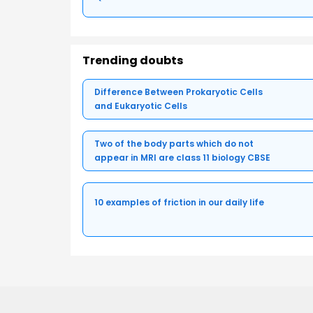
Trending doubts
Difference Between Prokaryotic Cells
and Eukaryotic Cells
Two of the body parts which do not
appear in MRI are class 11 biology CBSE
10 examples of friction in our daily life