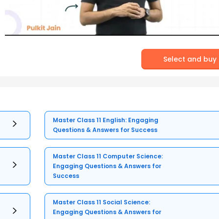
Select and buy
Master Class 11 English: Engaging
Questions & Answers for Success
Master Class 11 Computer Science:
Engaging Questions & Answers for
Success
Master Class 11 Social Science:
Engaging Questions & Answers for