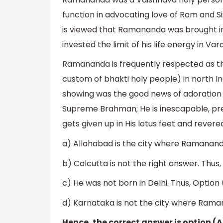
function in advocating love of Ram and Si
is viewed that Ramananda was brought int
invested the limit of his life energy in Var
Ramananda is frequently respected as th
custom of bhakti holy people) in north In
showing was the good news of adoration
Supreme Brahman; He is inescapable, prese
gets given up in His lotus feet and revere
a) Allahabad is the city where Ramananda
b) Calcutta is not the right answer. Thus,
c) He was not born in Delhi. Thus, Option (
d) Karnataka is not the city where Ramana
Hence, the correct answer is option (A