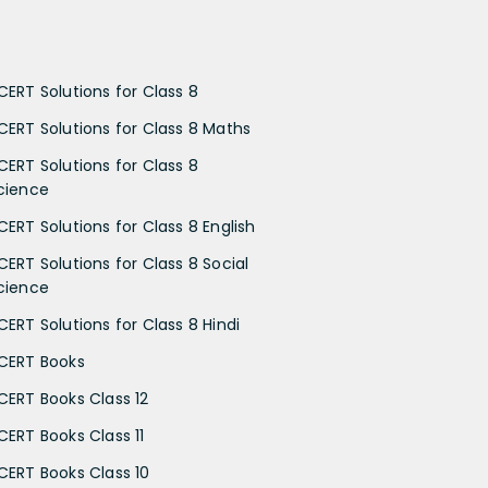
CERT Solutions for Class 8
CERT Solutions for Class 8 Maths
CERT Solutions for Class 8
cience
CERT Solutions for Class 8 English
CERT Solutions for Class 8 Social
cience
CERT Solutions for Class 8 Hindi
CERT Books
CERT Books Class 12
CERT Books Class 11
CERT Books Class 10