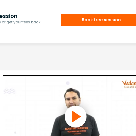
ession
Book free session
or get your fees back.