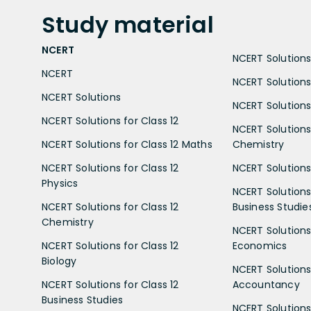
Study
material
NCERT
NCERT Solutions 
NCERT
NCERT Solutions
NCERT Solutions
NCERT Solutions 
NCERT Solutions for Class 12
NCERT Solutions 
NCERT Solutions for Class 12 Maths
Chemistry
NCERT Solutions for Class 12
NCERT Solutions 
Physics
NCERT Solutions 
NCERT Solutions for Class 12
Business Studie
Chemistry
NCERT Solutions 
NCERT Solutions for Class 12
Economics
Biology
NCERT Solutions 
NCERT Solutions for Class 12
Accountancy
Business Studies
NCERT Solutions 