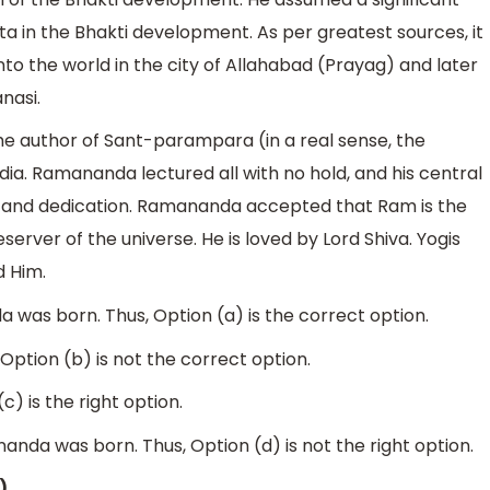
ta in the Bhakti development. As per greatest sources, it
o the world in the city of Allahabad (Prayag) and later
anasi.
e author of Sant-parampara (in a real sense, the
dia. Ramananda lectured all with no hold, and his central
 and dedication. Ramananda accepted that Ram is the
rver of the universe. He is loved by Lord Shiva. Yogis
d Him.
 was born. Thus, Option (a) is the correct option.
 Option (b) is not the correct option.
c) is the right option.
nda was born. Thus, Option (d) is not the right option.
)