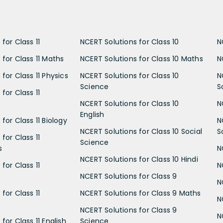
for Class 11
NCERT Solutions for Class 10
N
 for Class 11 Maths
NCERT Solutions for Class 10 Maths
N
for Class 11 Physics
NCERT Solutions for Class 10
N
Science
S
for Class 11
NCERT Solutions for Class 10
N
English
for Class 11 Biology
N
NCERT Solutions for Class 10 Social
S
for Class 11
Science
s
N
NCERT Solutions for Class 10 Hindi
for Class 11
N
NCERT Solutions for Class 9
N
for Class 11
NCERT Solutions for Class 9 Maths
N
NCERT Solutions for Class 9
N
for Class 11 English
Science