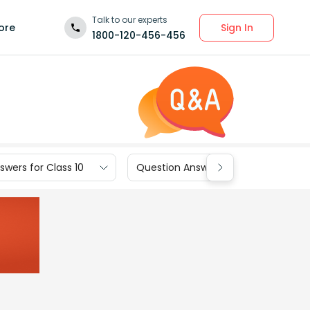
Talk to our experts
Sign In
ore
1800-120-456-456
wers for Class 10
Question Answers for Class 9