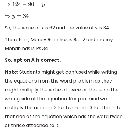
⇒
124
−
90
=
y
⇒
y
=
34
So, the value of x is 62 and the value of y is 34.
Therefore, Money Ram has is Rs.62 and money
Mohan has is Rs.34
So, option A is correct.
Note:
Students might get confused while writing
the equations from the word problem as they
might multiply the value of twice or thrice on the
wrong side of the equation. Keep in mind we
multiply the number 2 for twice and 3 for thrice to
that side of the equation which has the word twice
or thrice attached to it.