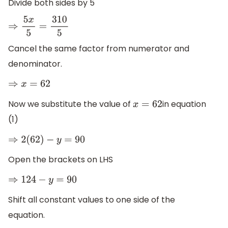
Divide both sides by 5
⇒
5
x
5
=
310
5
Cancel the same factor from numerator and
denominator.
⇒
x
=
62
Now we substitute the value of
in equation
x
=
62
(1)
⇒
2
(
62
)
−
y
=
90
Open the brackets on LHS
⇒
124
−
y
=
90
Shift all constant values to one side of the
equation.