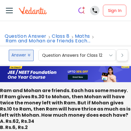
Sign In
Question Answer
Class 8
Maths
Ram and Mohan are friends Each...
Answer
Question Answers for Class 12
Que
Ram and Mohan are friends. Each has some money.
If Ram gives Rs.30 to Mohan, then Mohan will have
twice the money left with Ram. But if Mohan gives
Rs.10 to Ram, then Ram will have thrice as much as is
left with Mohan. How much money does each have?
A. Rs.62, Rs.34
B. Rs.6, Rs.2