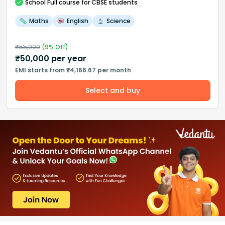
School
Full course
for CBSE students
Maths
English
Science
₹
55,000
(
9
% Off)
₹
50,000
per year
EMI starts from ₹4,166.67 per month
Select and buy