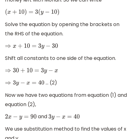
(
x
+
10
)
=
3
(
y
−
10
)
Solve the equation by opening the brackets on
the RHS of the equation.
⇒
x
+
10
=
3
y
−
30
Shift all constants to one side of the equation.
⇒
30
+
10
=
3
y
−
x
… (2)
⇒
3
y
−
x
=
40
Now we have two equations from equation (1) and
equation (2),
and
2
x
−
y
=
90
3
y
−
x
=
40
We use substitution method to find the values of x
and y.