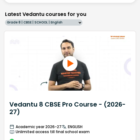
Latest Vedantu courses for you
Grade 8 | CBSE | SCHOOL | English
Vedantu 8 CBSE Pro Course - (2026-
27)
Academic year 2026-27
ENGLISH
Unlimited access till final school exam