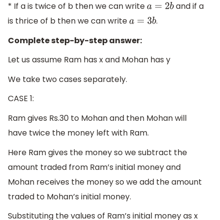
* If a is twice of b then we can write
and if a
a
=
2
b
is thrice of b then we can write
.
a
=
3
b
Complete step-by-step answer:
Let us assume Ram has x and Mohan has y
We take two cases separately.
CASE 1:
Ram gives Rs.30 to Mohan and then Mohan will
have twice the money left with Ram.
Here Ram gives the money so we subtract the
amount traded from Ram’s initial money and
Mohan receives the money so we add the amount
traded to Mohan’s initial money.
Substituting the values of Ram’s initial money as x