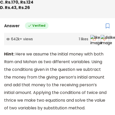
C. Rs.170, Rs.124
D. Rs.43, Rs.26
Answer
Verified
642k
+
views
1
likes
Hint:
Here we assume the initial money with both
Ram and Mohan as two different variables. Using
the conditions given in the question we subtract
the money from the giving person’s initial amount
and add that money to the receiving person’s
initial amount. Applying the conditions of twice and
thrice we make two equations and solve the value
of two variables by substitution method.