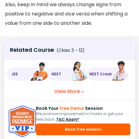
Also, keep in mind we always change signs from
positive to negative and vice versa when shifting a
value from one side to another side.
Related Course
(Class 3 - 12)
JEE
NEET
NEET Crash
View More
Book Your
Free Demo
Session
We promise improvement in marks or get your
fees back.
T&C Apply*
Book free session