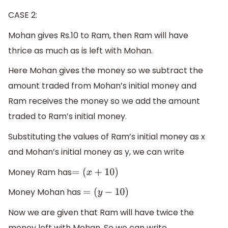
CASE 2:
Mohan gives Rs.10 to Ram, then Ram will have
thrice as much as is left with Mohan.
Here Mohan gives the money so we subtract the
amount traded from Mohan’s initial money and
Ram receives the money so we add the amount
traded to Ram’s initial money.
Substituting the values of Ram’s initial money as x
and Mohan’s initial money as y, we can write
Money Ram has
=
(
x
+
10
)
Money Mohan has
=
(
y
−
10
)
Now we are given that Ram will have twice the
money left with Mohan. So we can write