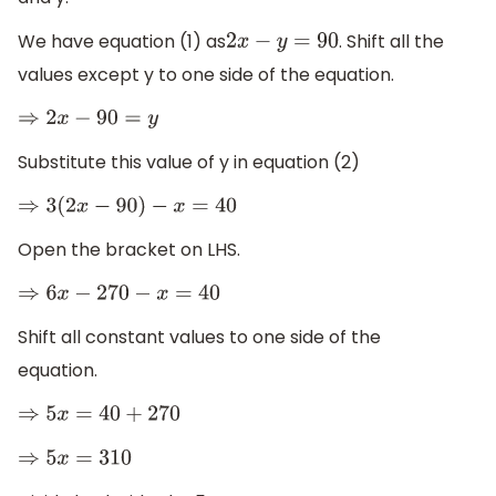
We have equation (1) as
. Shift all the
2
x
−
y
=
90
values except y to one side of the equation.
⇒
2
x
−
90
=
y
Substitute this value of y in equation (2)
⇒
3
(
2
x
−
90
)
−
x
=
40
Open the bracket on LHS.
⇒
6
x
−
270
−
x
=
40
Shift all constant values to one side of the
equation.
⇒
5
x
=
40
+
270
⇒
5
x
=
310