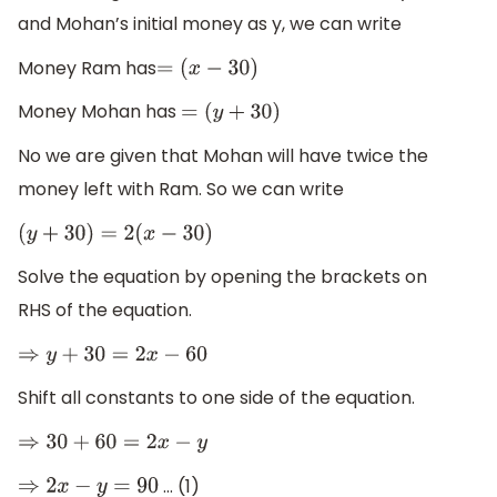
and Mohan’s initial money as y, we can write
Money Ram has
=
(
x
−
30
)
Money Mohan has
=
(
y
+
30
)
No we are given that Mohan will have twice the
money left with Ram. So we can write
(
y
+
30
)
=
2
(
x
−
30
)
Solve the equation by opening the brackets on
RHS of the equation.
⇒
y
+
30
=
2
x
−
60
Shift all constants to one side of the equation.
⇒
30
+
60
=
2
x
−
y
… (1)
⇒
2
x
−
y
=
90