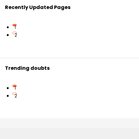
Recently Updated Pages
1
2
Trending doubts
1
2