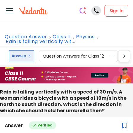
Sign In
Question Answer
Class 11
Physics
Rain is falling vertically wit...
Answer
Question Answers for Class 12
Que
Rain is falling vertically with a speed of 30 m/s. A
woman rides a bicycle with a speed of 10m/s in the
north to south direction. What is the direction in
which she should hold her umbrella then?
Answer
Verified