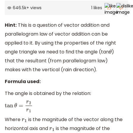
646.5k
+
views
1
likes
Hint:
This is a question of vector addition and
parallelogram law of vector addition can be
applied to it. By using the properties of the right
angle triangle we need to find the angle (tan
)
θ
that the resultant (from parallelogram law)
makes with the vertical (rain direction).
Formula used:
The angle is obtained by the relation:
tan
θ
=
r
2
r
1
Where
is the magnitude of the vector along the
r
1
horizontal axis and
is the magnitude of the
r
1