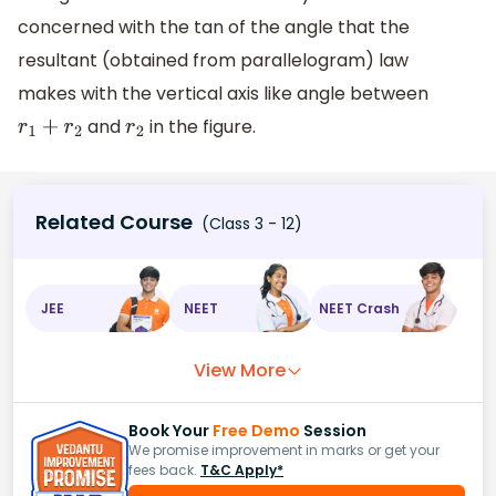
concerned with the tan of the angle that the
resultant (obtained from parallelogram) law
makes with the vertical axis like angle between
and
in the figure.
r
1
+
r
2
r
2
Related Course
(Class 3 - 12)
JEE
NEET
NEET Crash
View More
Book Your
Free Demo
Session
We promise improvement in marks or get your
fees back.
T&C Apply*