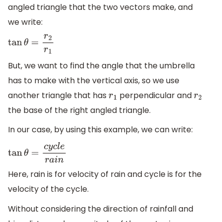
angled triangle that the two vectors make, and
we write:
tan
θ
=
r
2
r
1
But, we want to find the angle that the umbrella
has to make with the vertical axis, so we use
another triangle that has
perpendicular and
r
1
r
2
the base of the right angled triangle.
In our case, by using this example, we can write:
tan
θ
=
c
y
c
l
e
r
a
i
n
Here, rain is for velocity of rain and cycle is for the
velocity of the cycle.
Without considering the direction of rainfall and