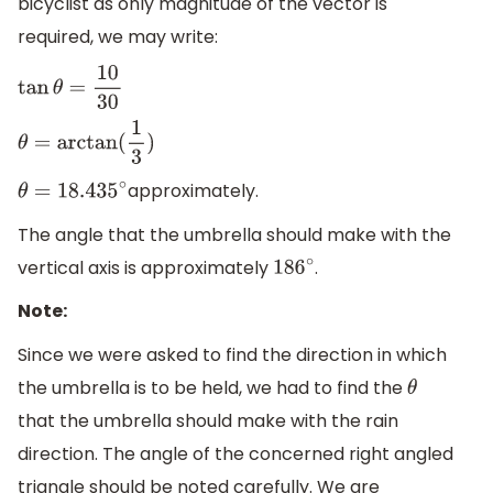
bicyclist as only magnitude of the vector is
required, we may write:
tan
θ
=
10
30
θ
=
arctan
(
1
3
)
approximately.
θ
=
18.435
∘
The angle that the umbrella should make with the
vertical axis is approximately
.
186
∘
Note:
Since we were asked to find the direction in which
the umbrella is to be held, we had to find the
θ
that the umbrella should make with the rain
direction. The angle of the concerned right angled
triangle should be noted carefully. We are