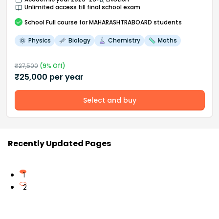
Unlimited access till final school exam
School
Full course
for MAHARASHTRABOARD students
Physics
Biology
Chemistry
Maths
₹
27,500
(
9
% Off)
₹
25,000
per year
Select and buy
Recently Updated Pages
1
2