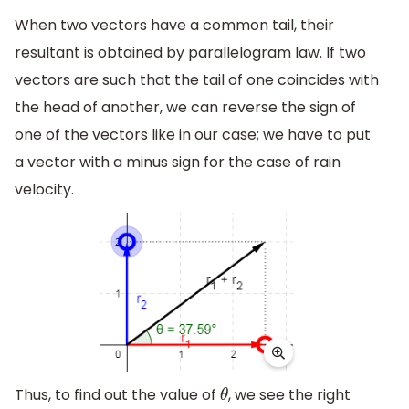
When two vectors have a common tail, their
resultant is obtained by parallelogram law. If two
vectors are such that the tail of one coincides with
the head of another, we can reverse the sign of
one of the vectors like in our case; we have to put
a vector with a minus sign for the case of rain
velocity.
Thus, to find out the value of
, we see the right
θ