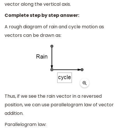
vector along the vertical axis.
Complete step by step answer:
A rough diagram of rain and cycle motion as
vectors can be drawn as:
Thus, if we see the rain vector in a reversed
position, we can use parallelogram law of vector
addition.
Parallelogram law: