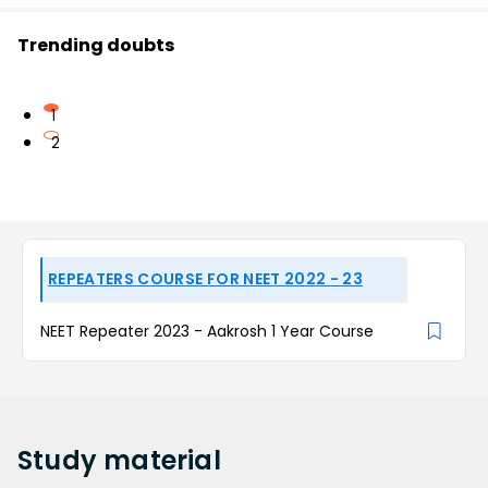
Trending doubts
1
2
REPEATERS COURSE FOR NEET 2022 - 23
NEET Repeater 2023 - Aakrosh 1 Year Course
Study
material