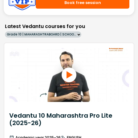
Book free session
Latest Vedantu courses for you
Grade 10 | MAHARASHTRABOARD | SCHOOL | English
Vedantu 10 Maharashtra Pro Lite
(2025-26)
Academic year 2025-26
ENGLISH