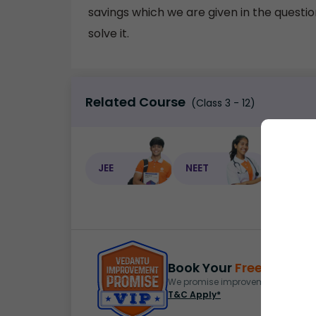
savings which we are given in the question
solve it.
Related Course
(Class 3 - 12)
JEE
NEET
NEET C
Book Your
Free Demo
S
We promise improvement in marks 
T&C Apply*