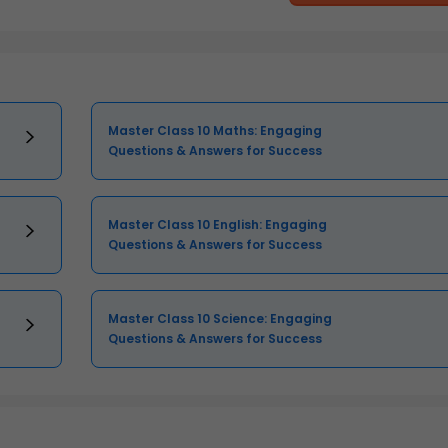
Master Class 10 Maths: Engaging
Questions & Answers for Success
Master Class 10 English: Engaging
Questions & Answers for Success
Master Class 10 Science: Engaging
Questions & Answers for Success