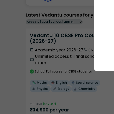
Latest Vedantu courses for you
Grade 10 | CBSE | SCHOOL | English
Vedantu 10 CBSE Pro Course -
(2026-27)
Academic year 2026-27
ENGLISH
Unlimited access till final school
exam
School
Full course
for CBSE students
Maths
English
Social science
Physics
Biology
Chemistry
₹
38,350
(
9
% Off)
₹
34,900
per year