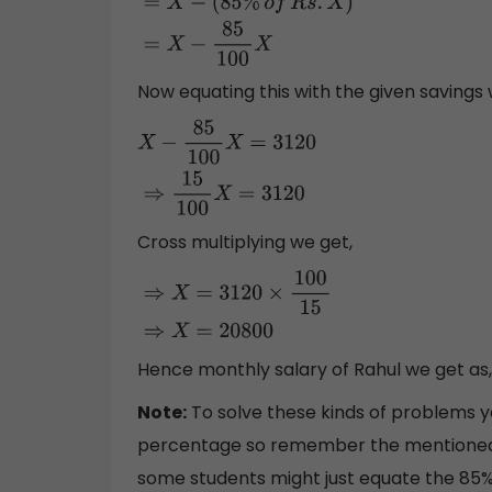
=
X
−
(
85
%
o
f
R
s
.
X
)
=
X
−
85
100
X
Now equating this with the given savings 
X
−
85
100
X
=
3120
⇒
15
100
X
=
3120
Cross multiplying we get,
⇒
X
=
3120
×
100
15
⇒
X
=
20800
Hence monthly salary of Rahul we get as
Note:
To solve these kinds of problems y
percentage so remember the mentioned fo
some students might just equate the 85% of