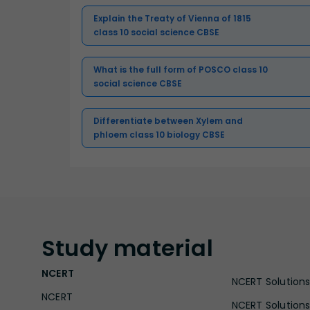
Explain the Treaty of Vienna of 1815
class 10 social science CBSE
What is the full form of POSCO class 10
social science CBSE
Differentiate between Xylem and
phloem class 10 biology CBSE
Study
material
NCERT
NCERT Solutions 
NCERT
NCERT Solutions