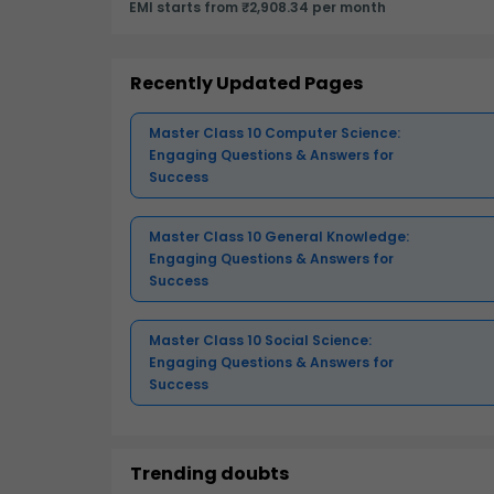
EMI starts from ₹2,908.34 per month
Recently Updated Pages
Master Class 10 Computer Science:
Engaging Questions & Answers for
Success
Master Class 10 General Knowledge:
Engaging Questions & Answers for
Success
Master Class 10 Social Science:
Engaging Questions & Answers for
Success
Trending doubts