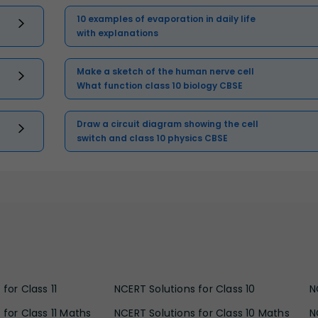
10 examples of evaporation in daily life
with explanations
Make a sketch of the human nerve cell
What function class 10 biology CBSE
Draw a circuit diagram showing the cell
switch and class 10 physics CBSE
for Class 11
NCERT Solutions for Class 10
N
 for Class 11 Maths
NCERT Solutions for Class 10 Maths
N