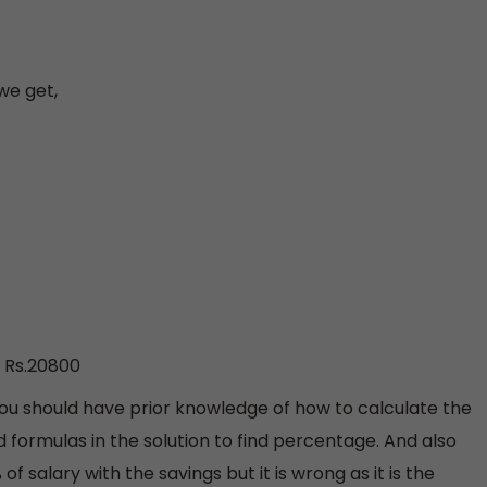
we get,
, Rs.20800
ou should have prior knowledge of how to calculate the
rmulas in the solution to find percentage. And also
 salary with the savings but it is wrong as it is the