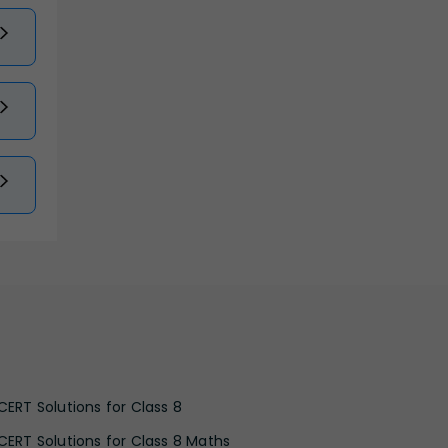
CERT Solutions for Class 8
CERT Solutions for Class 8 Maths