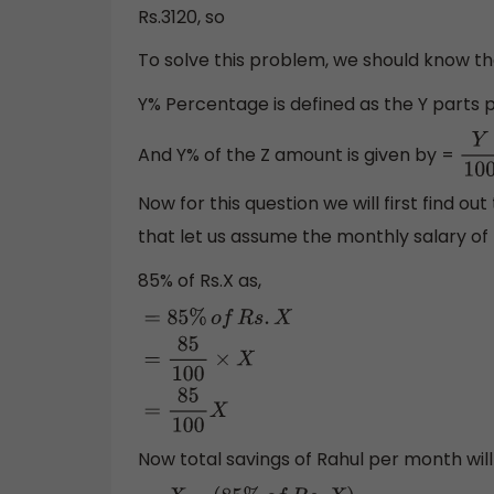
Rs.3120, so
To solve this problem, we should know t
Y% Percentage is defined as the Y parts p
And Y% of the Z amount is given by =
Y
10
Now for this question we will first find o
that let us assume the monthly salary of 
85% of Rs.X as,
=
85
%
o
f
R
s
.
X
=
85
100
×
X
=
85
100
X
Now total savings of Rahul per month will