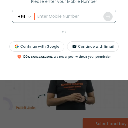
Please enter your Mobile Number
+91
OR
Continue with Google
Continue with Email
100% SAFE & SECURE,
We never post without your permission
Select and buy