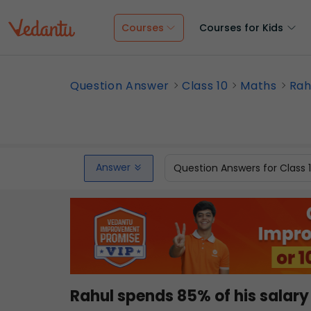
Courses
Courses for Kids
Question Answer
Class 10
Maths
Rah
Answer
Question Answers for Class 
Rahul spends 85% of his salary