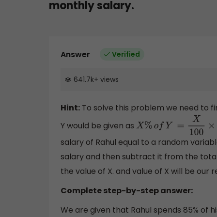
monthly salary.
Answer
Verified
641.7k
+
views
Hint:
To solve this problem we need to fir
Y would be given as
X
%
o
f
Y
=
X
100
×
Y
salary of Rahul equal to a random variable
salary and then subtract it from the total
the value of X. and value of X will be our 
Complete step-by-step answer:
We are given that Rahul spends 85% of hi