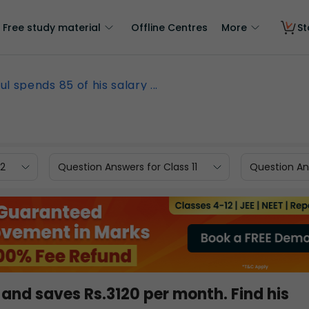
Free study material
Offline Centres
More
St
ul spends 85 of his salary ...
12
Question Answers for Class 11
Question Ans
 and saves Rs.3120 per month. Find his