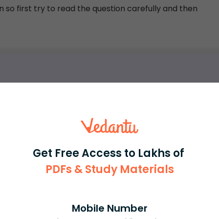
 so first try to read the question carefully and then
rash
ICSE
Olympiad
View More
Get Free Access to Lakhs of
PDFs & Study Materials
ession
Book free session
or get your fees back.
Mobile Number