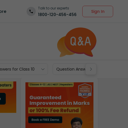
Talk to our experts
Sign In
ore
1800-120-456-456
wers for Class 10
Question Answers for Class 9