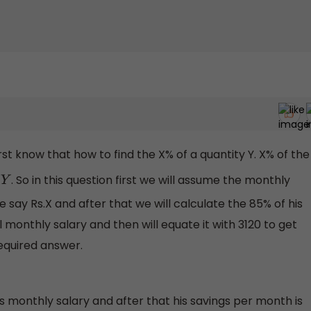
st know that how to find the X% of a quantity Y. X% of the
. So in this question first we will assume the monthly
 say Rs.X and after that we will calculate the 85% of his
 monthly salary and then will equate it with 3120 to get
required answer.
s monthly salary and after that his savings per month is