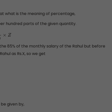
hat what is the meaning of percentage,
er hundred parts of the given quantity.
0
×
Z
ut the 85% of the monthly salary of the Rahul but before
Rahul as Rs.X, so we get
 be given by,