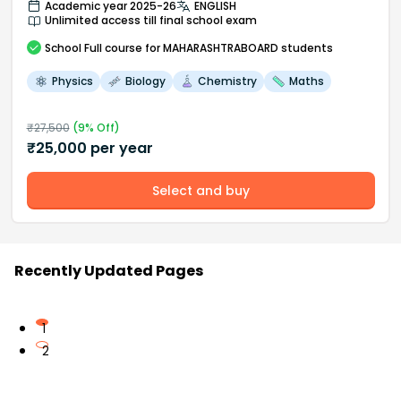
Academic year 2025-26
ENGLISH
Unlimited access till final school exam
School
Full course
for MAHARASHTRABOARD students
Physics
Biology
Chemistry
Maths
₹
27,500
(
9
% Off)
₹
25,000
per year
Select and buy
Recently Updated Pages
1
2