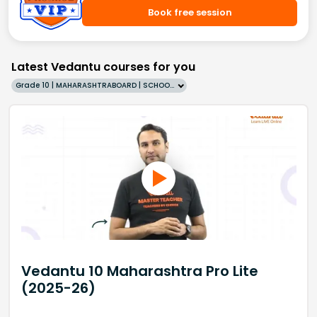
Book free session
Latest Vedantu courses for you
Grade 10 | MAHARASHTRABOARD | SCHOOL | English
Vedantu 10 Maharashtra Pro Lite
(2025-26)