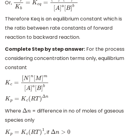
Or,
K
f
K
b
=
K
e
q
=
[
N
]
n
[
M
]
m
[
A
]
a
[
B
]
b
Therefore Keq is an equilibrium constant which is
the ratio between rate constants of forward
reaction to backward reaction.
Complete Step by step answer:
For the process
considering concentration terms only, equilibrium
constant
K
c
=
[
N
]
n
[
M
]
m
[
A
]
a
[
B
]
b
K
p
=
K
c
(
R
T
)
Δ
n
Where
= difference in no of moles of gaseous
Δ
n
species only
, if
K
p
=
K
c
(
R
T
)
1
Δ
n
>
0