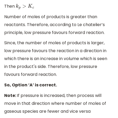
Then
k
p
>
K
c
Number of moles of products is greater than
reactants. Therefore, according to Le chatelier’s
principle, low pressure favours forward reaction.
Since, the number of moles of products is larger,
low pressure favours the reaction in a direction in
which there is an increase in volume which is seen
in the product's side. Therefore, low pressure
favours forward reaction.
So, Option ‘A’ is correct.
Note:
If pressure is increased, then process will
move in that direction where number of moles of
gaseous species are fewer and vice versa