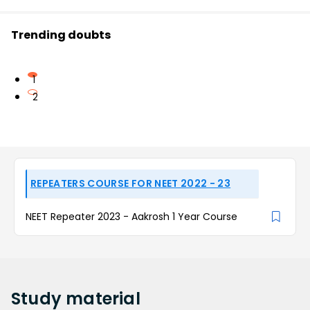
Trending doubts
1
2
REPEATERS COURSE FOR NEET 2022 - 23
NEET Repeater 2023 - Aakrosh 1 Year Course
Study
material