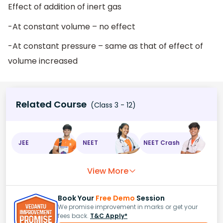
Effect of addition of inert gas
-At constant volume – no effect
-At constant pressure – same as that of effect of
volume increased
Related Course
(Class 3 - 12)
JEE
NEET
NEET Crash
View More
Book Your
Free Demo
Session
We promise improvement in marks or get your
fees back.
T&C Apply*