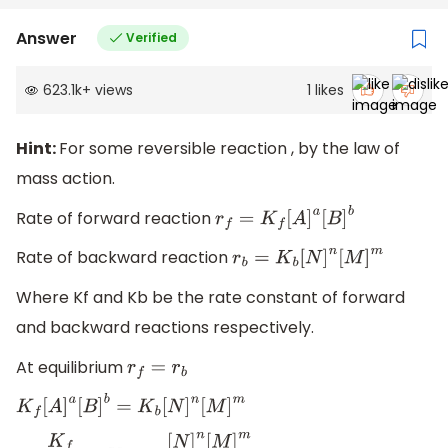
Answer
Verified
623.1k
+
views
1
likes
Hint:
For some reversible reaction , by the law of
mass action.
Rate of forward reaction
r
f
=
K
f
[
A
]
a
[
B
]
b
Rate of backward reaction
r
b
=
K
b
[
N
]
n
[
M
]
m
Where Kf and Kb be the rate constant of forward
and backward reactions respectively.
At equilibrium
r
f
=
r
b
K
f
[
A
]
a
[
B
]
b
=
K
b
[
N
]
n
[
M
]
m