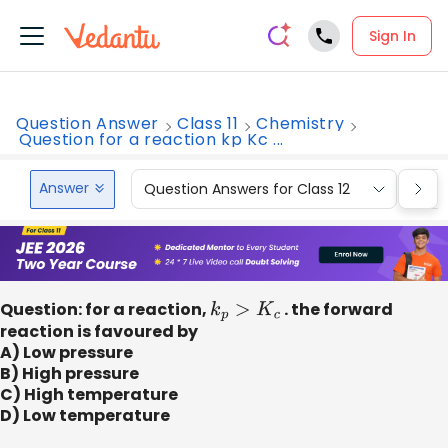
Sign In
Question Answer
Class 11
Chemistry
Question for a reaction kp Kc ...
Answer
Question Answers for Class 12
Que
Question: for a reaction,
k
p
>
K
c
. the forward
reaction is favoured by
A) Low pressure
B) High pressure
C) High temperature
D) Low temperature