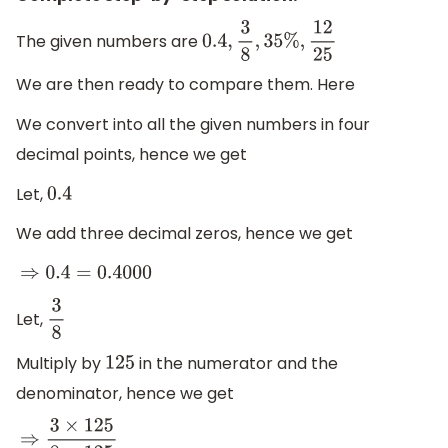
The given numbers are
0.4
,
3
8
,
35
%
,
12
25
We are then ready to compare them. Here
We convert into all the given numbers in four
decimal points, hence we get
Let,
0.4
We add three decimal zeros, hence we get
⇒
0.4
=
0.4000
Let,
3
8
Multiply by
in the numerator and the
125
denominator, hence we get
⇒
3
×
125
8
×
125