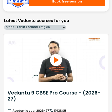
Book free session
Latest Vedantu courses for you
Grade 9 | CBSE | SCHOOL | English
Vedantu 9 CBSE Pro Course - (2026-
27)
Academic year 2026-27
ENGLISH