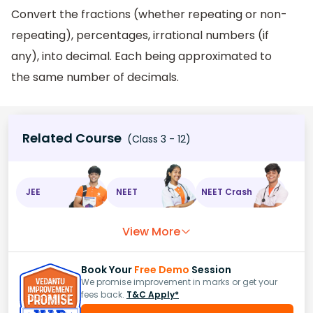
Convert the fractions (whether repeating or non-
repeating), percentages, irrational numbers (if
any), into decimal. Each being approximated to
the same number of decimals.
Related Course
(Class 3 - 12)
JEE
NEET
NEET Crash
View More
Book Your
Free Demo
Session
We promise improvement in marks or get your
fees back.
T&C Apply*