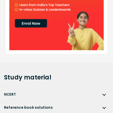
Study
material
NCERT
NCERT
Reference book solutions
NCERT Solutions