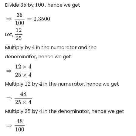
Divide
by
, hence we get
35
100
⇒
35
100
=
0.3500
Let,
12
25
Multiply by
in the numerator and the
4
denominator, hence we get
⇒
12
×
4
25
×
4
Multiply
by
in the numerator, hence we get
12
4
⇒
48
25
×
4
Multiply
by
in the denominator, hence we get
25
4
⇒
48
100