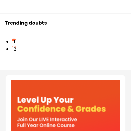
Trending doubts
1
2