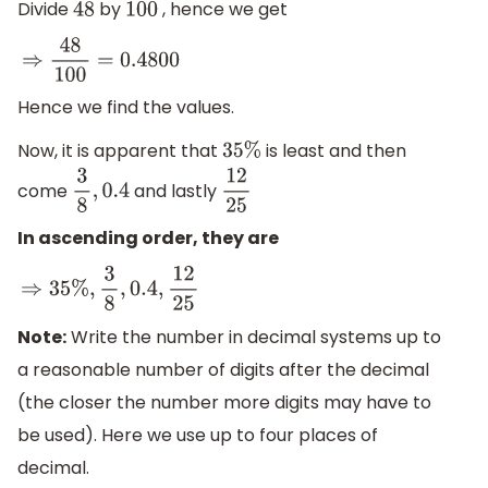
Divide
by
, hence we get
48
100
⇒
48
100
=
0.4800
Hence we find the values.
Now, it is apparent that
is least and then
35
%
come
and lastly
3
8
,
0.4
12
25
In ascending order, they are
⇒
35
%
,
3
8
,
0.4
,
12
25
Note:
Write the number in decimal systems up to
a reasonable number of digits after the decimal
(the closer the number more digits may have to
be used). Here we use up to four places of
decimal.