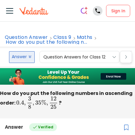
Sign In
Question Answer
Class 9
Maths
How do you put the following n...
Answer
Question Answers for Class 12
Que
How do you put the following numbers in ascending
order:
0.4
,
3
8
,
35
%
,
12
25
?
Answer
Verified