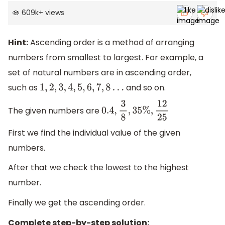
609k
+
views
Hint:
Ascending order is a method of arranging
numbers from smallest to largest. For example, a
set of natural numbers are in ascending order,
such as
and so on.
1
,
2
,
3
,
4
,
5
,
6
,
7
,
8
…
The given numbers are
0.4
,
3
8
,
35
%
,
12
25
First we find the individual value of the given
numbers.
After that we check the lowest to the highest
number.
Finally we get the ascending order.
Complete step-by-step solution: