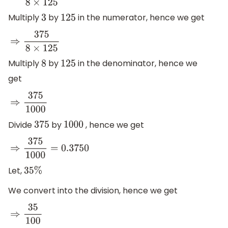
Multiply
by
in the numerator, hence we get
3
125
⇒
375
8
×
125
Multiply
by
in the denominator, hence we
8
125
get
⇒
375
1000
Divide
by
, hence we get
375
1000
⇒
375
1000
=
0.3750
Let,
35
%
We convert into the division, hence we get
⇒
35
100