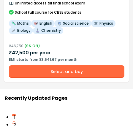
Unlimited access till final school exam
School
Full course
for CBSE students
Maths
English
Social science
Physics
Biology
Chemistry
₹
46,750
(
9
% Off)
₹
42,500
per year
EMI starts from ₹3,541.67 per month
Select and buy
Recently Updated Pages
1
2