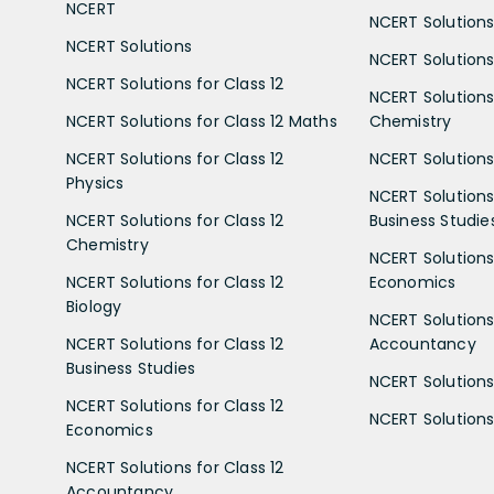
NCERT
NCERT Solutions
NCERT Solutions
NCERT Solutions 
NCERT Solutions for Class 12
NCERT Solutions 
NCERT Solutions for Class 12 Maths
Chemistry
NCERT Solutions for Class 12
NCERT Solutions 
Physics
NCERT Solutions 
NCERT Solutions for Class 12
Business Studie
Chemistry
NCERT Solutions 
NCERT Solutions for Class 12
Economics
Biology
NCERT Solutions 
NCERT Solutions for Class 12
Accountancy
Business Studies
NCERT Solutions 
NCERT Solutions for Class 12
NCERT Solutions 
Economics
NCERT Solutions for Class 12
Accountancy