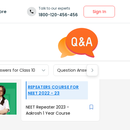
Talk to our experts
Sign In
ore
1800-120-456-456
wers for Class 10
Question Answers for Class 9
REPEATERS COURSE FOR
NEET 2022 - 23
NEET Repeater 2023 -
Aakrosh 1 Year Course