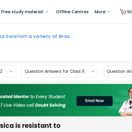
Free study material
Offline Centres
More
St
sa Swarnim a variety of Bras...
12
Question Answers for Class 11
Question Ans
ica is resistant to