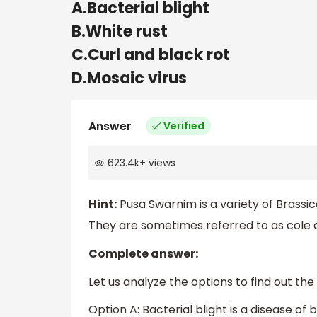
A.Bacterial blight
B.White rust
C.Curl and black rot
D.Mosaic virus
Answer
Verified
623.4k
+
views
Hint:
Pusa Swarnim is a variety of Brassic
They are sometimes referred to as cole 
Complete answer:
Let us analyze the options to find out the
Option A: Bacterial blight is a disease o