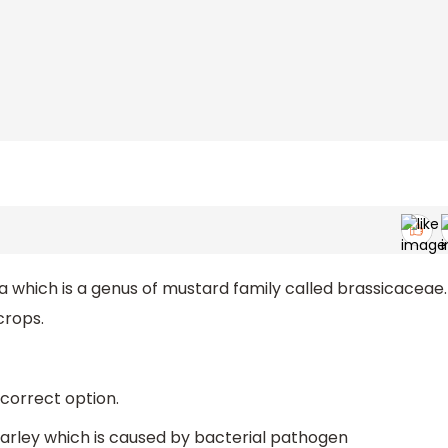
a which is a genus of mustard family called brassicaceae.
crops.
 correct option.
f barley which is caused by bacterial pathogen