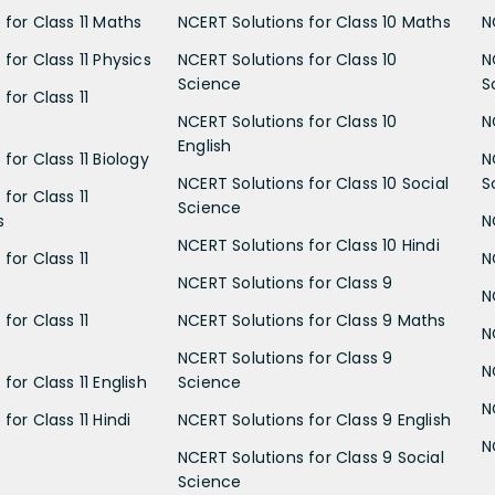
 for Class 11 Maths
NCERT Solutions for Class 10 Maths
N
for Class 11 Physics
NCERT Solutions for Class 10
N
Science
S
for Class 11
NCERT Solutions for Class 10
N
English
for Class 11 Biology
N
NCERT Solutions for Class 10 Social
S
for Class 11
Science
s
N
NCERT Solutions for Class 10 Hindi
for Class 11
N
NCERT Solutions for Class 9
N
for Class 11
NCERT Solutions for Class 9 Maths
N
NCERT Solutions for Class 9
N
for Class 11 English
Science
N
for Class 11 Hindi
NCERT Solutions for Class 9 English
N
NCERT Solutions for Class 9 Social
Science