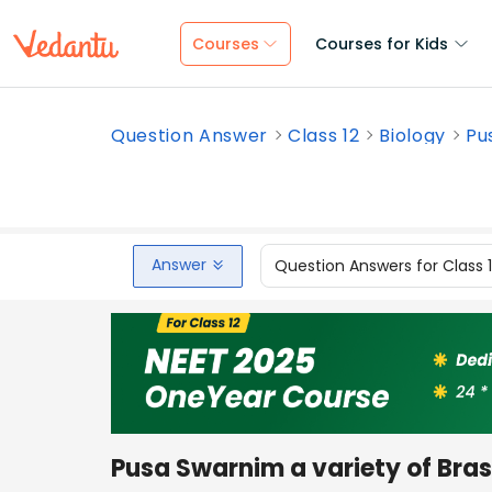
Courses
Courses for Kids
Question Answer
Class 12
Biology
Pu
Answer
Question Answers for Class 
Pusa Swarnim a variety of Brass