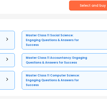
Select and buy
Master Class 11 Social Science:
Engaging Questions & Answers for
Success
Master Class 11 Accountancy: Engaging
Questions & Answers for Success
Master Class 11 Computer Science:
Engaging Questions & Answers for
Success