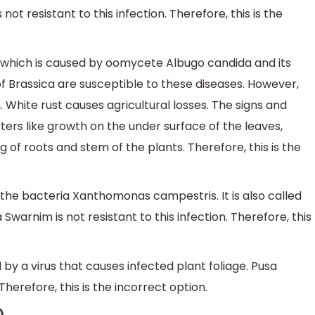
t resistant to this infection. Therefore, this is the
ts which is caused by oomycete Albugo candida and its
f Brassica are susceptible to these diseases. However,
n. White rust causes agricultural losses. The signs and
ters like growth on the under surface of the leaves,
g of roots and stem of the plants. Therefore, this is the
 the bacteria Xanthomonas campestris. It is also called
Swarnim is not resistant to this infection. Therefore, this
 by a virus that causes infected plant foliage. Pusa
 Therefore, this is the incorrect option.