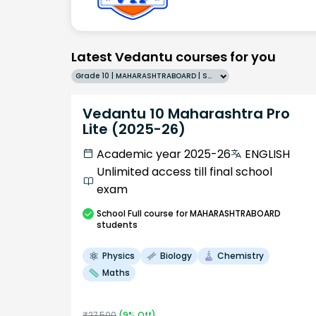
Latest Vedantu courses for you
Grade 10 | MAHARASHTRABOARD | SCHOOL | English
Vedantu 10 Maharashtra Pro
Lite (2025-26)
Academic year 2025-26
ENGLISH
Unlimited access till final school
exam
School
Full course
for MAHARASHTRABOARD
students
Physics
Biology
Chemistry
Maths
₹
27,500
(
9
% Off)