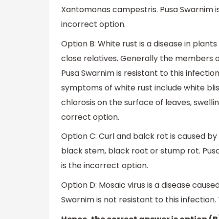
Xantomonas campestris. Pusa Swarnim is no
incorrect option.
Option B: White rust is a disease in plan
close relatives. Generally the members o
Pusa Swarnim is resistant to this infectio
symptoms of white rust include white blis
chlorosis on the surface of leaves, swellin
correct option.
Option C: Curl and balck rot is caused by
black stem, black root or stump rot. Pusa 
is the incorrect option.
Option D: Mosaic virus is a disease caused
Swarnim is not resistant to this infection.