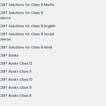
CERT Solutions for Class 8 Maths
CERT Solutions for Class 8
cience
CERT Solutions for Class 8 English
CERT Solutions for Class 8 Social
cience
CERT Solutions for Class 8 Hindi
CERT Books
CERT Books Class 12
CERT Books Class 11
CERT Books Class 10
CERT Books Class 9
CERT Books Class 8