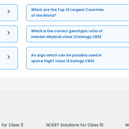
Which are the Top 10 Largest Countries
of the World?
Which is the correct genotypic ratio of
mendel dihybrid class 12 biology CBSE
An alga which can be possibly used in
space flight class 12 biology CBSE
for Class 11
NCERT Solutions for Class 10
N