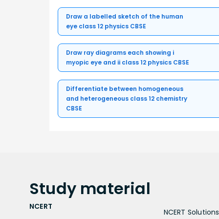
Draw a labelled sketch of the human
eye class 12 physics CBSE
Draw ray diagrams each showing i
myopic eye and ii class 12 physics CBSE
Differentiate between homogeneous
and heterogeneous class 12 chemistry
CBSE
Study
material
NCERT
NCERT Solutions 