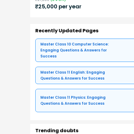
₹
25,000
per year
Recently Updated Pages
Master Class 10 Computer Science:
Engaging Questions & Answers for
Success
Master Class 11 English: Engaging
Questions & Answers for Success
Master Class 11 Physics: Engaging
Questions & Answers for Success
Trending doubts