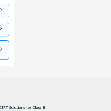
CERT Solutions for Class 8