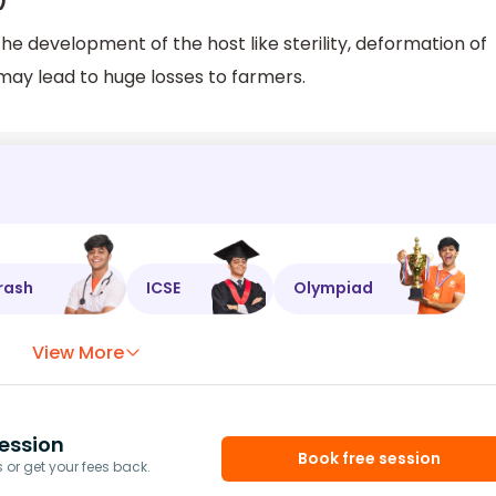
)
e development of the host like sterility, deformation of
 may lead to huge losses to farmers.
rash
ICSE
Olympiad
View More
ession
Book free session
or get your fees back.