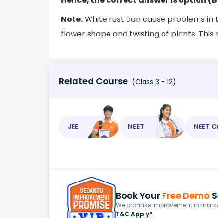
Hence, the correct answer is option (B
Note:
White rust can cause problems in th
flower shape and twisting of plants. This
Related Course
(Class 3 - 12)
JEE
NEET
NEET C
Book Your
Free Demo
S
We promise improvement in marks 
T&C Apply*