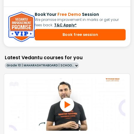
Book Your
Free Demo
Session
We promise improvement in marks or get your
fees back.
T&C Apply*
Book free session
Latest Vedantu courses for you
Grade 10 | MAHARASHTRABOARD | SCHOOL | English