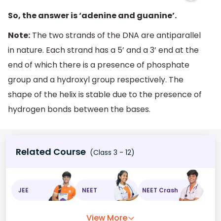
So, the answer is ‘adenine and guanine’.
Note:
The two strands of the DNA are antiparallel
in nature. Each strand has a 5’ and a 3’ end at the
end of which there is a presence of phosphate
group and a hydroxyl group respectively. The
shape of the helix is stable due to the presence of
hydrogen bonds between the bases.
Related Course
(Class 3 - 12)
JEE
NEET
NEET Crash
View More