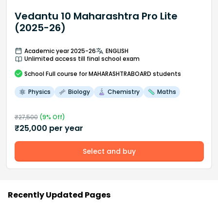
Vedantu 10 Maharashtra Pro Lite
(2025-26)
Academic year 2025-26
ENGLISH
Unlimited access till final school exam
School
Full course
for MAHARASHTRABOARD students
Physics
Biology
Chemistry
Maths
₹
27,500
(
9
% Off)
₹
25,000
per year
Select and buy
Recently Updated Pages