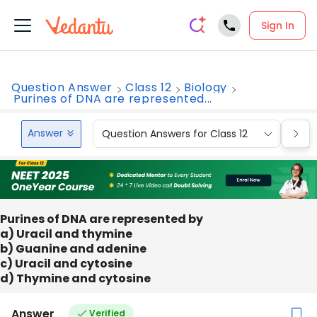
Sign In
Question Answer
Class 12
Biology
Purines of DNA are represented...
Answer
Question Answers for Class 12
Que
Purines of DNA are represented by
a) Uracil and thymine
b) Guanine and adenine
c) Uracil and cytosine
d) Thymine and cytosine
Answer
Verified