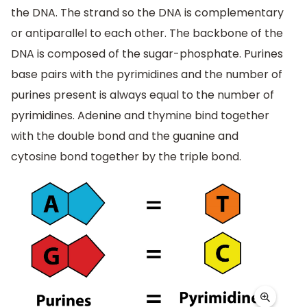
the DNA. The strand so the DNA is complementary
or antiparallel to each other. The backbone of the
DNA is composed of the sugar-phosphate. Purines
base pairs with the pyrimidines and the number of
purines present is always equal to the number of
pyrimidines. Adenine and thymine bind together
with the double bond and the guanine and
cytosine bond together by the triple bond.