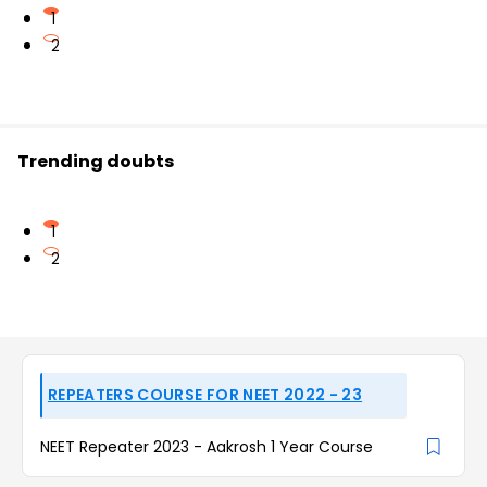
1
2
Trending doubts
1
2
REPEATERS COURSE FOR NEET 2022 - 23
NEET Repeater 2023 - Aakrosh 1 Year Course