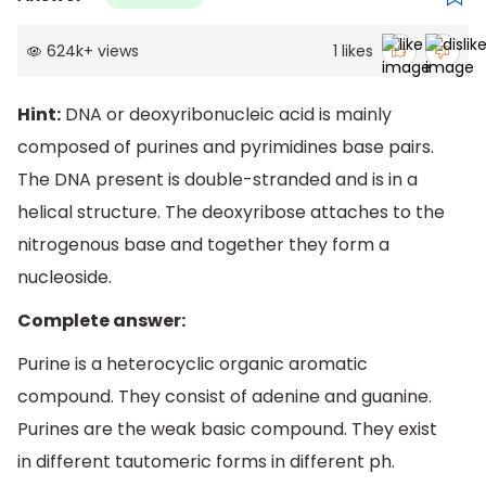
624k
+
views
1
likes
Hint:
DNA or deoxyribonucleic acid is mainly
composed of purines and pyrimidines base pairs.
The DNA present is double-stranded and is in a
helical structure. The deoxyribose attaches to the
nitrogenous base and together they form a
nucleoside.
Complete answer:
Purine is a heterocyclic organic aromatic
compound. They consist of adenine and guanine.
Purines are the weak basic compound. They exist
in different tautomeric forms in different ph.