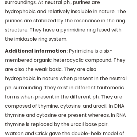
surroundings. At neutral ph., purines are
hydrophobic and relatively insoluble in nature. The
purines are stabilized by the resonance in the ring
structure. They have a pyrimidine ring fused with
the imidazole ring system.
Additional information:
Pyrimidine is a six-
membered organic heterocyclic compound. They
are also the weak basic. They are also
hydrophobic in nature when present in the neutral
ph. surrounding. They exist in different tautomeric
forms when present in the different ph. They are
composed of thymine, cytosine, and uracil. In DNA
thymine and cytosine are present whereas, in RNA
thymine is replaced by the uracil base pair.
Watson and Crick gave the double-helix model of