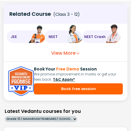
Related Course
(Class 3 - 12)
JEE
NEET
NEET Crash
View More
Book Your
Free Demo
Session
We promise improvement in marks or get your
fees back.
T&C Apply*
Book free session
Latest Vedantu courses for you
Grade 10 | MAHARASHTRABOARD | SCHOOL | English