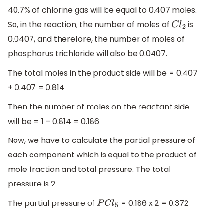
40.7% of chlorine gas will be equal to 0.407 moles.
So, in the reaction, the number of moles of
is
C
l
2
0.0407, and therefore, the number of moles of
phosphorus trichloride will also be 0.0407.
The total moles in the product side will be = 0.407
+ 0.407 = 0.814
Then the number of moles on the reactant side
will be = 1 – 0.814 = 0.186
Now, we have to calculate the partial pressure of
each component which is equal to the product of
mole fraction and total pressure. The total
pressure is 2.
The partial pressure of
= 0.186 x 2 = 0.372
P
C
l
5