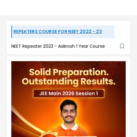
REPEATERS COURSE FOR NEET 2022 - 23
NEET Repeater 2023 - Aakrosh 1 Year Course