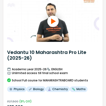
Vedantu 10 Maharashtra Pro Lite
(2025-26)
Academic year 2025-26
ENGLISH
Unlimited access till final school exam
School
Full course
for MAHARASHTRABOARD students
Physics
Biology
Chemistry
Maths
₹
27,500
(
9
% Off)