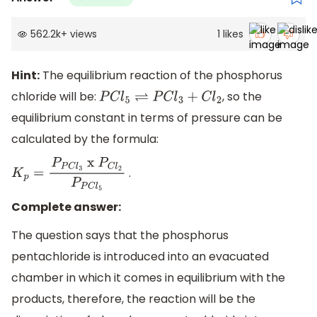
562.2k
+
views
1
likes
Hint:
The equilibrium reaction of the phosphorus
chloride will be:
, so the
P
C
l
5
⇌
P
C
l
3
+
C
l
2
equilibrium constant in terms of pressure can be
calculated by the formula:
.
K
p
=
P
P
C
l
3
x
P
C
l
2
P
P
C
l
5
Complete answer:
The question says that the phosphorus
pentachloride is introduced into an evacuated
chamber in which it comes in equilibrium with the
products, therefore, the reaction will be the