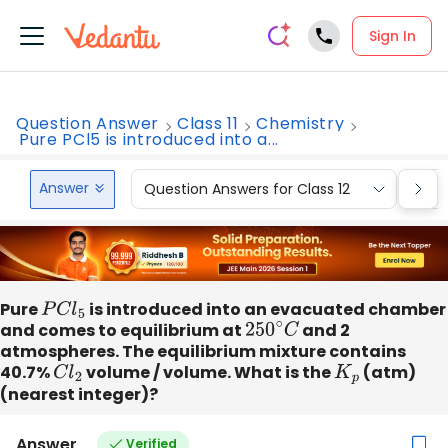
Sign In
Question Answer
Class 11
Chemistry
Pure PCl5 is introduced into a...
Answer
Question Answers for Class 12
Que
Pure
P
C
l
5
is introduced into an evacuated chamber
and comes to equilibrium at
250
∘
C
and 2
atmospheres. The equilibrium mixture contains
40.7%
C
l
2
volume / volume. What is the
K
p
(atm)
(nearest integer)?
Answer
Verified