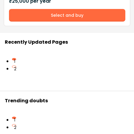
₹
25,000
per year
Select and buy
Recently Updated Pages
1
2
Trending doubts
1
2