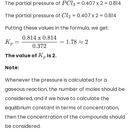
The partial pressure of
= 0.407 x 2 = 0.814
P
C
l
3
The partial pressure of
= 0.407 x 2 = 0.814
C
l
2
Putting these values in the formula, we get:
K
p
=
0
.814 x 0
.814
0.372
=
1.78
≈
2
The value of
is 2.
K
p
Note:
Whenever the pressure is calculated for a
gaseous reaction, the number of moles should be
considered, and if we have to calculate the
equilibrium constant in terms of concentration,
then the concentration of the compounds should
be considered.