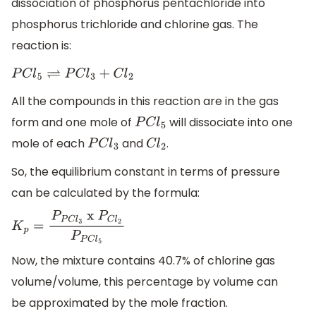
dissociation of phosphorus pentachloride into
phosphorus trichloride and chlorine gas. The
reaction is:
P
C
l
5
⇌
P
C
l
3
+
C
l
2
All the compounds in this reaction are in the gas
form and one mole of
will dissociate into one
P
C
l
5
mole of each
and
.
P
C
l
3
C
l
2
So, the equilibrium constant in terms of pressure
can be calculated by the formula:
K
p
=
P
P
C
l
3
x
P
C
l
2
P
P
C
l
5
Now, the mixture contains 40.7% of chlorine gas
volume/volume, this percentage by volume can
be approximated by the mole fraction.