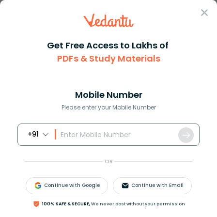
Sign In
Get Free Access to Lakhs of
PDFs & Study Materials
Question Answer
Class 11
Biology
Pulp cavity of teeth opens a B...
Answer
Question Answers for Class 12
Que
Mobile Number
Please enter your Mobile Number
+91
Pulp cavity of teeth opens
(a) Below the teeth
OR
(b) In front of teeth
(c) Behind the teeth
Continue with Google
Continue with Email
(d) None of the above
100% SAFE & SECURE,
We never post without your permission
Answer
Verified