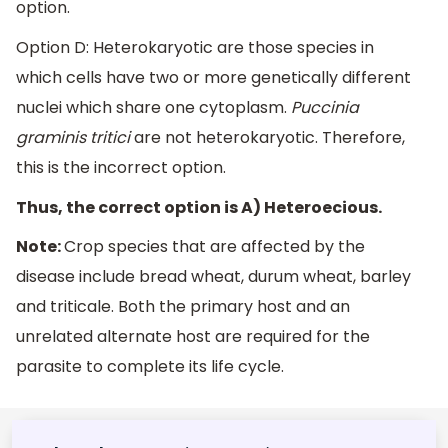
option.
Option D: Heterokaryotic are those species in
which cells have two or more genetically different
nuclei which share one cytoplasm.
Puccinia
graminis tritici
are not heterokaryotic. Therefore,
this is the incorrect option.
Thus, the correct option is A) Heteroecious.
Note:
Crop species that are affected by the
disease include bread wheat, durum wheat, barley
and triticale. Both the primary host and an
unrelated alternate host are required for the
parasite to complete its life cycle.