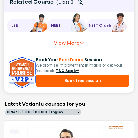
Related Course
(Class 3 - 12)
JEE
NEET
NEET Crash
View More
Book Your
Free Demo
Session
We promise improvement in marks or get your
fees back.
T&C Apply*
Book free session
Latest Vedantu courses for you
Grade 10 | CBSE | SCHOOL | English