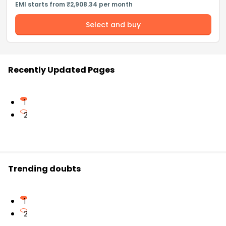
EMI starts from ₹2,908.34 per month
Select and buy
Recently Updated Pages
1
2
Trending doubts
1
2