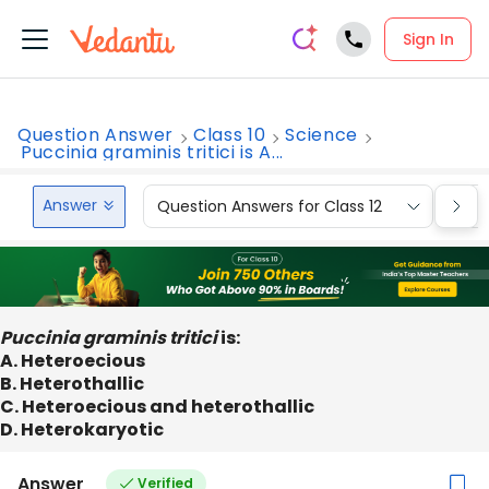
Sign In
Question Answer
Class 10
Science
Puccinia graminis tritici is A...
Answer
Question Answers for Class 12
Que
Puccinia graminis tritici
is:
A. Heteroecious
B. Heterothallic
C. Heteroecious and heterothallic
D. Heterokaryotic
Answer
Verified