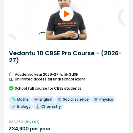
Vedantu 10 CBSE Pro Course - (2026-
27)
Academic year 2026-27
ENGLISH
Unlimited access till final school exam
School
Full course
for CBSE students
Maths
English
Social science
Physics
Biology
Chemistry
₹
38,350
(
9
% Off)
₹
34,900
per year