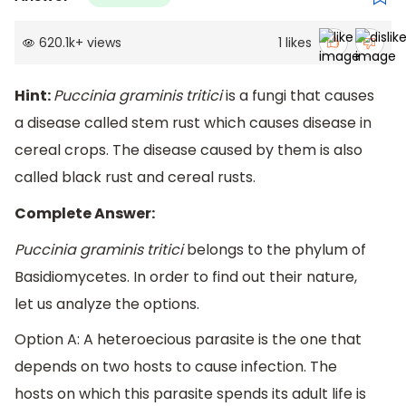
620.1k
+
views
1
likes
Hint:
Puccinia graminis tritici
is a fungi that causes
a disease called stem rust which causes disease in
cereal crops. The disease caused by them is also
called black rust and cereal rusts.
Complete Answer:
Puccinia graminis tritici
belongs to the phylum of
Basidiomycetes. In order to find out their nature,
let us analyze the options.
Option A: A heteroecious parasite is the one that
depends on two hosts to cause infection. The
hosts on which this parasite spends its adult life is