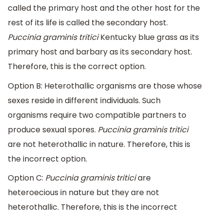
called the primary host and the other host for the
rest of its life is called the secondary host.
Puccinia graminis tritici
Kentucky blue grass as its
primary host and barbary as its secondary host.
Therefore, this is the correct option.
Option B: Heterothallic organisms are those whose
sexes reside in different individuals. Such
organisms require two compatible partners to
produce sexual spores.
Puccinia graminis tritici
are not heterothallic in nature. Therefore, this is
the incorrect option.
Option C:
Puccinia graminis tritici
are
heteroecious in nature but they are not
heterothallic. Therefore, this is the incorrect