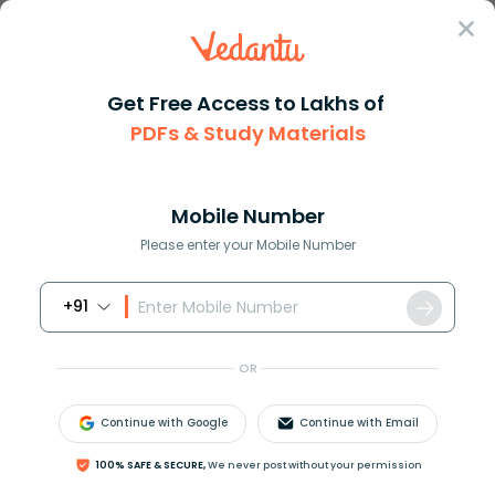
Sign In
Get Free Access to Lakhs of
PDFs & Study Materials
Question Answer
Class 10
Maths
Prove the given logarithmic ex...
Answer
Question Answers for Class 12
Que
Mobile Number
Please enter your Mobile Number
+91
Prove the given logarithmic expression
OR
log
9
14
+
log
35
24
−
log
15
16
=
0
using appropriate
logarithm formula.
Continue with Google
Continue with Email
Answer
Verified
100% SAFE & SECURE,
We never post without your permission