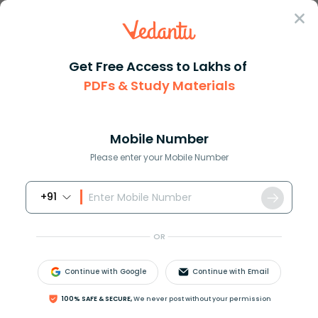
Sign In
Get Free Access to Lakhs of
PDFs & Study Materials
Question Answer
Class 10
Maths
Prove the following inequaliti...
Answer
Question Answers for Class 12
Que
Mobile Number
Please enter your Mobile Number
+91
Prove the following inequalities:
|
z
|
z
|
−
1
|
≤
arg
z
OR
Continue with Google
Continue with Email
Answer
Verified
100% SAFE & SECURE,
We never post without your permission
668.4k
+
views