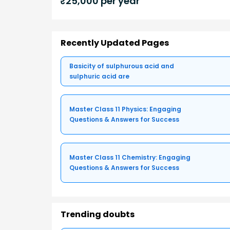
₹
25,000
per year
Recently Updated Pages
Basicity of sulphurous acid and
sulphuric acid are
Master Class 11 Physics: Engaging
Questions & Answers for Success
Master Class 11 Chemistry: Engaging
Questions & Answers for Success
Trending doubts