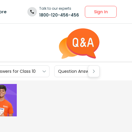
Talk to our experts
Sign In
ore
1800-120-456-456
wers for Class 10
Question Answers for Class 9