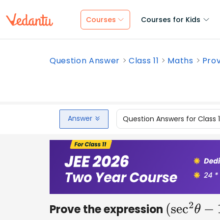
Courses
Courses for Kids
Question Answer
Class 11
Maths
Prov
Answer
Question Answers for Class 
Prove the expression
(
sec
2
θ
−
1
)