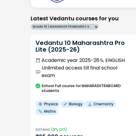
Latest Vedantu courses for you
Grade 10 | MAHARASHTRABOARD | SCHOOL | English
Vedantu 10 Maharashtra Pro
Lite (2025-26)
Academic year 2025-26
ENGLISH
Unlimited access till final school
exam
School
Full course
for MAHARASHTRABOARD
students
Physics
Biology
Chemistry
Maths
₹
27,500
(
9
% Off)