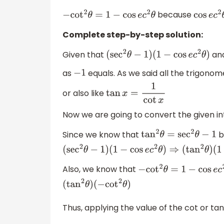
because
−
cot
2
θ
=
1
−
cos
e
c
2
θ
cos
e
c
2
Complete step-by-step solution:
Given that
and
(
sec
2
θ
−
1
)
(
1
−
cos
e
c
2
θ
)
as
equals. As we said all the trigonom
−
1
or also like
tan
x
=
1
cot
x
Now we are going to convert the given int
Since we know that
b
tan
2
θ
=
sec
2
θ
−
1
(
sec
2
θ
−
1
)
(
1
−
cos
e
c
2
θ
)
⇒
(
tan
2
θ
)
(
1
−
cos
e
c
2
Also, we know that
−
cot
2
θ
=
1
−
cos
e
c
2
θ
(
tan
2
θ
)
(
−
cot
2
θ
)
Thus, applying the value of the cot or ta