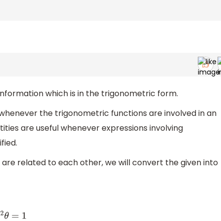
information which is in the trigonometric form.
whenever the trigonometric functions are involved in an
tities are useful whenever expressions involving
fied.
 are related to each other, we will convert the given into
θ
=
1