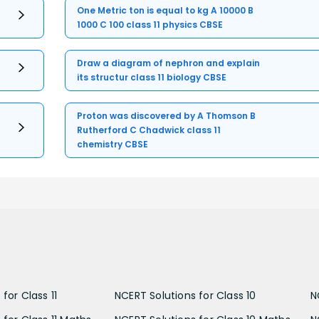
One Metric ton is equal to kg A 10000 B
1000 C 100 class 11 physics CBSE
Draw a diagram of nephron and explain
its structur class 11 biology CBSE
Proton was discovered by A Thomson B
Rutherford C Chadwick class 11
chemistry CBSE
for Class 11
NCERT Solutions for Class 10
N