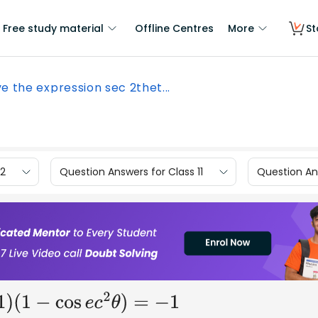
Free study material
Offline Centres
More
St
e the expression sec 2thet...
12
Question Answers for Class 11
Question Ans
(
1
−
cos
e
c
2
θ
)
=
−
1