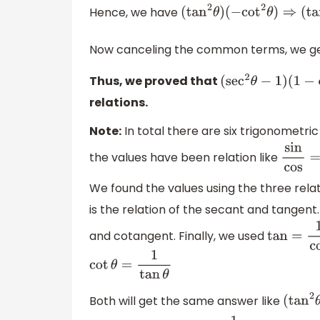
Hence, we have
(
tan
2
θ
)
(
−
cot
2
θ
)
⇒
(
ta
Now canceling the common terms, we g
Thus, we proved that
(
sec
2
θ
−
1
)
(
1
−
cos
relations.
Note:
In total there are six trigonometric 
the values have been relation like
sin
cos
We found the values using the three rela
is the relation of the secant and tangent
and cotangent. Finally, we used
tan
=
1
cot
cot
θ
=
1
tan
θ
Both will get the same answer like
(
ta