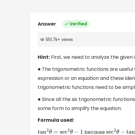
Answer
Verified
551.7k
+
views
Hint:
First, we need to analyze the given 
The trigonometric functions are useful 
∙
expression or an equation and these iden
trigonometric functions need to be simpli
Since all the six trigonometric functions
∙
some form to simplify the equation.
Formula used:
because
tan
2
θ
=
sec
2
θ
−
1
sec
2
θ
−
tan
2