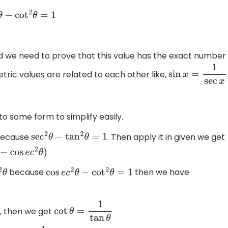
θ
−
cot
2
θ
=
1
 we need to prove that this value has the exact number
etric values are related to each other like,
sin
x
=
1
sec
x
o some form to simplify easily.
ecause
. Then apply it in given we get
sec
2
θ
−
tan
2
θ
=
1
θ
)
because
then we have
cos
e
c
2
θ
−
cot
2
θ
=
1
n, then we get
cot
θ
=
1
tan
θ