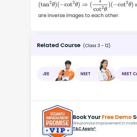
w
(
tan
2
θ
)
(
−
cot
2
θ
)
⇒
(
1
cot
2
θ
)
(
−
cot
2
θ
)
are inverse images to each other.
Related Course
(Class 3 - 12)
JEE
NEET
NEET C
Book Your
Free Demo
S
We promise improvement in marks 
T&C Apply*