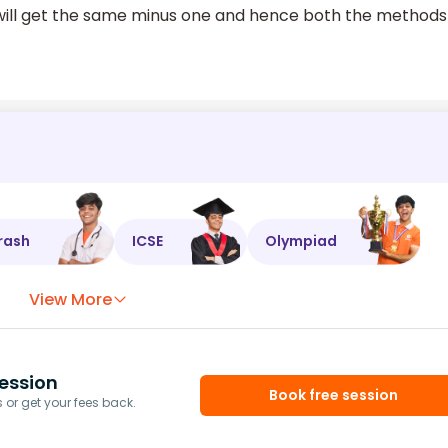
ill get the same minus one and hence both the methods
rash
ICSE
Olympiad
View More
ession
Book free session
or get your fees back.