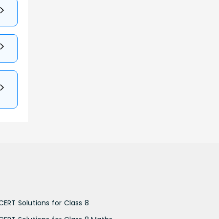
CERT Solutions for Class 8