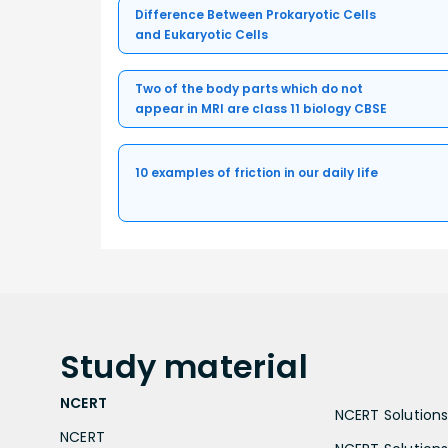
Difference Between Prokaryotic Cells
and Eukaryotic Cells
Two of the body parts which do not
appear in MRI are class 11 biology CBSE
10 examples of friction in our daily life
Study
material
NCERT
NCERT Solutions 
NCERT