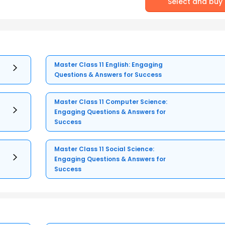
Select and buy
Master Class 11 English: Engaging
Questions & Answers for Success
Master Class 11 Computer Science:
Engaging Questions & Answers for
Success
Master Class 11 Social Science:
Engaging Questions & Answers for
Success