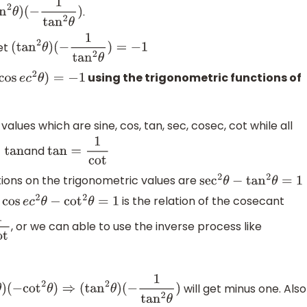
.
n
2
θ
)
(
−
1
tan
2
θ
)
et
(
tan
2
θ
)
(
−
1
tan
2
θ
)
=
−
1
using the trigonometric functions of
e
c
2
θ
)
=
−
1
values which are sine, cos, tan, sec, cosec, cot while all
and
=
tan
tan
=
1
cot
tions on the trigonometric values are
sec
2
θ
−
tan
2
θ
=
1
.
is the relation of the cosecant
cos
e
c
2
θ
−
cot
2
θ
=
1
, or we can able to use the inverse process like
will get minus one. Also
n
2
θ
)
(
−
cot
2
θ
)
⇒
(
tan
2
θ
)
(
−
1
tan
2
θ
)