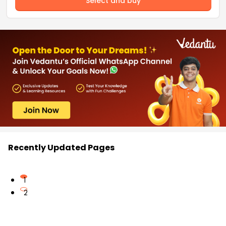
Select and buy
Recently Updated Pages
1
2