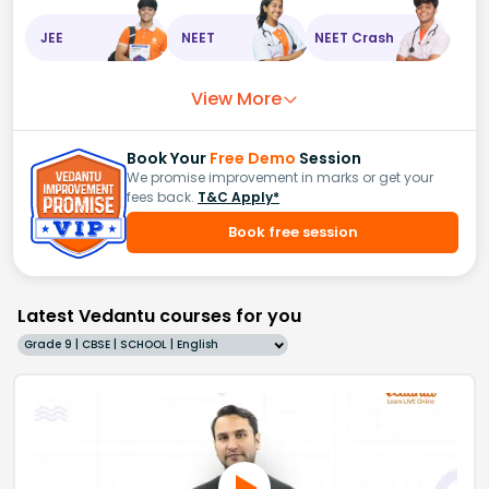
JEE
NEET
NEET Crash
View More
Book Your
Free Demo
Session
We promise improvement in marks or get your
fees back.
T&C Apply*
Book free session
Latest Vedantu courses for you
Grade 9 | CBSE | SCHOOL | English