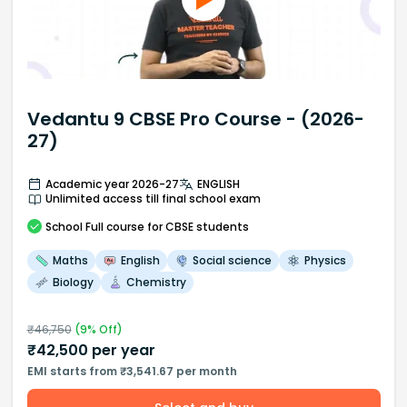
Vedantu 9 CBSE Pro Course - (2026-
27)
Academic year 2026-27
ENGLISH
Unlimited access till final school exam
School
Full course
for CBSE students
Maths
English
Social science
Physics
Biology
Chemistry
₹
46,750
(
9
% Off)
₹
42,500
per year
EMI starts from ₹3,541.67 per month