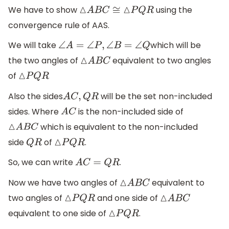
We have to show
using the
△
A
B
C
≅
△
P
Q
R
convergence rule of AAS.
We will take
which will be
∠
A
=
∠
P
,
∠
B
=
∠
Q
the two angles of
equivalent to two angles
△
A
B
C
of
△
P
Q
R
Also the sides
will be the set non-included
A
C
,
Q
R
sides. Where
is the non-included side of
A
C
which is equivalent to the non-included
△
A
B
C
side
of
.
Q
R
△
P
Q
R
So, we can write
.
A
C
=
Q
R
Now we have two angles of
equivalent to
△
A
B
C
two angles of
and one side of
△
P
Q
R
△
A
B
C
equivalent to one side of
.
△
P
Q
R