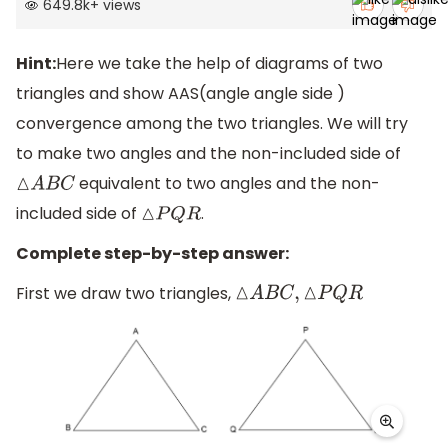
649.8k
+
views
Hint:
Here we take the help of diagrams of two
triangles and show AAS(angle angle side )
convergence among the two triangles. We will try
to make two angles and the non-included side of
equivalent to two angles and the non-
△
A
B
C
included side of
.
△
P
Q
R
Complete step-by-step answer:
First we draw two triangles,
△
A
B
C
,
△
P
Q
R