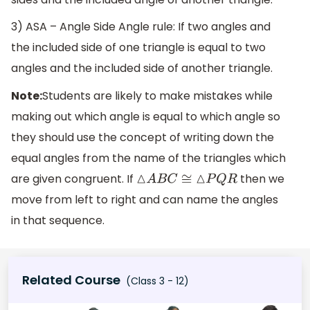
3) ASA – Angle Side Angle rule: If two angles and
the included side of one triangle is equal to two
angles and the included side of another triangle.
Note:
Students are likely to make mistakes while
making out which angle is equal to which angle so
they should use the concept of writing down the
equal angles from the name of the triangles which
are given congruent. If
then we
△
A
B
C
≅
△
P
Q
R
move from left to right and can name the angles
in that sequence.
Related Course
(Class 3 - 12)