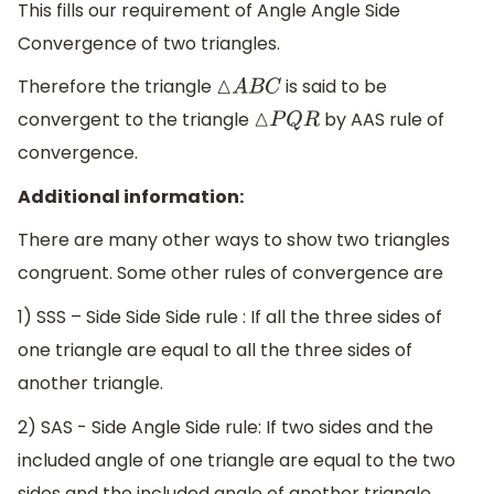
This fills our requirement of Angle Angle Side
Convergence of two triangles.
Therefore the triangle
is said to be
△
A
B
C
convergent to the triangle
by AAS rule of
△
P
Q
R
convergence.
Additional information:
There are many other ways to show two triangles
congruent. Some other rules of convergence are
1) SSS – Side Side Side rule : If all the three sides of
one triangle are equal to all the three sides of
another triangle.
2) SAS - Side Angle Side rule: If two sides and the
included angle of one triangle are equal to the two
sides and the included angle of another triangle.