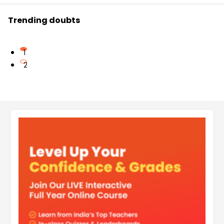
Trending doubts
1
2