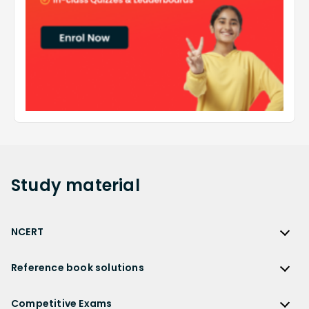
Study
material
NCERT
NCERT
Reference book solutions
NCERT Solutions
Reference Book Solutions
NCERT Solutions for Class 12
Competitive Exams