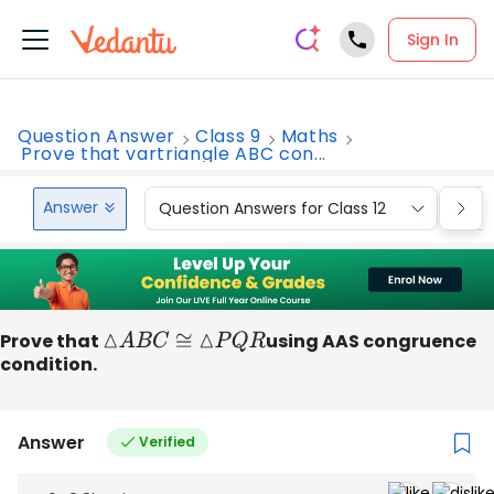
Sign In
Question Answer
Class 9
Maths
Prove that vartriangle ABC con...
Answer
Question Answers for Class 12
Que
Prove that
△
A
B
C
≅
△
P
Q
R
using AAS congruence
condition.
Answer
Verified