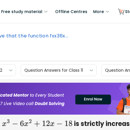
Free study material
Offline Centres
More
St
ve that the function fxx36x...
12
Question Answers for Class 11
Question Ans
is strictly increa
3
−
6
x
2
+
12
x
−
18