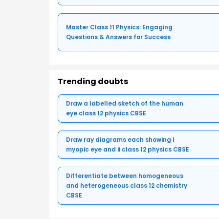
Master Class 11 Physics: Engaging
Questions & Answers for Success
Trending doubts
Draw a labelled sketch of the human
eye class 12 physics CBSE
Draw ray diagrams each showing i
myopic eye and ii class 12 physics CBSE
Differentiate between homogeneous
and heterogeneous class 12 chemistry
CBSE