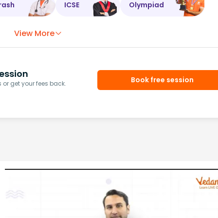
rash
ICSE
Olympiad
View More
ession
Book free session
or get your fees back.