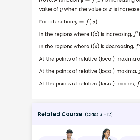
y
=
f
(
x
)
value of
when the value of
is increase
y
x
For a function
:
y
=
f
(
x
)
In the regions where f(x) is increasing,
f
′
(
In the regions where f(x) is decreasing,
f
′
At the points of relative (local) maxima 
At the points of relative (local) maxima,
f
At the points of relative (local) minima,
f
Related Course
(Class 3 - 12)