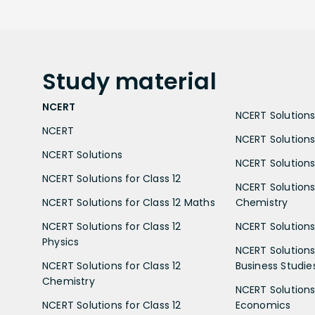
Study
material
NCERT
NCERT Solutions 
NCERT
NCERT Solutions
NCERT Solutions
NCERT Solutions 
NCERT Solutions for Class 12
NCERT Solutions 
NCERT Solutions for Class 12 Maths
Chemistry
NCERT Solutions for Class 12
NCERT Solutions 
Physics
NCERT Solutions 
NCERT Solutions for Class 12
Business Studie
Chemistry
NCERT Solutions 
NCERT Solutions for Class 12
Economics