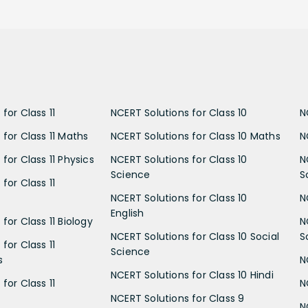
for Class 11
NCERT Solutions for Class 10
N
 for Class 11 Maths
NCERT Solutions for Class 10 Maths
N
for Class 11 Physics
NCERT Solutions for Class 10
N
Science
S
for Class 11
NCERT Solutions for Class 10
N
English
for Class 11 Biology
N
NCERT Solutions for Class 10 Social
S
for Class 11
Science
s
N
NCERT Solutions for Class 10 Hindi
for Class 11
N
NCERT Solutions for Class 9
N