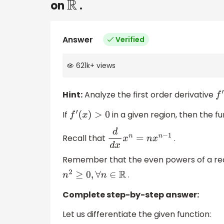
on
.
R
Answer
Verified
621k
+
views
Hint:
Analyze the first order derivative
f
′
(
If
in a given region, then the fu
f
′
(
x
)
>
0
Recall that
.
d
d
x
x
n
=
n
x
n
−
1
Remember that the even powers of a real
.
n
2
≥
0
,
∀
n
∈
R
Complete step-by-step answer:
Let us differentiate the given function: