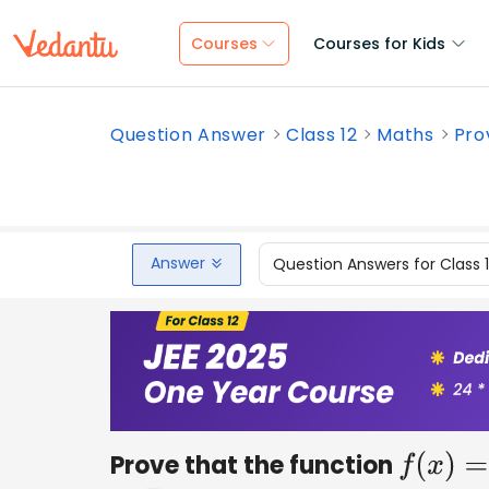
Courses
Courses for Kids
Question Answer
Class 12
Maths
Pro
Answer
Question Answers for Class 
Prove that the function
f
(
x
)
=
x