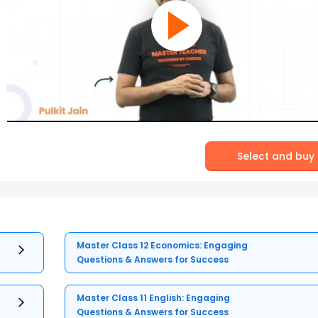
Select and buy
Master Class 12 Economics: Engaging
Questions & Answers for Success
Master Class 11 English: Engaging
Questions & Answers for Success