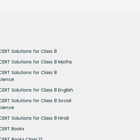
CERT Solutions for Class 8
CERT Solutions for Class 8 Maths
CERT Solutions for Class 8
cience
CERT Solutions for Class 8 English
CERT Solutions for Class 8 Social
cience
CERT Solutions for Class 8 Hindi
CERT Books
CERT Books Class 12