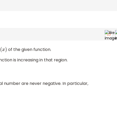
of the given function.
x
)
nction is increasing in that region.
 number are never negative. In particular,