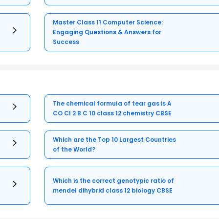
Master Class 11 Computer Science:
Engaging Questions & Answers for
Success
The chemical formula of tear gas is A
CO Cl 2 B C 10 class 12 chemistry CBSE
Which are the Top 10 Largest Countries
of the World?
Which is the correct genotypic ratio of
mendel dihybrid class 12 biology CBSE