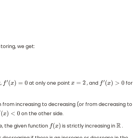
oring, we get:
x,
at only one point
, and
for
f
′
(
x
)
=
0
x
=
2
f
′
(
x
)
>
0
on from increasing to decreasing (or from decreasing to
on the other side.
(
x
)
<
0
e, the given function
is strictly increasing in
.
f
(
x
)
R
r decreasing if there is an increase or decrease in the