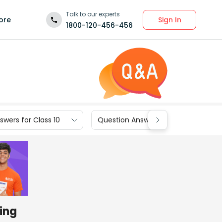
Talk to our experts
Sign In
ore
1800-120-456-456
wers for Class 10
Question Answers for Class 9
sing