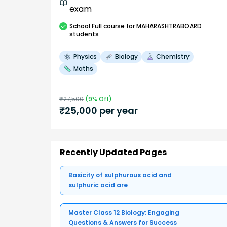
exam
School
Full course
for MAHARASHTRABOARD
students
Physics
Biology
Chemistry
Maths
₹
27,500
(
9
% Off)
₹
25,000
per year
Recently Updated Pages
Basicity of sulphurous acid and
sulphuric acid are
Master Class 12 Biology: Engaging
Questions & Answers for Success