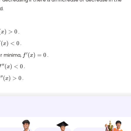
d.
.
x
)
>
0
.
(
x
)
<
0
or minima,
.
f
′
(
x
)
=
0
.
″
(
x
)
<
0
.
″
(
x
)
>
0