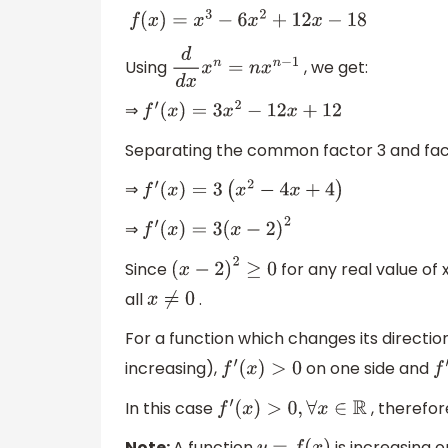
f
(
x
)
=
x
3
−
6
x
2
+
12
x
−
18
Using
, we get:
d
d
x
x
n
=
n
x
n
−
1
⇒
f
′
(
x
)
=
3
x
2
−
12
x
+
12
Separating the common factor 3 and fact
⇒
f
′
(
x
)
=
3
(
x
2
−
4
x
+
4
)
⇒
f
′
(
x
)
=
3
(
x
−
2
)
2
Since
for any real value of 
(
x
−
2
)
2
≥
0
all
.
x
≠
0
For a function which changes its directi
increasing),
on one side and
f
′
(
x
)
>
0
f
′
In this case
, therefor
f
′
(
x
)
>
0
,
∀
x
∈
R
Note:
A function
is increasing o