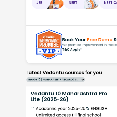
JEE
NEET
NEET C
Book Your
Free Demo
S
We promise improvement in marks 
T&C Apply*
Latest Vedantu courses for you
Grade 10 | MAHARASHTRABOARD | SCHOOL | English
Vedantu 10 Maharashtra Pro
Lite (2025-26)
Academic year 2025-26
ENGLISH
Unlimited access till final school