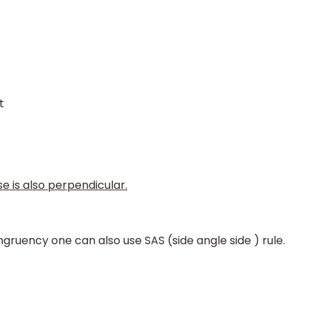
t
e is also perpendicular.
gruency one can also use SAS (side angle side ) rule.