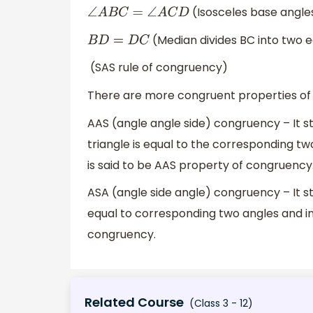
(Isosceles base angle
∠
A
B
C
=
∠
A
C
D
(Median divides BC into two e
B
D
=
D
C
(SAS rule of congruency)
There are more congruent properties of a
AAS (angle angle side) congruency – It s
triangle is equal to the corresponding tw
is said to be AAS property of congruency
ASA (angle side angle) congruency – It sta
equal to corresponding two angles and inc
congruency.
Related Course
(Class 3 - 12)