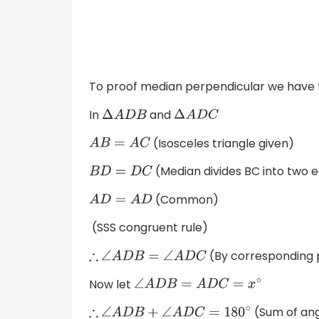
To proof median perpendicular we have 
In
and
Δ
A
D
B
Δ
A
D
C
(Isosceles triangle given)
A
B
=
A
C
(Median divides BC into two e
B
D
=
D
C
(Common)
A
D
=
A
D
(SSS congruent rule)
(By corresponding p
∴
∠
A
D
B
=
∠
A
D
C
Now let
∠
A
D
B
=
A
D
C
=
x
∘
(Sum of angl
∴
∠
A
D
B
+
∠
A
D
C
=
180
∘