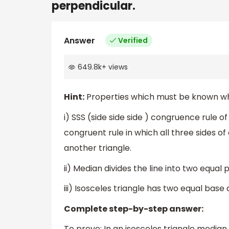
perpendicular.
Answer
Verified
649.8k
+
views
Hint:
Properties which must be known while
i) SSS (side side side ) congruence rule of 
congruent rule in which all three sides of
another triangle.
ii) Median divides the line into two equal p
iii) Isosceles triangle has two equal base 
Complete step-by-step answer:
To prove: In an isosceles triangle median 