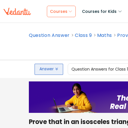
Courses
Courses for Kids
Question Answer
Class 9
Maths
Prov
Answer
Question Answers for Class 
Prove that in an isosceles trian