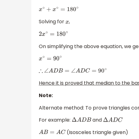
x
∘
+
x
∘
=
180
∘
Solving for
,
x
2
x
∘
=
180
∘
On simplifying the above equation, we ge
x
∘
=
90
∘
∴
∠
A
D
B
=
∠
A
D
C
=
90
∘
Hence it is proved that median to the bas
Note:
Alternate method: To prove triangles con
For example:
and
Δ
A
D
B
Δ
A
D
C
(Isosceles triangle given)
A
B
=
A
C