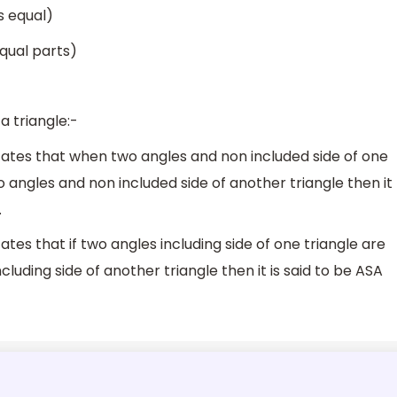
s equal)
qual parts)
 triangle:-
tates that when two angles and non included side of one
o angles and non included side of another triangle then it
.
tes that if two angles including side of one triangle are
luding side of another triangle then it is said to be ASA