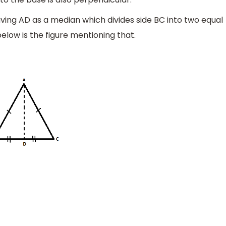
aving AD as a median which divides side BC into two equal
low is the figure mentioning that.