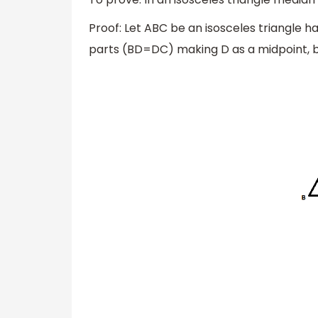
Proof: Let ABC be an isosceles triangle h
parts (BD=DC) making D as a midpoint, be