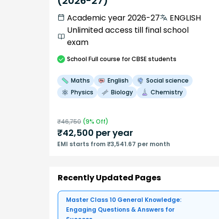
(2026-27)
Academic year 2026-27
ENGLISH
Unlimited access till final school
exam
School
Full course
for CBSE students
Maths
English
Social science
Physics
Biology
Chemistry
₹
46,750
(
9
% Off)
₹
42,500
per year
EMI starts from ₹3,541.67 per month
Recently Updated Pages
Master Class 10 General Knowledge:
Engaging Questions & Answers for