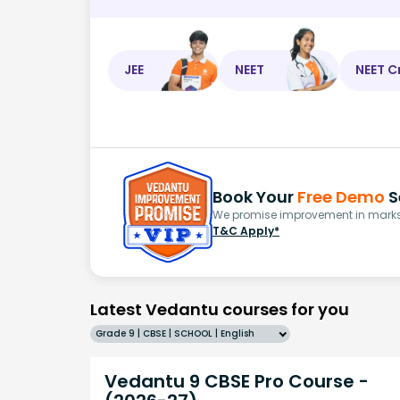
JEE
NEET
NEET C
Book Your
Free Demo
S
We promise improvement in marks 
T&C Apply*
Latest Vedantu courses for you
Grade 9 | CBSE | SCHOOL | English
Vedantu 9 CBSE Pro Course -