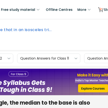
Free study material
Offline Centres
More
St
e that in an isosceles tri...
12
Question Answers for Class 11
Question Ans
gle, the median to the base is also