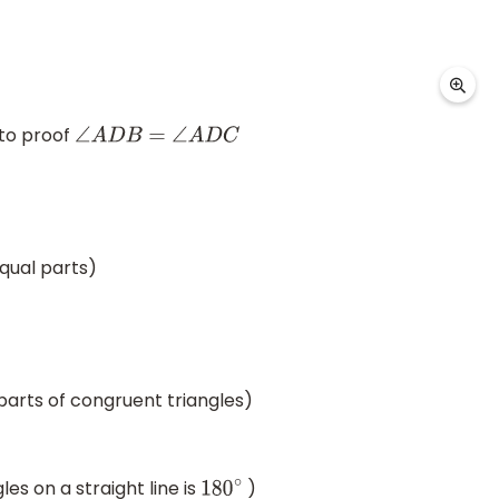
to proof
∠
A
D
B
=
∠
A
D
C
qual parts)
arts of congruent triangles)
es on a straight line is
)
180
∘