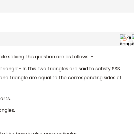
 solving this question are as follows: -
triangle- In this two triangles are said to satisfy SSS
 one triangle are equal to the corresponding sides of
arts.
angles.
to the base is also perpendicular.