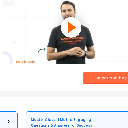
Select and buy
Master Class 11 Maths: Engaging
Questions & Answers for Success