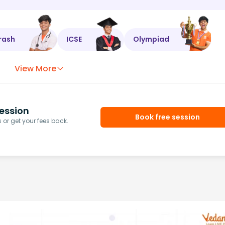
rash
ICSE
Olympiad
View More
ession
Book free session
or get your fees back.