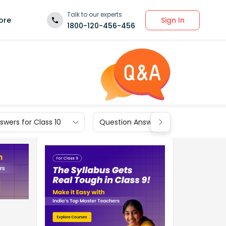
Talk to our experts
Sign In
ore
1800-120-456-456
wers for Class 10
Question Answers for Class 9