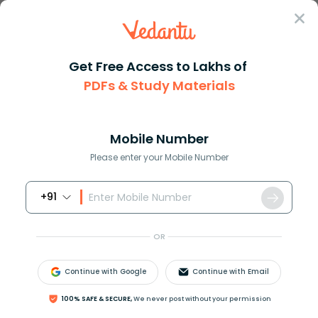
Sign In
Get Free Access to Lakhs of
PDFs & Study Materials
Question Answer
Class 11
Maths
How do you prove left sin x + ...
Answer
Question Answers for Class 12
Que
Mobile Number
Please enter your Mobile Number
+91
How do you prove
(
sin
x
+
cos
x
)
(
tan
x
+
cot
x
)
=
sec
x
+
cs
c
x
?
OR
Continue with Google
Continue with Email
Answer
Verified
100% SAFE & SECURE,
We never post without your permission