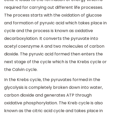
required for carrying out different life processes.
The process starts with the oxidation of glucose
and formation of pyruvic acid which takes place in
cycle and the process is known as oxidative
decarboxylation. It converts the pyruvate into
acetyl coenzyme A and two molecules of carbon
dioxide. The pyruvic acid formed then enters the
next stage of the cycle which is the Krebs cycle or
the Calvin cycle.
In the Krebs cycle, the pyruvates formed in the
glycolysis is completely broken down into water,
carbon dioxide and generates ATP through
oxidative phosphorylation. The Kreb cycle is also
known as the citric acid cycle and takes place in