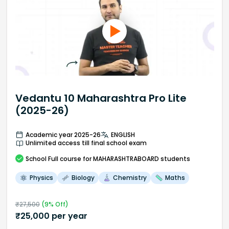
Vedantu 10 Maharashtra Pro Lite
(2025-26)
Academic year 2025-26
ENGLISH
Unlimited access till final school exam
School
Full course
for MAHARASHTRABOARD students
Physics
Biology
Chemistry
Maths
₹
27,500
(
9
% Off)
₹
25,000
per year