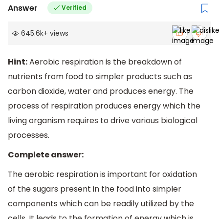
Answer
Verified
645.6k
+
views
Hint:
Aerobic respiration is the breakdown of
nutrients from food to simpler products such as
carbon dioxide, water and produces energy. The
process of respiration produces energy which the
living organism requires to drive various biological
processes.
Complete answer:
The aerobic respiration is important for oxidation
of the sugars present in the food into simpler
components which can be readily utilized by the
cells. It leads to the formation of energy which is