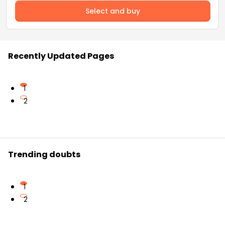
Select and buy
Recently Updated Pages
1
2
Trending doubts
1
2