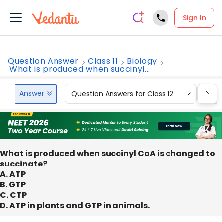
Sign In
Question Answer
Class 11
Biology
What is produced when succinyl...
Answer
Question Answers for Class 12
Que
What is produced when succinyl CoA is changed to
succinate?
A. ATP
B. GTP
C. CTP
D. ATP in plants and GTP in animals.