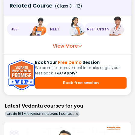
Related Course
(Class 3 - 12)
JEE
NEET
NEET Crash
View More
Book Your
Free Demo
Session
We promise improvement in marks or get your
fees back.
T&C Apply*
Book free session
Latest Vedantu courses for you
Grade 10 | MAHARASHTRABOARD | SCHOOL | English