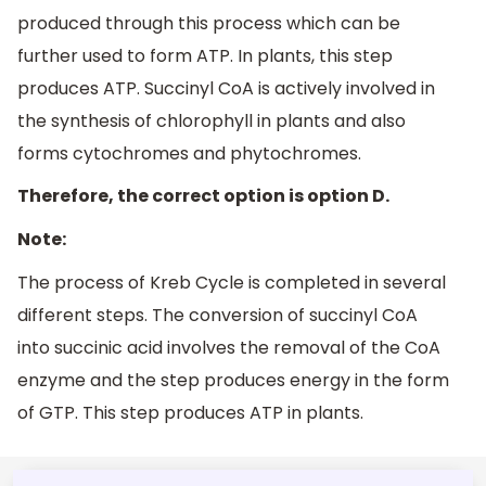
produced through this process which can be
further used to form ATP. In plants, this step
produces ATP. Succinyl CoA is actively involved in
the synthesis of chlorophyll in plants and also
forms cytochromes and phytochromes.
Therefore, the correct option is option D.
Note:
The process of Kreb Cycle is completed in several
different steps. The conversion of succinyl CoA
into succinic acid involves the removal of the CoA
enzyme and the step produces energy in the form
of GTP. This step produces ATP in plants.