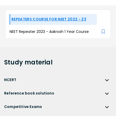
REPEATERS COURSE FOR NEET 2022 - 23
NEET Repeater 2023 - Aakrosh 1 Year Course
Study
material
NCERT
NCERT
Reference book solutions
NCERT Solutions
Reference Book Solutions
NCERT Solutions for Class 12
Competitive Exams
HC Verma Solutions
NCERT Solutions for Class 12 Maths