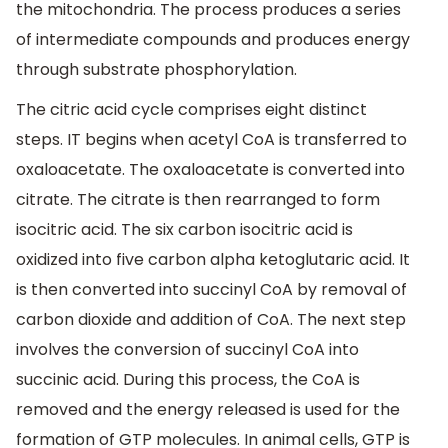
the mitochondria. The process produces a series
of intermediate compounds and produces energy
through substrate phosphorylation.
The citric acid cycle comprises eight distinct
steps. IT begins when acetyl CoA is transferred to
oxaloacetate. The oxaloacetate is converted into
citrate. The citrate is then rearranged to form
isocitric acid. The six carbon isocitric acid is
oxidized into five carbon alpha ketoglutaric acid. It
is then converted into succinyl CoA by removal of
carbon dioxide and addition of CoA. The next step
involves the conversion of succinyl CoA into
succinic acid. During this process, the CoA is
removed and the energy released is used for the
formation of GTP molecules. In animal cells, GTP is