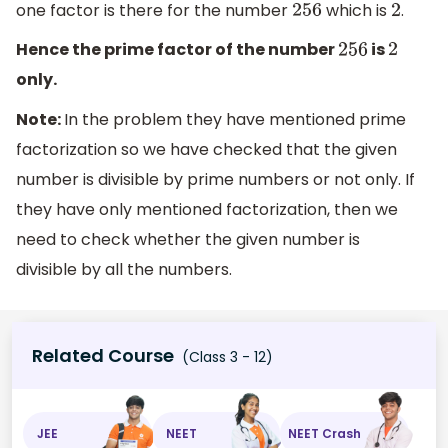
one factor is there for the number
which is
.
256
2
Hence the prime factor of the number
is
256
2
only.
Note:
In the problem they have mentioned prime
factorization so we have checked that the given
number is divisible by prime numbers or not only. If
they have only mentioned factorization, then we
need to check whether the given number is
divisible by all the numbers.
Related Course
(Class 3 - 12)
JEE
NEET
NEET Crash