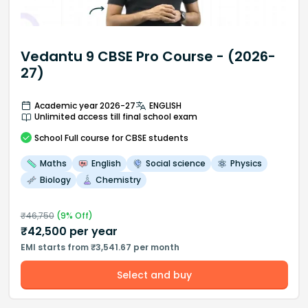
Vedantu 9 CBSE Pro Course - (2026-
27)
Academic year 2026-27
ENGLISH
Unlimited access till final school exam
School
Full course
for CBSE students
Maths
English
Social science
Physics
Biology
Chemistry
₹
46,750
(
9
% Off)
₹
42,500
per year
EMI starts from ₹3,541.67 per month
Select and buy