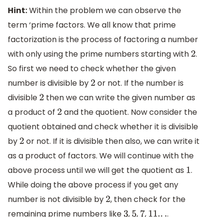
Hint:
Within the problem we can observe the
term ‘prime factors. We all know that prime
factorization is the process of factoring a number
with only using the prime numbers starting with
.
2
So first we need to check whether the given
number is divisible by
or not. If the number is
2
divisible
then we can write the given number as
2
a product of
and the quotient. Now consider the
2
quotient obtained and check whether it is divisible
by
or not. If it is divisible then also, we can write it
2
as a product of factors. We will continue with the
above process until we will get the quotient as
.
1
While doing the above process if you get any
number is not divisible by
, then check for the
2
remaining prime numbers like
,
,
,
.
3
5
7
11.
.
.