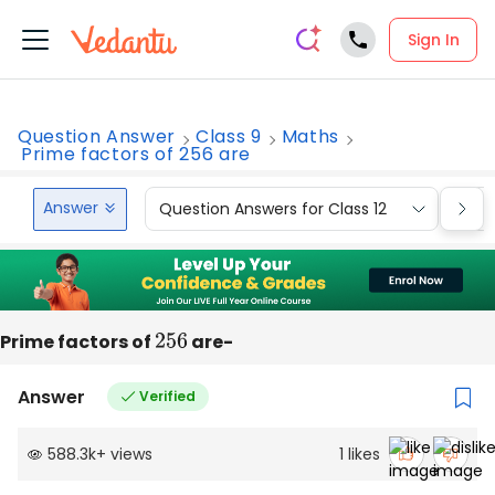
Sign In
Question Answer
Class 9
Maths
Prime factors of 256 are
Answer
Question Answers for Class 12
Que
Prime factors of
256
are-
Answer
Verified
588.3k
+
views
1
likes