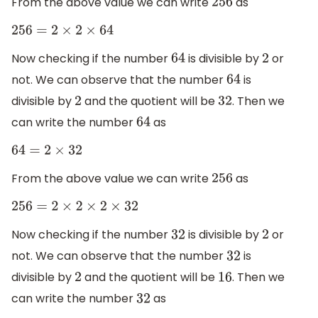
From the above value we can write
as
256
256
=
2
×
2
×
64
Now checking if the number
is divisible by
or
64
2
not. We can observe that the number
is
64
divisible by
and the quotient will be
. Then we
2
32
can write the number
as
64
64
=
2
×
32
From the above value we can write
as
256
256
=
2
×
2
×
2
×
32
Now checking if the number
is divisible by
or
32
2
not. We can observe that the number
is
32
divisible by
and the quotient will be
. Then we
2
16
can write the number
as
32