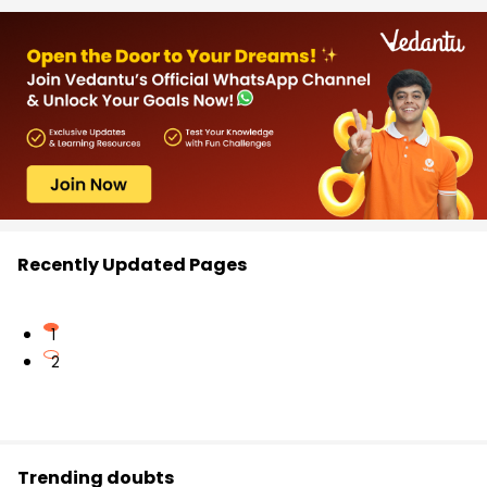
Recently Updated Pages
1
2
Trending doubts