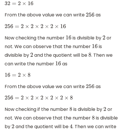
32
=
2
×
16
From the above value we can write
as
256
256
=
2
×
2
×
2
×
2
×
16
Now checking the number
is divisible by
or
16
2
not. We can observe that the number
is
16
divisible by
and the quotient will be
. Then we
2
8
can write the number
as
16
16
=
2
×
8
From the above value we can write
as
256
256
=
2
×
2
×
2
×
2
×
2
×
8
Now checking if the number
is divisible by
or
8
2
not. We can observe that the number
is divisible
8
by
and the quotient will be
. Then we can write
2
4