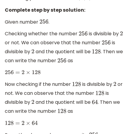
Complete step by step solution:
Given number
.
256
Checking whether the number
is divisible by
256
2
or not. We can observe that the number
is
256
divisible by
and the quotient will be
. Then we
2
128
can write the number
as
256
256
=
2
×
128
Now checking if the number
is divisible by
or
128
2
not. We can observe that the number
is
128
divisible by
and the quotient will be
. Then we
2
64
can write the number
as
128
128
=
2
×
64