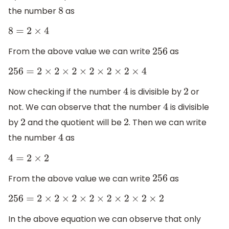
the number
as
8
8
=
2
×
4
From the above value we can write
as
256
256
=
2
×
2
×
2
×
2
×
2
×
2
×
4
Now checking if the number
is divisible by
or
4
2
not. We can observe that the number
is divisible
4
by
and the quotient will be
. Then we can write
2
2
the number
as
4
4
=
2
×
2
From the above value we can write
as
256
256
=
2
×
2
×
2
×
2
×
2
×
2
×
2
×
2
In the above equation we can observe that only