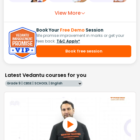
View More
Book Your
Free Demo
Session
We promise improvement in marks or get your
fees back.
T&C Apply*
Book free session
Latest Vedantu courses for you
Grade 9 | CBSE | SCHOOL | English