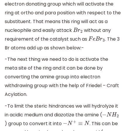
electron donating group which will activate the
ring at ortho and para position with respect to the
substituent. That means this ring will act as a
nucleophile and easily attack
without any
B
r
2
requirement of the catalyst such as
. The 3
F
e
B
r
3
Br atoms add up as shown below:-
-The next thing we need to do is activate the
meta site of the ring and it can be done by
converting the amine group into electron
withdrawing group with the help of Friedel – Craft
Acylation.
-To limit the steric hindrances we will hydrolyze it
in acidic medium and diazotize the amine (
−
N
H
2
) group to convert it into
. This can be
−
N
+
≡
N