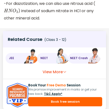
-For diazotization, we can also use nitrous acid (
) instead of sodium nitrate in HCl or any
H
N
O
2
other mineral acid.
Related Course
(Class 3 - 12)
JEE
NEET
NEET Crash
View More
Book Your
Free Demo
Session
We promise improvement in marks or get your
fees back.
T&C Apply*
Book free session