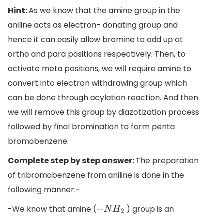
Hint:
As we know that the amine group in the
aniline acts as electron- donating group and
hence it can easily allow bromine to add up at
ortho and para positions respectively. Then, to
activate meta positions, we will require amine to
convert into electron withdrawing group which
can be done through acylation reaction. And then
we will remove this group by diazotization process
followed by final bromination to form penta
bromobenzene.
Complete step by step answer:
The preparation
of tribromobenzene from aniline is done in the
following manner:-
-We know that amine (
) group is an
−
N
H
2