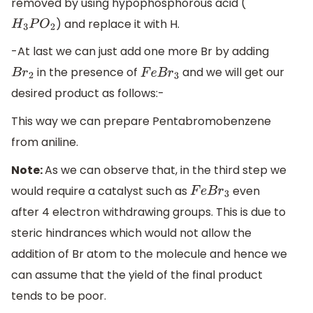
removed by using hypophosphorous acid (
) and replace it with H.
H
3
P
O
2
-At last we can just add one more Br by adding
in the presence of
and we will get our
B
r
2
F
e
B
r
3
desired product as follows:-
This way we can prepare Pentabromobenzene
from aniline.
Note:
As we can observe that, in the third step we
would require a catalyst such as
even
F
e
B
r
3
after 4 electron withdrawing groups. This is due to
steric hindrances which would not allow the
addition of Br atom to the molecule and hence we
can assume that the yield of the final product
tends to be poor.