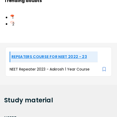
Trending doubts
1
2
REPEATERS COURSE FOR NEET 2022 - 23
NEET Repeater 2023 - Aakrosh 1 Year Course
Study
material