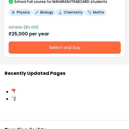
School
Full course
for MAHARASHTRABOARD students
Physics
Biology
Chemistry
Maths
₹
27,500
(
9
% Off)
₹
25,000
per year
Select and buy
Recently Updated Pages
1
2