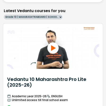
Latest Vedantu courses for you
Grade 10 | MAHARASHTRABOARD | SCHOOL | English
Vedantu 10 Maharashtra Pro Lite
(2025-26)
Academic year 2025-26
ENGLISH
Unlimited access till final school exam