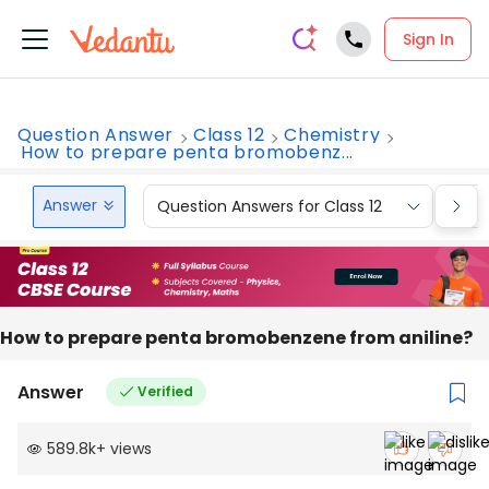
Sign In
Question Answer
Class 12
Chemistry
How to prepare penta bromobenz...
Answer
Question Answers for Class 12
Que
How to prepare penta bromobenzene from aniline?
Answer
Verified
589.8k
+
views