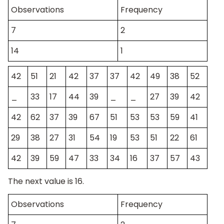
Observations
Frequency
7
2
14
1
42
51
21
42
37
37
42
49
38
52
_
33
17
44
39
_
_
27
39
42
42
62
37
39
67
51
53
53
59
41
29
38
27
31
54
19
53
51
22
61
42
39
59
47
33
34
16
37
57
43
The next value is 16.
Observations
Frequency