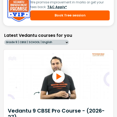
We promise improvement in marks or get your
fees back.
T&C Apply*
Book free session
Latest Vedantu courses for you
Grade 9 | CBSE | SCHOOL | English
Vedantu 9 CBSE Pro Course - (2026-