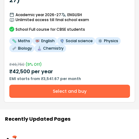
27)
Academic year 2026-27
ENGLISH
Unlimited access till final school exam
School
Full course
for CBSE students
Maths
English
Social science
Physics
Biology
Chemistry
₹
46,750
(
9
% Off)
₹
42,500
per year
EMI starts from ₹3,541.67 per month
Select and buy
Recently Updated Pages