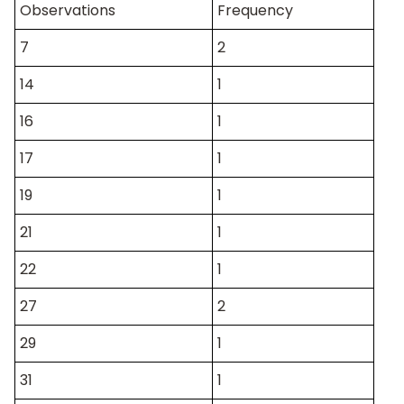
Observations
Frequency
7
2
14
1
16
1
17
1
19
1
21
1
22
1
27
2
29
1
31
1