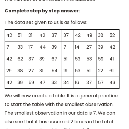
Complete step by step answer:
The data set given to us is as follows:
42
51
21
42
37
37
42
49
38
52
7
33
17
44
39
7
14
27
39
42
42
62
37
39
67
51
53
53
59
41
29
38
27
31
54
19
53
51
22
61
42
39
59
47
33
34
16
37
57
43
We will now create a table. It is a general practice
to start the table with the smallest observation.
The smallest observation in our data is 7. We can
also see that it has occurred 2 times in the total