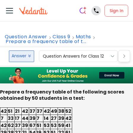
Sign In
Question Answer
Class 9
Maths
Prepare a frequency table of t...
Answer
Question Answers for Class 12
Que
Prepare a frequency table of the following scores
obtained by 50 students in a test:
42
51
21
42
37
37
42
49
38
52
7
33
17
44
39
7
14
27
39
42
42
62
37
39
67
51
53
53
59
41
29
38
27
31
54
19
53
51
22
61