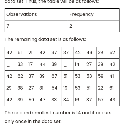
data set. Thus, the table will be as follows:
Observations
Frequency
7
2
The remaining data set is as follows:
42
51
21
42
37
37
42
49
38
52
_
33
17
44
39
_
14
27
39
42
42
62
37
39
67
51
53
53
59
41
29
38
27
31
54
19
53
51
22
61
42
39
59
47
33
34
16
37
57
43
The second smallest number is 14 and it occurs
only once in the data set.