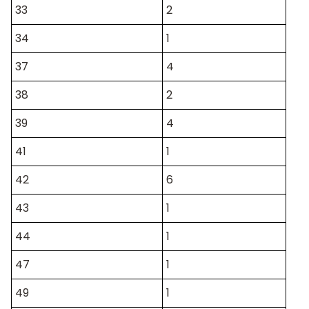
33
2
34
1
37
4
38
2
39
4
41
1
42
6
43
1
44
1
47
1
49
1