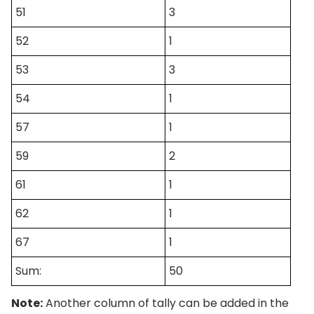
51
3
52
1
53
3
54
1
57
1
59
2
61
1
62
1
67
1
Sum:
50
Note:
Another column of tally can be added in the