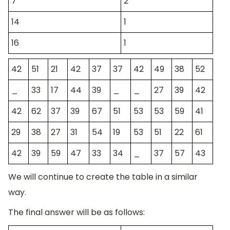
7
2
14
1
16
1
42
51
21
42
37
37
42
49
38
52
_
33
17
44
39
_
_
27
39
42
42
62
37
39
67
51
53
53
59
41
29
38
27
31
54
19
53
51
22
61
42
39
59
47
33
34
_
37
57
43
We will continue to create the table in a similar
way.
The final answer will be as follows: