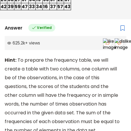
42
39
59
47
33
34
16
37
57
43
Answer
Verified
625.2k
+
views
Hint:
To prepare the frequency table, we will
create a table with two columns, one column will
be of the observations, in the case of this
questions, the scores of the students and the
other column will have the frequency or in simple
words, the number of times observation has
occurred in the given data set. The sum of the
frequencies of each observation must be equal to
the number of elements in the data set.