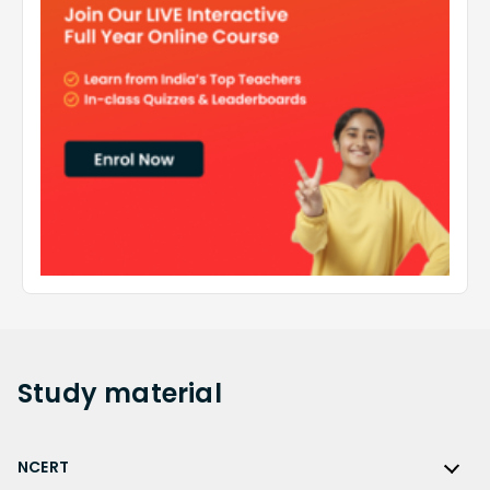
Study
material
NCERT