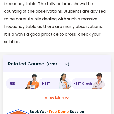
frequency table. The tally column shows the
counting of the observations. Students are advised
to be careful while dealing with such a massive
frequency table as there are many observations.
It is always a good practice to cross-check your
solution.
Related Course
(Class 3 - 12)
JEE
NEET
NEET Crash
View More
Book Your
Free Demo
Session