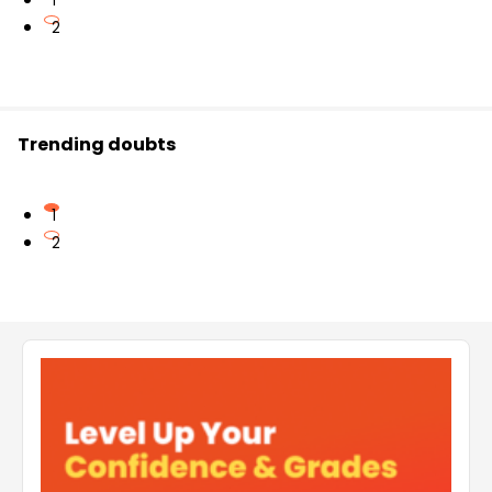
1
2
Trending doubts
1
2