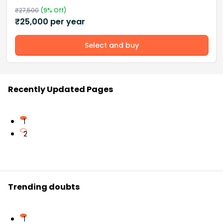
₹
27,500
(
9
% Off)
₹
25,000
per year
Select and buy
Recently Updated Pages
1
2
Trending doubts
1