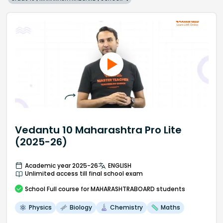
Vedantu 10 Maharashtra Pro Lite
(2025-26)
Academic year 2025-26
ENGLISH
Unlimited access till final school exam
School
Full course
for MAHARASHTRABOARD students
Physics
Biology
Chemistry
Maths