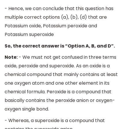
- Hence, we can conclude that this question has
multiple correct options (a), (b), (d) that are
Potassium oxide, Potassium peroxide and
Potassium superoxide
So, the correct answer is “Option A, B, and D”.
Note:
- We must not get confused in three terms
oxide, peroxide and superoxide. As an oxide is a
chemical compound that mainly contains at least
one oxygen atom and one other element in its
chemical formula. Peroxide is a compound that
basically contains the peroxide anion or oxygen-
oxygen single bond.
- Whereas, a superoxide is a compound that