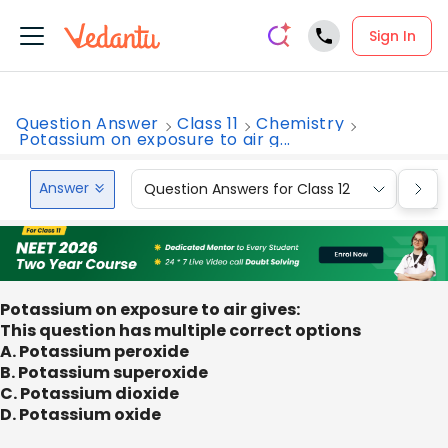
Sign In
Question Answer
Class 11
Chemistry
Potassium on exposure to air g...
Answer
Question Answers for Class 12
Que
Potassium on exposure to air gives:
This question has multiple correct options
A. Potassium peroxide
B. Potassium superoxide
C. Potassium dioxide
D. Potassium oxide