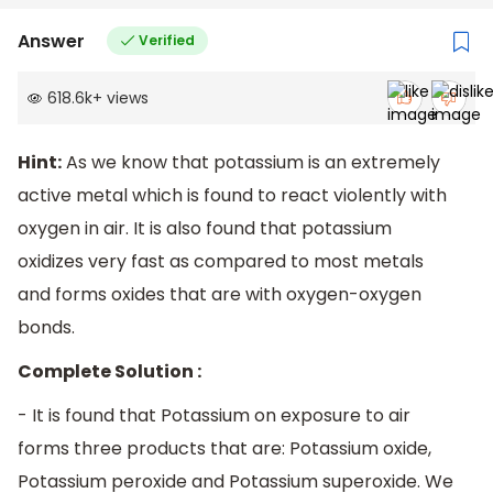
Answer
Verified
618.6k
+
views
Hint:
As we know that potassium is an extremely
active metal which is found to react violently with
oxygen in air. It is also found that potassium
oxidizes very fast as compared to most metals
and forms oxides that are with oxygen-oxygen
bonds.
Complete Solution :
- It is found that Potassium on exposure to air
forms three products that are: Potassium oxide,
Potassium peroxide and Potassium superoxide. We