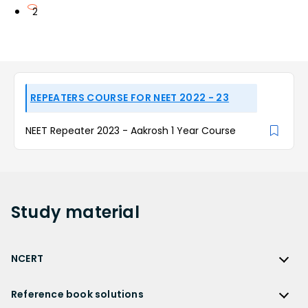
2
REPEATERS COURSE FOR NEET 2022 - 23
NEET Repeater 2023 - Aakrosh 1 Year Course
Study
material
NCERT
NCERT
Reference book solutions
NCERT Solutions