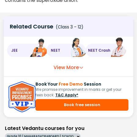
contains the superoxide anion.
Related Course
(Class 3 - 12)
JEE
NEET
NEET Crash
View More
Book Your
Free Demo
Session
We promise improvement in marks or get your
fees back.
T&C Apply*
Book free session
Latest Vedantu courses for you
Grade 10 | MAHARASHTRABOARD | SCHOOL | English