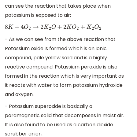
can see the reaction that takes place when
potassium is exposed to air:
8
K
+
4
O
2
→
2
K
2
O
+
2
K
O
2
+
K
2
O
2
- As we can see from the above reaction that
Potassium oxide is formed which is an ionic
compound, pale yellow solid and is a highly
reactive compound. Potassium peroxide is also
formed in the reaction which is very important as
it reacts with water to form potassium hydroxide
and oxygen.
- Potassium superoxide is basically a
paramagnetic solid that decomposes in moist air.
It is also found to be used as a carbon dioxide
scrubber anion.