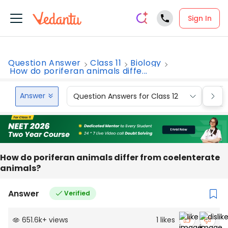
Sign In
Question Answer
Class 11
Biology
How do poriferan animals diffe...
Answer
Question Answers for Class 12
Que
How do poriferan animals differ from coelenterate
animals?
Answer
Verified
651.6k
+
views
1
likes