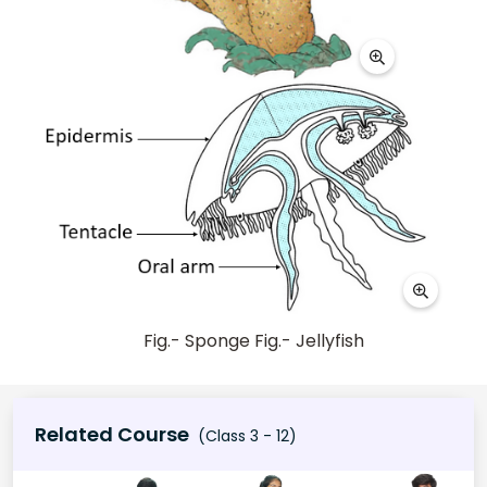
Fig.- Sponge Fig.- Jellyfish
Related Course
(Class 3 - 12)