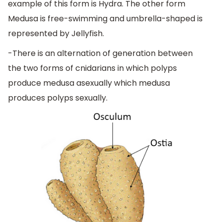
example of this form is Hydra. The other form
Medusa is free-swimming and umbrella-shaped is
represented by Jellyfish.
-There is an alternation of generation between
the two forms of cnidarians in which polyps
produce medusa asexually which medusa
produces polyps sexually.