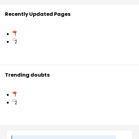
Recently Updated Pages
1
2
Trending doubts
1
2