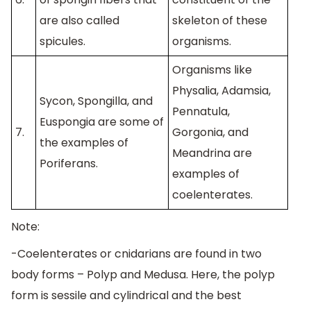
are also called
skeleton of these
spicules.
organisms.
Organisms like
Physalia, Adamsia,
Sycon, Spongilla, and
Pennatula,
Euspongia are some of
7.
Gorgonia, and
the examples of
Meandrina are
Poriferans.
examples of
coelenterates.
Note:
-Coelenterates or cnidarians are found in two
body forms – Polyp and Medusa. Here, the polyp
form is sessile and cylindrical and the best