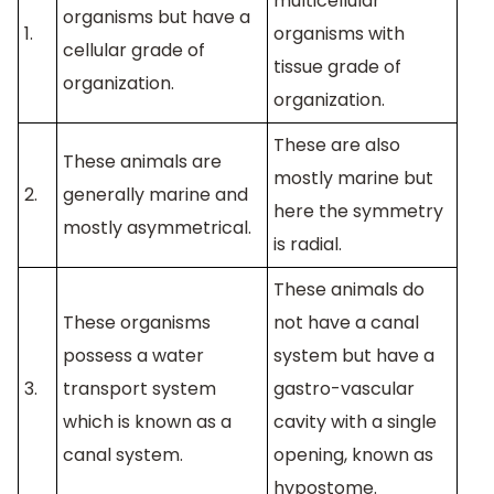
multicellular
organisms but have a
1.
organisms with
cellular grade of
tissue grade of
organization.
organization.
These are also
These animals are
mostly marine but
2.
generally marine and
here the symmetry
mostly asymmetrical.
is radial.
These animals do
These organisms
not have a canal
possess a water
system but have a
3.
transport system
gastro-vascular
which is known as a
cavity with a single
canal system.
opening, known as
hypostome.