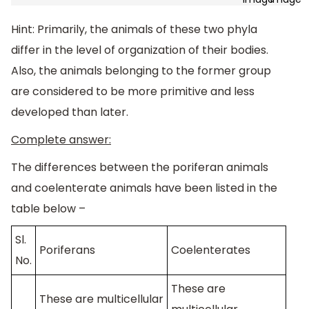
Hint: Primarily, the animals of these two phyla
differ in the level of organization of their bodies.
Also, the animals belonging to the former group
are considered to be more primitive and less
developed than later.
Complete answer:
The differences between the poriferan animals
and coelenterate animals have been listed in the
table below –
Sl.
Poriferans
Coelenterates
No.
These are
These are multicellular