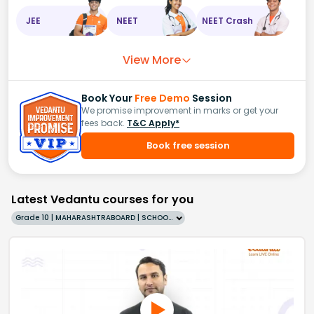
JEE
NEET
NEET Crash
View More
Book Your
Free Demo
Session
We promise improvement in marks or get your
fees back.
T&C Apply*
Book free session
Latest Vedantu courses for you
Grade 10 | MAHARASHTRABOARD | SCHOOL | English