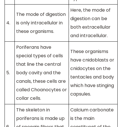
Here, the mode of
The mode of digestion
digestion can be
4.
is only intracellular in
both extracellular
these organisms.
and intracellular.
Poriferans have
These organisms
special types of cells
have cnidoblasts or
that line the central
cnidocytes on the
5.
body cavity and the
tentacles and body
canals, these cells are
which have stinging
called Choanocytes or
capsules.
collar cells.
The skeleton in
Calcium carbonate
poriferans is made up
is the main
6.
of spongin fibers that
constituent of the