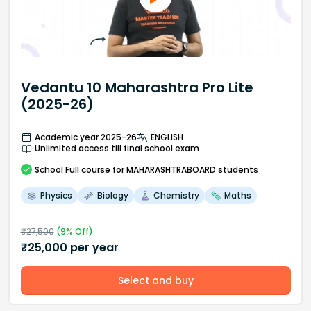
Vedantu 10 Maharashtra Pro Lite
(2025-26)
Academic year 2025-26
ENGLISH
Unlimited access till final school exam
School
Full course
for MAHARASHTRABOARD students
Physics
Biology
Chemistry
Maths
₹
27,500
(
9
% Off)
₹
25,000
per year
Select and buy