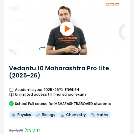
Vedantu 10 Maharashtra Pro Lite
(2025-26)
Academic year 2025-26
ENGLISH
Unlimited access till final school exam
School
Full course
for MAHARASHTRABOARD students
Physics
Biology
Chemistry
Maths
₹
27,500
(
9
% Off)