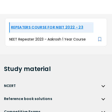
REPEATERS COURSE FOR NEET 2022 - 23
NEET Repeater 2023 - Aakrosh 1 Year Course
Study
material
NCERT
NCERT
Reference book solutions
NCERT Solutions
Reference Book Solutions
NCERT Solutions for Class 12
Competitive Exams