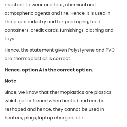
resistant to wear and tear, chemical and
atmospheric agents and fire. Hence, it is used in
the paper industry and for packaging, food
containers, credit cards, furnishings, clothing and
toys.
Hence, the statement given Polystyrene and PVC
are thermoplastics is correct.
Hence, option A is the correct option.
Note
Since, we know that thermoplastics are plastics
which get softened when heated and can be
reshaped and hence, they cannot be used in
heaters, plugs, laptop chargers etc.