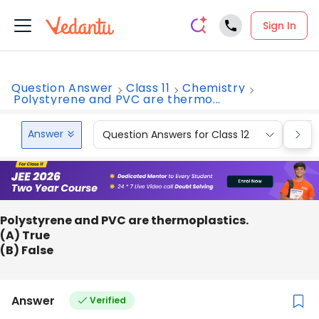
Sign In
Question Answer
Class 11
Chemistry
Polystyrene and PVC are thermo...
Answer
Question Answers for Class 12
Que
Polystyrene and PVC are thermoplastics.
(A) True
(B) False
Answer
Verified