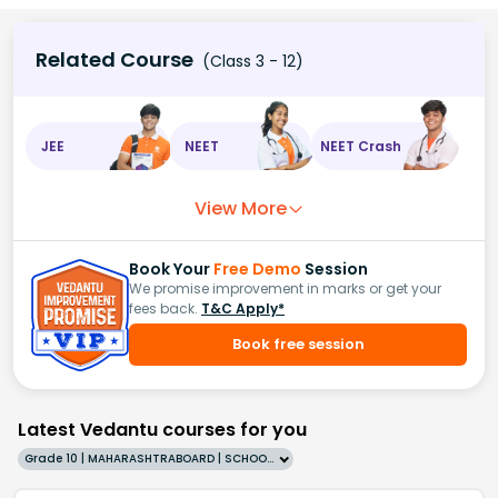
Related Course
(Class 3 - 12)
JEE
NEET
NEET Crash
View More
Book Your
Free Demo
Session
We promise improvement in marks or get your
fees back.
T&C Apply*
Book free session
Latest Vedantu courses for you
Grade 10 | MAHARASHTRABOARD | SCHOOL | English