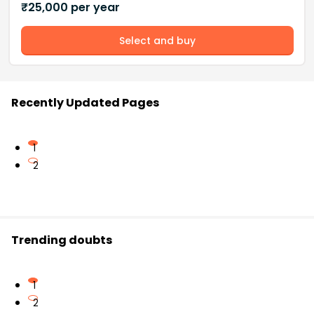
₹
25,000
per year
Select and buy
Recently Updated Pages
1
2
Trending doubts
1
2