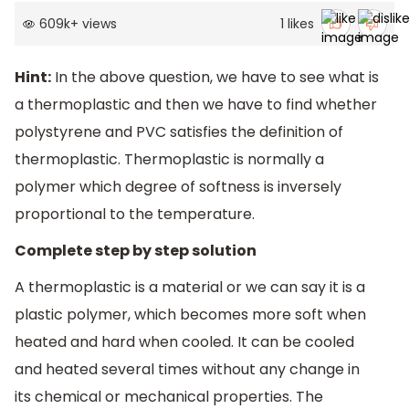
609k
+
views
1
likes
Hint:
In the above question, we have to see what is
a thermoplastic and then we have to find whether
polystyrene and PVC satisfies the definition of
thermoplastic. Thermoplastic is normally a
polymer which degree of softness is inversely
proportional to the temperature.
Complete step by step solution
A thermoplastic is a material or we can say it is a
plastic polymer, which becomes more soft when
heated and hard when cooled. It can be cooled
and heated several times without any change in
its chemical or mechanical properties. The