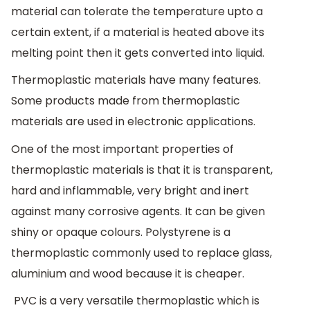
material can tolerate the temperature upto a
certain extent, if a material is heated above its
melting point then it gets converted into liquid.
Thermoplastic materials have many features.
Some products made from thermoplastic
materials are used in electronic applications.
One of the most important properties of
thermoplastic materials is that it is transparent,
hard and inflammable, very bright and inert
against many corrosive agents. It can be given
shiny or opaque colours. Polystyrene is a
thermoplastic commonly used to replace glass,
aluminium and wood because it is cheaper.
PVC is a very versatile thermoplastic which is