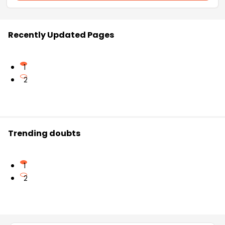
Recently Updated Pages
1
2
Trending doubts
1
2