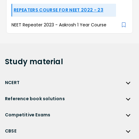
REPEATERS COURSE FOR NEET 2022 - 23
NEET Repeater 2023 - Aakrosh 1 Year Course
Study
material
NCERT
NCERT
Reference book solutions
NCERT Solutions
Reference Book Solutions
NCERT Solutions for Class 12
Competitive Exams
HC Verma Solutions
NCERT Solutions for Class 12 Maths
Competitive Exams
RD Sharma Solutions
CBSE
NCERT Solutions for Class 12 Physics
JEE Main