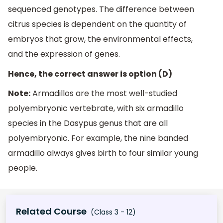
sequenced genotypes. The difference between
citrus species is dependent on the quantity of
embryos that grow, the environmental effects,
and the expression of genes.
Hence, the correct answer is option (D)
Note:
Armadillos are the most well-studied
polyembryonic vertebrate, with six armadillo
species in the Dasypus genus that are all
polyembryonic. For example, the nine banded
armadillo always gives birth to four similar young
people.
Related Course
(Class 3 - 12)