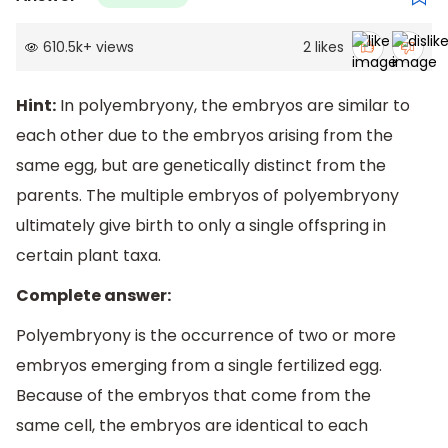
610.5k
+
views
2
likes
Hint:
In polyembryony, the embryos are similar to
each other due to the embryos arising from the
same egg, but are genetically distinct from the
parents. The multiple embryos of polyembryony
ultimately give birth to only a single offspring in
certain plant taxa.
Complete answer:
Polyembryony is the occurrence of two or more
embryos emerging from a single fertilized egg.
Because of the embryos that come from the
same cell, the embryos are identical to each