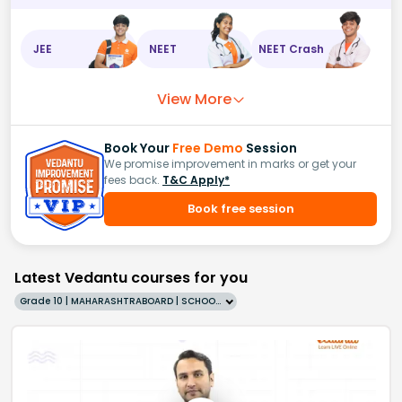
JEE
NEET
NEET Crash
View More
Book Your
Free Demo
Session
We promise improvement in marks or get your
fees back.
T&C Apply*
Book free session
Latest Vedantu courses for you
Grade 10 | MAHARASHTRABOARD | SCHOOL | English