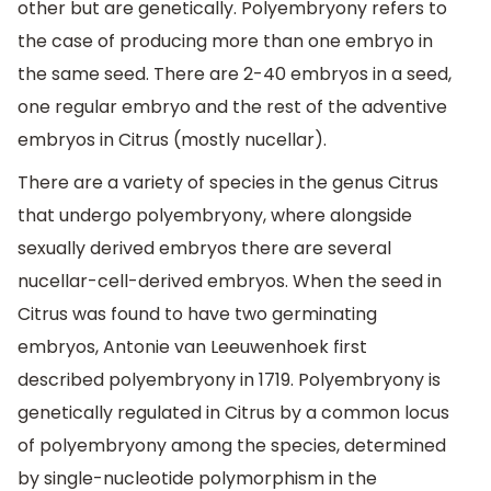
other but are genetically. Polyembryony refers to
the case of producing more than one embryo in
the same seed. There are 2-40 embryos in a seed,
one regular embryo and the rest of the adventive
embryos in Citrus (mostly nucellar).
There are a variety of species in the genus Citrus
that undergo polyembryony, where alongside
sexually derived embryos there are several
nucellar-cell-derived embryos. When the seed in
Citrus was found to have two germinating
embryos, Antonie van Leeuwenhoek first
described polyembryony in 1719. Polyembryony is
genetically regulated in Citrus by a common locus
of polyembryony among the species, determined
by single-nucleotide polymorphism in the