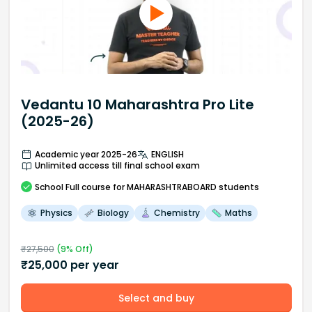
Vedantu 10 Maharashtra Pro Lite
(2025-26)
Academic year 2025-26
ENGLISH
Unlimited access till final school exam
School
Full course
for MAHARASHTRABOARD students
Physics
Biology
Chemistry
Maths
₹
27,500
(
9
% Off)
₹
25,000
per year
Select and buy