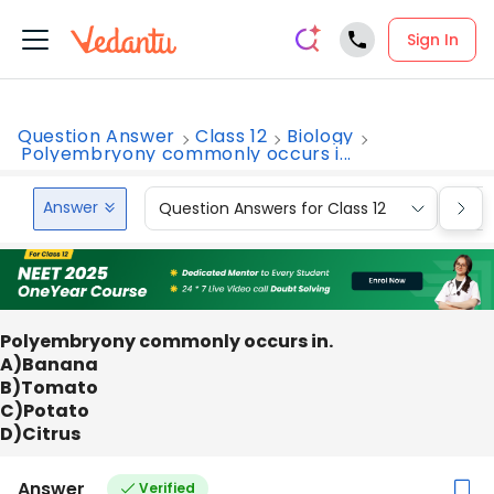
Sign In
Question Answer
Class 12
Biology
Polyembryony commonly occurs i...
Answer
Question Answers for Class 12
Que
Polyembryony commonly occurs in.
A)Banana
B)Tomato
C)Potato
D)Citrus
Answer
Verified