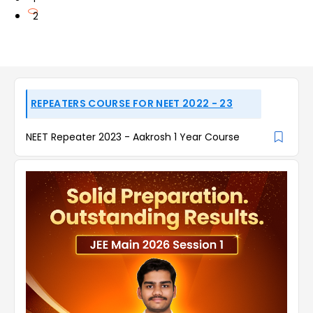
2
REPEATERS COURSE FOR NEET 2022 - 23
NEET Repeater 2023 - Aakrosh 1 Year Course