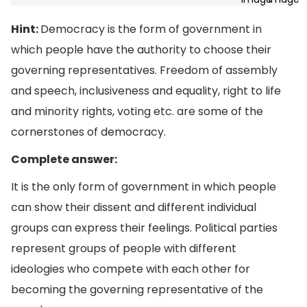
Hint:
Democracy is the form of government in
which people have the authority to choose their
governing representatives. Freedom of assembly
and speech, inclusiveness and equality, right to life
and minority rights, voting etc. are some of the
cornerstones of democracy.
Complete answer:
It is the only form of government in which people
can show their dissent and different individual
groups can express their feelings. Political parties
represent groups of people with different
ideologies who compete with each other for
becoming the governing representative of the