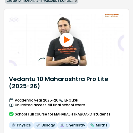
Grade 10 | MAHARASHTRABOARD | SCHOOL | English
Vedantu 10 Maharashtra Pro Lite
(2025-26)
Academic year 2025-26
ENGLISH
Unlimited access till final school exam
School
Full course
for MAHARASHTRABOARD students
Physics
Biology
Chemistry
Maths