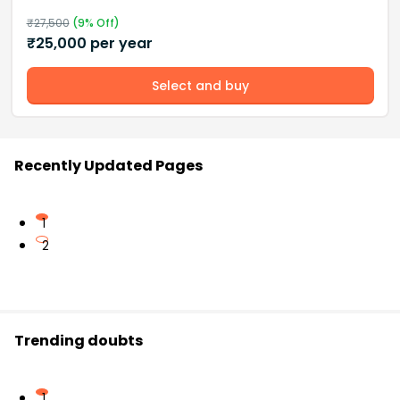
₹
27,500
(
9
% Off)
₹
25,000
per year
Select and buy
Recently Updated Pages
1
2
Trending doubts
1