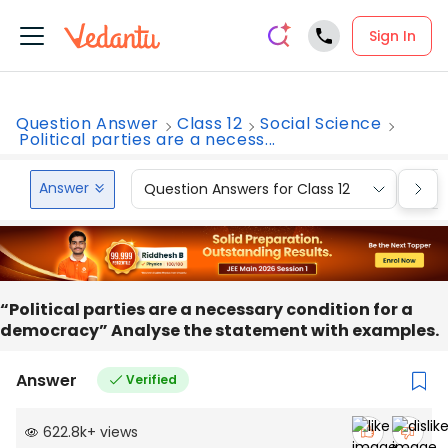
Sign In
Question Answer
Class 12
Social Science
Political parties are a necess...
Answer
Question Answers for Class 12
Que
“Political parties are a necessary condition for a
democracy” Analyse the statement with examples.
Answer
Verified
622.8k
+
views