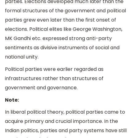
parties. Elections developed much later than the
formal structures of the government and political
parties grew even later than the first onset of
elections. Political elites like George Washington,
MK Gandhi etc. expressed strong anti-party
sentiments as divisive instruments of social and
national unity.
Political parties were earlier regarded as
infrastructures rather than structures of
government and governance.
Note:
In liberal political theory, political parties came to
acquire primary and crucial importance. In the
Indian politics, parties and party systems have still