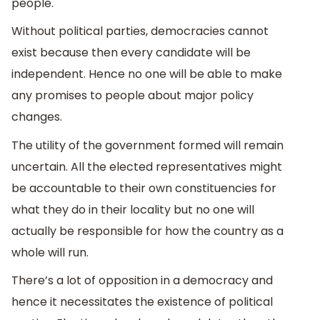
people.
Without political parties, democracies cannot
exist because then every candidate will be
independent. Hence no one will be able to make
any promises to people about major policy
changes.
The utility of the government formed will remain
uncertain. All the elected representatives might
be accountable to their own constituencies for
what they do in their locality but no one will
actually be responsible for how the country as a
whole will run.
There’s a lot of opposition in a democracy and
hence it necessitates the existence of political