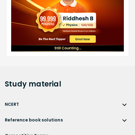
Study
material
NCERT
NCERT
Reference book solutions
NCERT Solutions
Reference Book Solutions
NCERT Solutions for Class 12