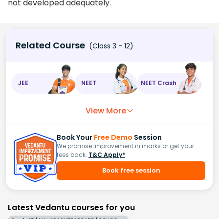
not developed adequately.
Related Course
(Class 3 - 12)
JEE
NEET
NEET Crash
View More
Book Your
Free Demo
Session
We promise improvement in marks or get your
fees back.
T&C Apply*
Book free session
Latest Vedantu courses for you