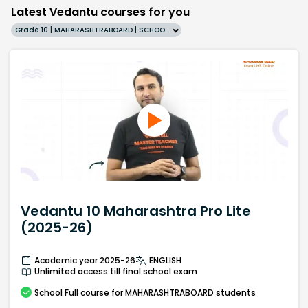
Latest Vedantu courses for you
Grade 10 | MAHARASHTRABOARD | SCHOOL | English
Vedantu 10 Maharashtra Pro Lite
(2025-26)
Academic year 2025-26
ENGLISH
Unlimited access till final school exam
School
Full course
for MAHARASHTRABOARD students