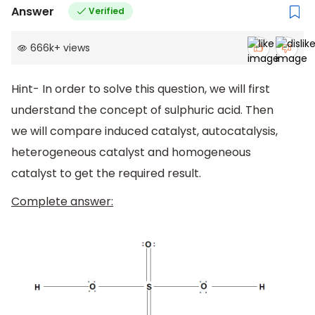
Answer
Verified
666k
+
views
Hint- In order to solve this question, we will first
understand the concept of sulphuric acid. Then
we will compare induced catalyst, autocatalysis,
heterogeneous catalyst and homogeneous
catalyst to get the required result.
Complete answer: