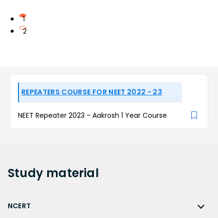
1
2
REPEATERS COURSE FOR NEET 2022 - 23
NEET Repeater 2023 - Aakrosh 1 Year Course
Study
material
NCERT