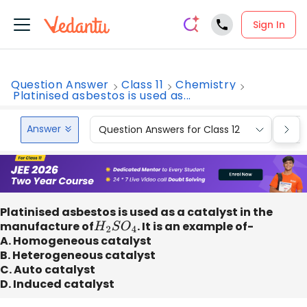
Sign In
Question Answer
Class 11
Chemistry
Platinised asbestos is used as...
Answer
Question Answers for Class 12
Que
Platinised asbestos is used as a catalyst in the
manufacture of
H
2
S
O
4
. It is an example of-
A. Homogeneous catalyst
B. Heterogeneous catalyst
C. Auto catalyst
D. Induced catalyst