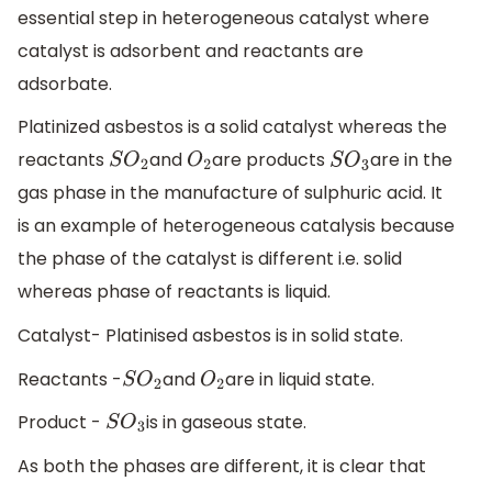
essential step in heterogeneous catalyst where
catalyst is adsorbent and reactants are
adsorbate.
Platinized asbestos is a solid catalyst whereas the
reactants
and
are products
are in the
S
O
2
O
2
S
O
3
gas phase in the manufacture of sulphuric acid. It
is an example of heterogeneous catalysis because
the phase of the catalyst is different i.e. solid
whereas phase of reactants is liquid.
Catalyst- Platinised asbestos is in solid state.
Reactants -
and
are in liquid state.
S
O
2
O
2
Product -
is in gaseous state.
S
O
3
As both the phases are different, it is clear that