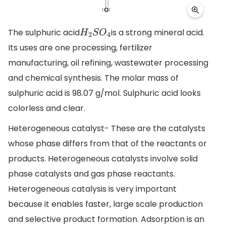
The sulphuric acid
is a strong mineral acid.
H
2
S
O
4
Its uses are one processing, fertilizer
manufacturing, oil refining, wastewater processing
and chemical synthesis. The molar mass of
sulphuric acid is 98.07 g/mol. Sulphuric acid looks
colorless and clear.
Heterogeneous catalyst- These are the catalysts
whose phase differs from that of the reactants or
products. Heterogeneous catalysts involve solid
phase catalysts and gas phase reactants.
Heterogeneous catalysis is very important
because it enables faster, large scale production
and selective product formation. Adsorption is an