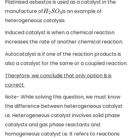
Platinised asbestos is used as a catalyst in the
manufacture of
is an example of
H
2
S
O
4
heterogeneous catalysis.
Induced catalyst is when a chemical reaction
increases the rate of another chemical reaction.
Autocatalyst is if one of the reaction products is
also a catalyst for the same or a coupled reaction.
Therefore, we conclude that only option B is
correct.
Note- While solving this question, we must know
the difference between heterogeneous catalyst
i.e. Heterogeneous catalyst involves solid phase
catalysts and gas phase reactants and
homogeneous catalyst i.e. It refers to reactions