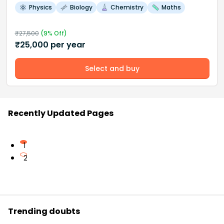
Physics
Biology
Chemistry
Maths
₹
27,500
(
9
% Off)
₹
25,000
per year
Select and buy
Recently Updated Pages
1
2
Trending doubts