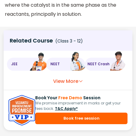
where the catalyst is in the same phase as the
reactants, principally in solution.
Related Course
(Class 3 - 12)
JEE
NEET
NEET Crash
View More
Book Your
Free Demo
Session
We promise improvement in marks or get your
fees back.
T&C Apply*
Book free session