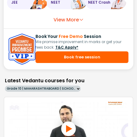
JEE
NEET
NEET Crash
View More
Book Your
Free Demo
Session
We promise improvement in marks or get your
fees back.
T&C Apply*
Book free session
Latest Vedantu courses for you
Grade 10 | MAHARASHTRABOARD | SCHOOL | English