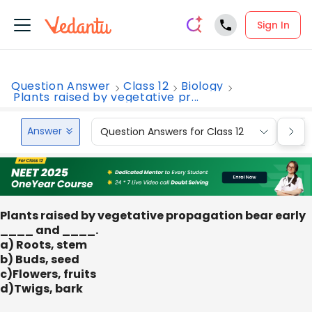
Sign In
Question Answer
Class 12
Biology
Plants raised by vegetative pr...
Answer
Question Answers for Class 12
Que
Plants raised by vegetative propagation bear early
____ and ____.
a) Roots, stem
b) Buds, seed
c)Flowers, fruits
d)Twigs, bark