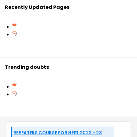
Recently Updated Pages
1
2
Trending doubts
1
2
REPEATERS COURSE FOR NEET 2022 - 23