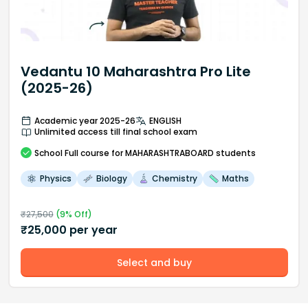
Vedantu 10 Maharashtra Pro Lite
(2025-26)
Academic year 2025-26
ENGLISH
Unlimited access till final school exam
School
Full course
for MAHARASHTRABOARD students
Physics
Biology
Chemistry
Maths
₹
27,500
(
9
% Off)
₹
25,000
per year
Select and buy