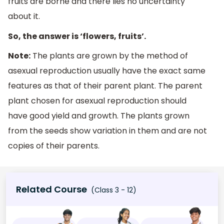
fruits are borne and there lies no uncertainty
about it.
So, the answer is ‘flowers, fruits’.
Note:
The plants are grown by the method of
asexual reproduction usually have the exact same
features as that of their parent plant. The parent
plant chosen for asexual reproduction should
have good yield and growth. The plants grown
from the seeds show variation in them and are not
copies of their parents.
Related Course
(Class 3 - 12)