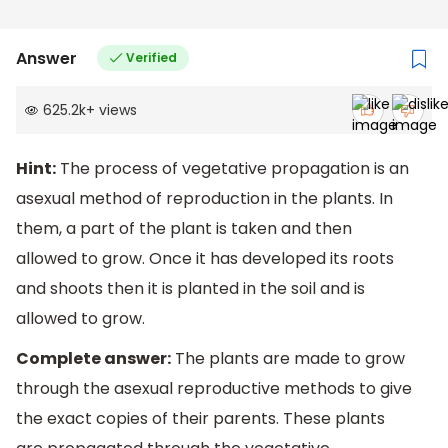
Answer
Verified
625.2k
+
views
Hint:
The process of vegetative propagation is an
asexual method of reproduction in the plants. In
them, a part of the plant is taken and then
allowed to grow. Once it has developed its roots
and shoots then it is planted in the soil and is
allowed to grow.
Complete answer:
The plants are made to grow
through the asexual reproductive methods to give
the exact copies of their parents. These plants