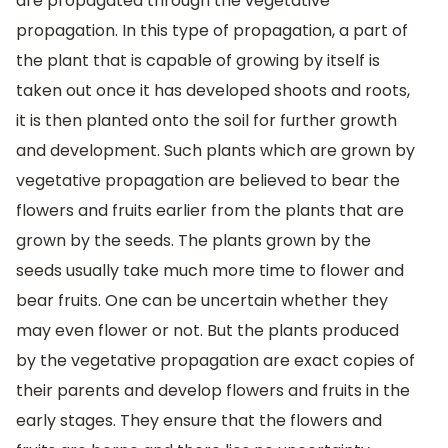
are propagated through the vegetative
propagation. In this type of propagation, a part of
the plant that is capable of growing by itself is
taken out once it has developed shoots and roots,
it is then planted onto the soil for further growth
and development. Such plants which are grown by
vegetative propagation are believed to bear the
flowers and fruits earlier from the plants that are
grown by the seeds. The plants grown by the
seeds usually take much more time to flower and
bear fruits. One can be uncertain whether they
may even flower or not. But the plants produced
by the vegetative propagation are exact copies of
their parents and develop flowers and fruits in the
early stages. They ensure that the flowers and