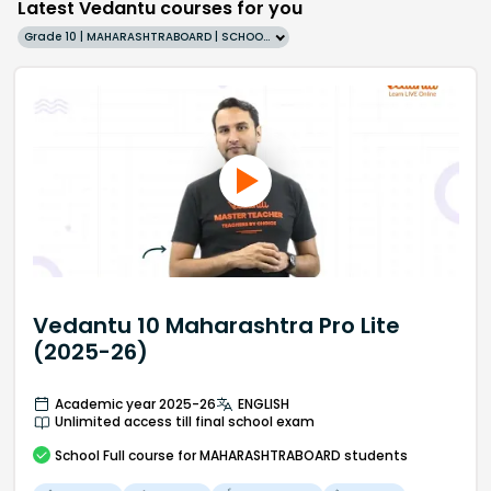
Latest Vedantu courses for you
Grade 10 | MAHARASHTRABOARD | SCHOOL | English
Vedantu 10 Maharashtra Pro Lite
(2025-26)
Academic year 2025-26
ENGLISH
Unlimited access till final school exam
School
Full course
for MAHARASHTRABOARD students