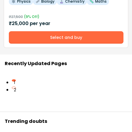
Physics
Biology
Chemistry
Maths
₹
27,500
(
9
% Off)
₹
25,000
per year
Select and buy
Recently Updated Pages
1
2
Trending doubts