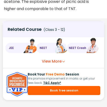
acetone. The explosive power of picric acid is
higher and comparable to that of TNT.
Related Course
(Class 3 - 12)
JEE
NEET
NEET Crash
View More
Book Your
Free Demo
Session
We promise improvement in marks or get your
fees back.
T&C Apply*
Book free session