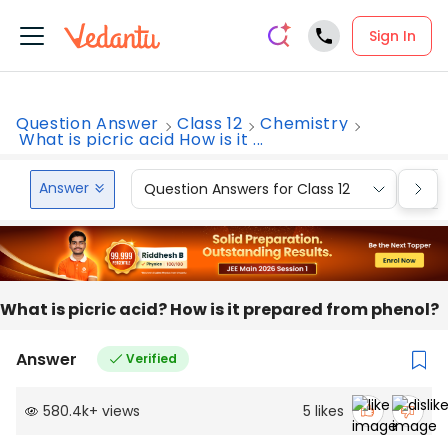
Sign In
Question Answer
Class 12
Chemistry
What is picric acid How is it ...
Answer
Question Answers for Class 12
Que
What is picric acid? How is it prepared from phenol?
Answer
Verified
580.4k
+
views
5
likes