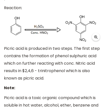
Reaction:
Picric acid is produced in two steps. The first step
contains the formation of phenol sulphuric acid
which on further reacting with conc. Nitric acid
results in $2,4,6 - trinitrophenol which is also
known as picric acid.
Note:
Picric acid is a toxic organic compound which is
soluble in hot water, alcohol, ether, benzene and