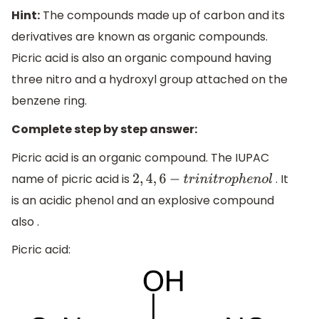
Hint:
The compounds made up of carbon and its
derivatives are known as organic compounds.
Picric acid is also an organic compound having
three nitro and a hydroxyl group attached on the
benzene ring.
Complete step by step answer:
Picric acid is an organic compound. The IUPAC
name of picric acid is
. It
2
,
4
,
6
−
t
r
i
n
i
t
r
o
p
h
e
n
o
l
is an acidic phenol and an explosive compound
also .
Picric acid: