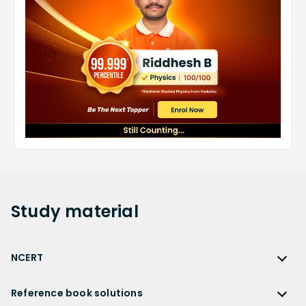
Study
material
NCERT
NCERT
Reference book solutions
NCERT Solutions