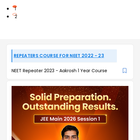
1
2
REPEATERS COURSE FOR NEET 2022 - 23
NEET Repeater 2023 - Aakrosh 1 Year Course