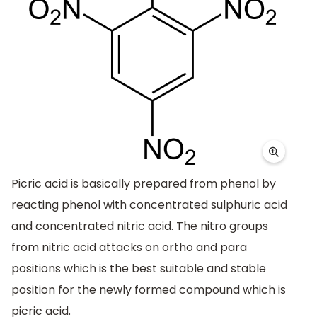
Picric acid is basically prepared from phenol by
reacting phenol with concentrated sulphuric acid
and concentrated nitric acid. The nitro groups
from nitric acid attacks on ortho and para
positions which is the best suitable and stable
position for the newly formed compound which is
picric acid.