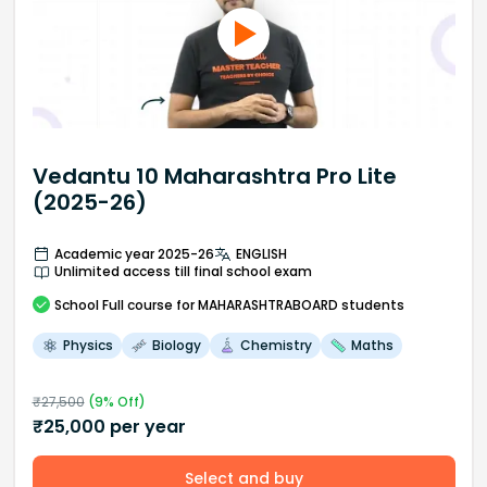
Vedantu 10 Maharashtra Pro Lite
(2025-26)
Academic year 2025-26
ENGLISH
Unlimited access till final school exam
School
Full course
for MAHARASHTRABOARD students
Physics
Biology
Chemistry
Maths
₹
27,500
(
9
% Off)
₹
25,000
per year
Select and buy