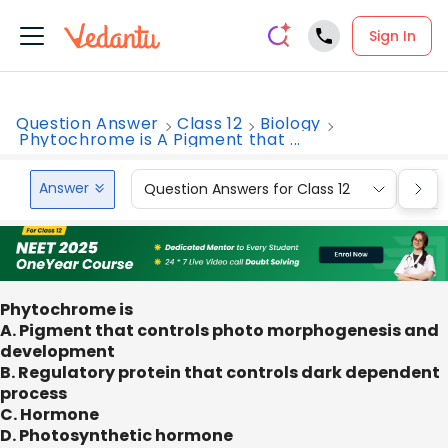
Sign In
Question Answer
Class 12
Biology
Phytochrome is A Pigment that ...
Answer
Question Answers for Class 12
Que
Phytochrome is
A. Pigment that controls photo morphogenesis and
development
B. Regulatory protein that controls dark dependent
process
C. Hormone
D. Photosynthetic hormone