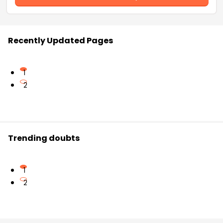
Recently Updated Pages
1
2
Trending doubts
1
2