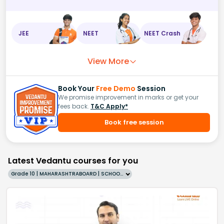
JEE
NEET
NEET Crash
View More
Book Your
Free Demo
Session
We promise improvement in marks or get your
fees back.
T&C Apply*
Book free session
Latest Vedantu courses for you
Grade 10 | MAHARASHTRABOARD | SCHOOL | English