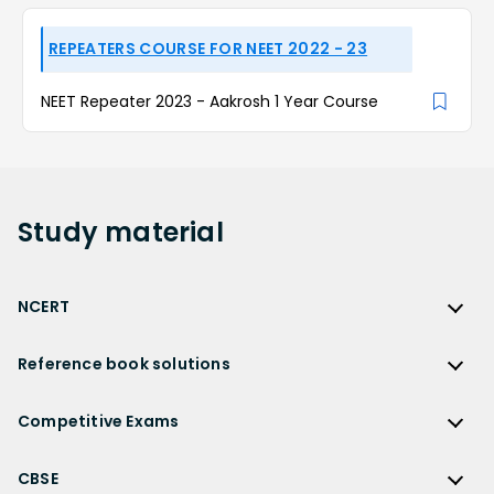
REPEATERS COURSE FOR NEET 2022 - 23
NEET Repeater 2023 - Aakrosh 1 Year Course
Study
material
NCERT
NCERT
Reference book solutions
NCERT Solutions
Reference Book Solutions
NCERT Solutions for Class 12
Competitive Exams
HC Verma Solutions
NCERT Solutions for Class 12 Maths
Competitive Exams
RD Sharma Solutions
CBSE
NCERT Solutions for Class 12 Physics