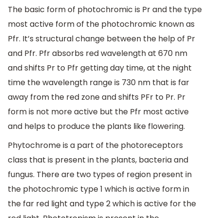
The basic form of photochromic is Pr and the type
most active form of the photochromic known as
Pfr. It’s structural change between the help of Pr
and Pfr. Pfr absorbs red wavelength at 670 nm
and shifts Pr to Pfr getting day time, at the night
time the wavelength range is 730 nm that is far
away from the red zone and shifts PFr to Pr. Pr
form is not more active but the Pfr most active
and helps to produce the plants like flowering.
Phytochrome is a part of the photoreceptors
class that is present in the plants, bacteria and
fungus. There are two types of region present in
the photochromic type 1 which is active form in
the far red light and type 2 which is active for the