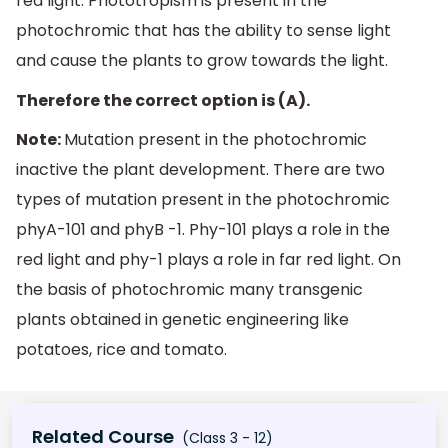
red light. Phototropism is present in the
photochromic that has the ability to sense light
and cause the plants to grow towards the light.
Therefore the correct option is (A).
Note:
Mutation present in the photochromic
inactive the plant development. There are two
types of mutation present in the photochromic
phyA-101 and phyB -1. Phy-101 plays a role in the
red light and phy-1 plays a role in far red light. On
the basis of photochromic many transgenic
plants obtained in genetic engineering like
potatoes, rice and tomato.
Related Course
(Class 3 - 12)