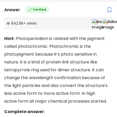
Answer
Verified
642.6k
+
views
Hint:
Photoperiodism is related with the pigment
called photochromic. Photochromic is the
photopigment because it’s photo sensitive in
nature. It is a kind of protein link structure like
tetrapyrrole ring used for dimer structure. It can
change the wavelength confirmation because of
the light particles and also convert the structure's
less active form to more active form. In high
active form all major chemical processes started.
Complete answer: