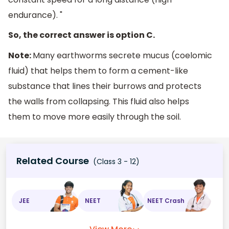
endurance). "
So, the correct answer is option C.
Note:
Many earthworms secrete mucus (coelomic
fluid) that helps them to form a cement-like
substance that lines their burrows and protects
the walls from collapsing. This fluid also helps
them to move more easily through the soil.
Related Course
(Class 3 - 12)
JEE
NEET
NEET Crash