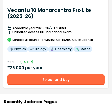
Vedantu 10 Maharashtra Pro Lite
(2025-26)
Academic year 2025-26
ENGLISH
Unlimited access till final school exam
School
Full course
for MAHARASHTRABOARD students
Physics
Biology
Chemistry
Maths
₹
27,500
(
9
% Off)
₹
25,000
per year
Select and buy
Recently Updated Pages