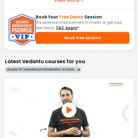
View More
Book Your
Free Demo
Session
We promise improvement in marks or get your
fees back.
T&C Apply*
Book free session
Latest Vedantu courses for you
Grade 10 | MAHARASHTRABOARD | SCHOOL | English