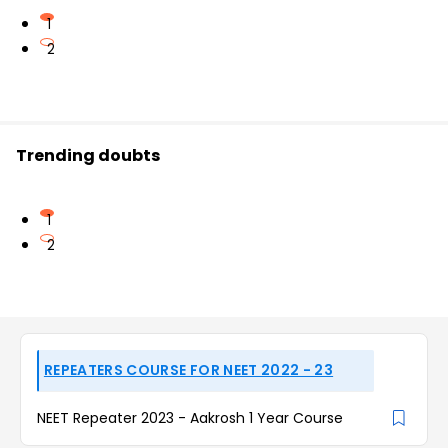
1
2
Trending doubts
1
2
REPEATERS COURSE FOR NEET 2022 - 23
NEET Repeater 2023 - Aakrosh 1 Year Course