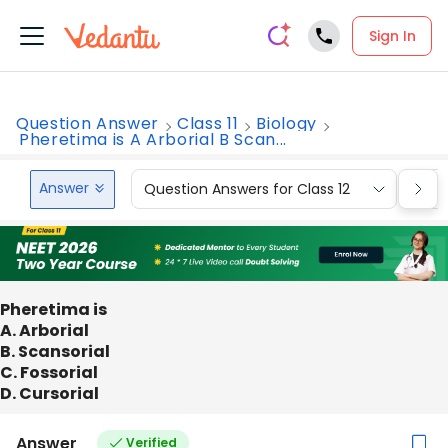
Sign In
Question Answer
Class 11
Biology
Pheretima is A Arborial B Scan...
Answer
Question Answers for Class 12
Que
Pheretima is
A. Arborial
B. Scansorial
C. Fossorial
D. Cursorial
Answer
Verified