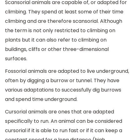
Scansorial animals are capable of, or adapted for
climbing. They spend at least some of their time
climbing and are therefore scansorial. Although
the term is not only restricted to climbing on
plants but it can also refer to climbing on
buildings, cliffs or other three-dimensional
surfaces.
Fossorial animals are adapted to live underground,
often by digging a burrow or tunnel. They have
various adaptations to successfully dig burrows
and spend time underground.
Cursorial animals are ones that are adapted
specifically to run. An animal can be considered
cursorial if it is able to run fast or if it can keep a
constant speed for a long distance (high