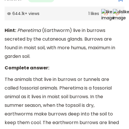
644.1k
+
views
1
likes
Hint:
Pheretima
(Earthworm) live in burrows
secreted by the cutaneous glands. Burrows are
found in moist soil, with more humus, maximum in
garden soil.
Complete answer:
The animals that live in burrows or tunnels are
called fossorial animals. Pheretima is a fossorial
animal as it lives in moist soil burrows. In the
summer season, when the topsoil is dry,
earthworms make burrows deep into the soil to
keep them cool. The earthworm burrows are lined