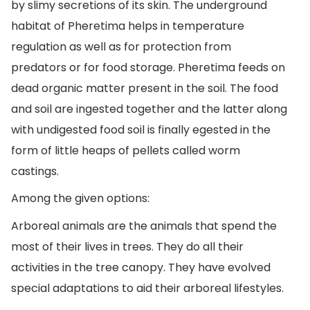
by slimy secretions of its skin. The underground
habitat of Pheretima helps in temperature
regulation as well as for protection from
predators or for food storage. Pheretima feeds on
dead organic matter present in the soil. The food
and soil are ingested together and the latter along
with undigested food soil is finally egested in the
form of little heaps of pellets called worm
castings.
Among the given options:
Arboreal animals are the animals that spend the
most of their lives in trees. They do all their
activities in the tree canopy. They have evolved
special adaptations to aid their arboreal lifestyles.