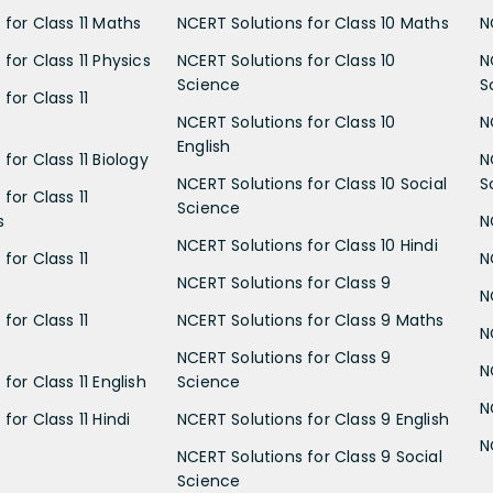
 for Class 11 Maths
NCERT Solutions for Class 10 Maths
N
for Class 11 Physics
NCERT Solutions for Class 10
N
Science
S
for Class 11
NCERT Solutions for Class 10
N
English
for Class 11 Biology
N
NCERT Solutions for Class 10 Social
S
for Class 11
Science
s
N
NCERT Solutions for Class 10 Hindi
for Class 11
N
NCERT Solutions for Class 9
N
for Class 11
NCERT Solutions for Class 9 Maths
N
NCERT Solutions for Class 9
N
for Class 11 English
Science
N
for Class 11 Hindi
NCERT Solutions for Class 9 English
N
NCERT Solutions for Class 9 Social
Science