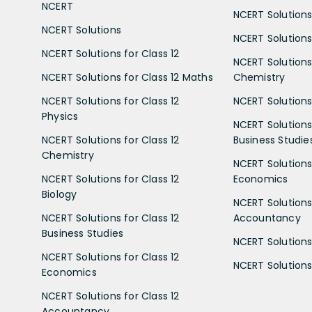
NCERT
NCERT Solutions
NCERT Solutions
NCERT Solutions 
NCERT Solutions for Class 12
NCERT Solutions 
NCERT Solutions for Class 12 Maths
Chemistry
NCERT Solutions for Class 12
NCERT Solutions 
Physics
NCERT Solutions 
NCERT Solutions for Class 12
Business Studie
Chemistry
NCERT Solutions 
NCERT Solutions for Class 12
Economics
Biology
NCERT Solutions 
NCERT Solutions for Class 12
Accountancy
Business Studies
NCERT Solutions 
NCERT Solutions for Class 12
NCERT Solutions 
Economics
NCERT Solutions for Class 12
Accountancy