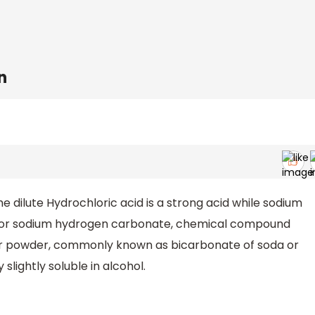
n
dilute Hydrochloric acid is a strong acid while sodium
e or sodium hydrogen carbonate, chemical compound
ular powder, commonly known as bicarbonate of soda or
 slightly soluble in alcohol.