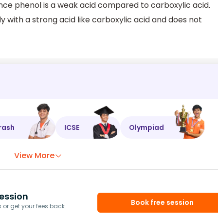
ence phenol is a weak acid compared to carboxylic acid.
y with a strong acid like carboxylic acid and does not
rash
ICSE
Olympiad
View More
ession
Book free session
or get your fees back.