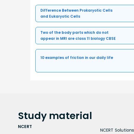
Difference Between Prokaryotic Cells
and Eukaryotic Cells
Two of the body parts which do not
appear in MRI are class 11 biology CBSE
10 examples of friction in our daily life
Study
material
NCERT
NCERT Solutions 