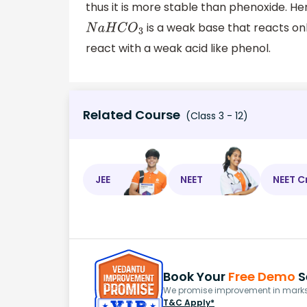
thus it is more stable than phenoxide. H
is a weak base that reacts onl
N
a
H
C
O
3
react with a weak acid like phenol.
Related Course
(Class 3 - 12)
JEE
NEET
NEET C
Book Your
Free Demo
S
We promise improvement in marks 
T&C Apply*