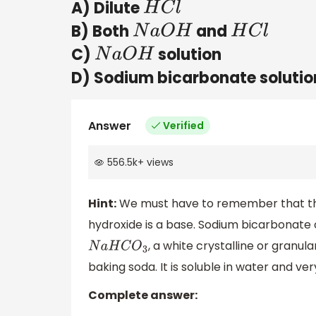
A) Dilute
H
C
l
B) Both
and
N
a
O
H
H
C
l
C)
solution
N
a
O
H
D) Sodium bicarbonate solutio
Answer
Verified
556.5k
+
views
Hint:
We must have to remember that the 
hydroxide is a base. Sodium bicarbonat
, a white crystalline or gran
N
a
H
C
O
3
baking soda. It is soluble in water and very
Complete answer: