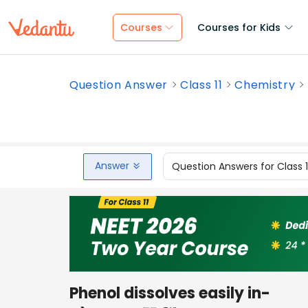
Courses
Courses for Kids
Question Answer
Class 11
Chemistry
Answer
Question Answers for Class 
Phenol dissolves easily in-