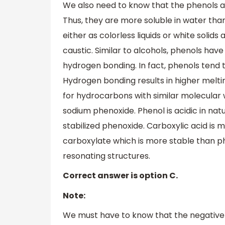
We also need to know that the phenols a
Thus, they are more soluble in water than
either as colorless liquids or white soli
caustic. Similar to alcohols, phenols hav
hydrogen bonding. In fact, phenols tend
Hydrogen bonding results in higher melti
for hydrocarbons with similar molecular
sodium phenoxide. Phenol is acidic in na
stabilized phenoxide. Carboxylic acid is 
carboxylate which is more stable than ph
resonating structures.
Correct answer is option C.
Note:
We must have to know that the negative 