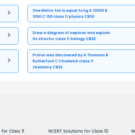
One Metric ton is equal to kg A 10000 B
1000 C 100 class 11 physics CBSE
Draw a diagram of nephron and explain
its structur class 11 biology CBSE
Proton was discovered by A Thomson B
Rutherford C Chadwick class 11
chemistry CBSE
for Class 11
NCERT Solutions for Class 10
N