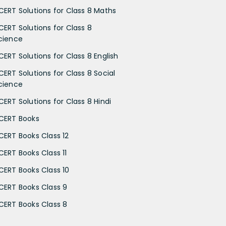
CERT Solutions for Class 8 Maths
CERT Solutions for Class 8
cience
CERT Solutions for Class 8 English
CERT Solutions for Class 8 Social
cience
CERT Solutions for Class 8 Hindi
CERT Books
CERT Books Class 12
CERT Books Class 11
CERT Books Class 10
CERT Books Class 9
CERT Books Class 8