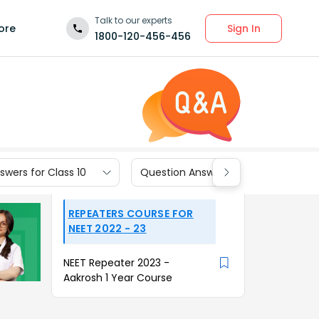
Talk to our experts
Sign In
ore
1800-120-456-456
wers for Class 10
Question Answers for Class 9
REPEATERS COURSE FOR
NEET 2022 - 23
NEET Repeater 2023 -
Aakrosh 1 Year Course