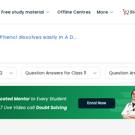
Free study material
Offline Centres
More
St
Phenol dissolves easily in A D...
12
Question Answers for Class 11
Question Ans