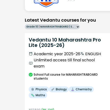
Latest Vedantu courses for you
Grade 10 | MAHARASHTRABOARD | SCHOOL | English
Vedantu 10 Maharashtra Pro
Lite (2025-26)
Academic year 2025-26
ENGLISH
Unlimited access till final school
exam
School
Full course
for MAHARASHTRABOARD
students
Physics
Biology
Chemistry
Maths
₹
27,500
(
9
% Off)