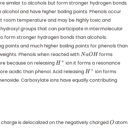
re similar to alcohols but form stronger hydrogen bonds.
 alcohol and have higher boiling points. Phenols occur
ds at room temperature and may be highly toxic and
e hydroxyl groups that can participate in intermolecular
 to form stronger hydrogen bonds than alcohols.
ng points and much higher boiling points for phenols than
 weights. Phenols when reacted with
forms
N
a
O
H
ture because on releasing
ion it forms a resonance
H
+
more acidic than phenol. Acid releasing
ion forms
H
+
enoxide. Carboxylate ions have equally contributing
charge is delocalized on the negatively charged
atom
O