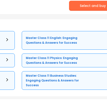
Select and buy
Master Class 11 English: Engaging
Questions & Answers for Success
Master Class 11 Physics: Engaging
Questions & Answers for Success
Master Class 11 Business Studies:
Engaging Questions & Answers for
Success