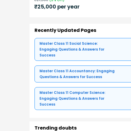
₹
25,000
per year
Recently Updated Pages
Master Class 11 Social Science:
Engaging Questions & Answers for
Success
Master Class 11 Accountancy: Engaging
Questions & Answers for Success
Master Class 11 Computer Science:
Engaging Questions & Answers for
Success
Trending doubts