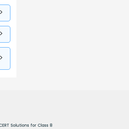
CERT Solutions for Class 8