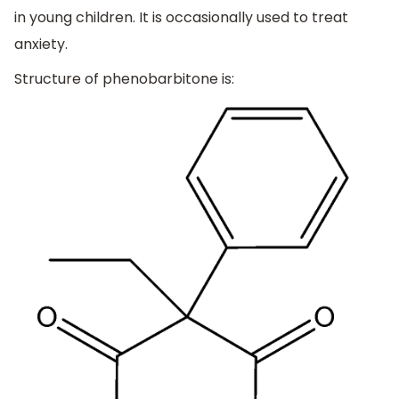
in young children. It is occasionally used to treat
anxiety.
Structure of phenobarbitone is: