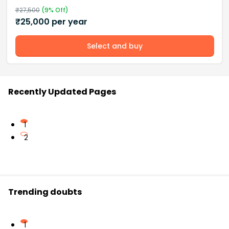
₹
27,500
(
9
% Off)
₹
25,000
per year
Select and buy
Recently Updated Pages
1
2
Trending doubts
1