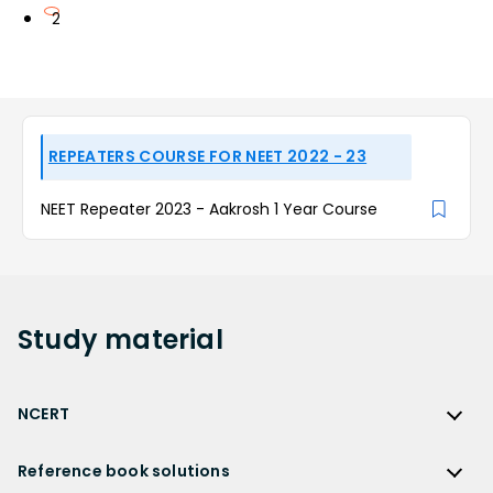
2
REPEATERS COURSE FOR NEET 2022 - 23
NEET Repeater 2023 - Aakrosh 1 Year Course
Study
material
NCERT
NCERT
Reference book solutions
NCERT Solutions