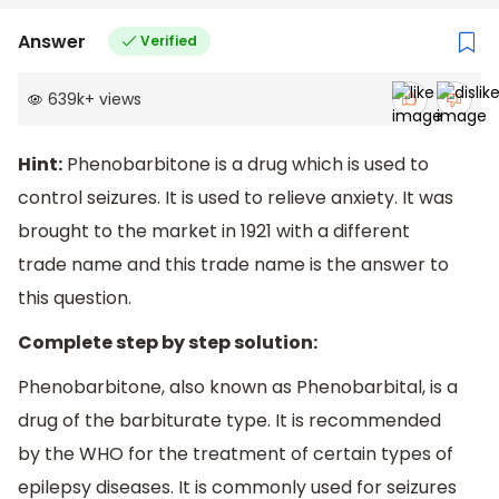
Answer
Verified
639k
+
views
Hint:
Phenobarbitone is a drug which is used to
control seizures. It is used to relieve anxiety. It was
brought to the market in 1921 with a different
trade name and this trade name is the answer to
this question.
Complete step by step solution:
Phenobarbitone, also known as Phenobarbital, is a
drug of the barbiturate type. It is recommended
by the WHO for the treatment of certain types of
epilepsy diseases. It is commonly used for seizures