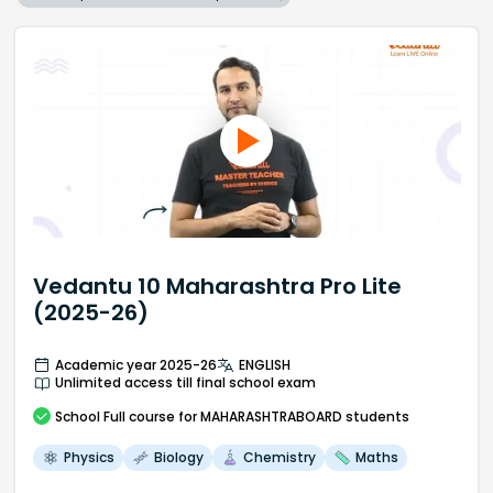
Vedantu 10 Maharashtra Pro Lite
(2025-26)
Academic year 2025-26
ENGLISH
Unlimited access till final school exam
School
Full course
for MAHARASHTRABOARD students
Physics
Biology
Chemistry
Maths