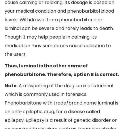
cause calming or relaxing. Its dosage is based on
your medical condition and phenobarbitol blood
levels. Withdrawal from phenobarbitone or
luminal can be severe and rarely leads to death.
Though it may help people in calming, its
medication may sometimes cause addiction to
the users.
Thus, luminal is the other name of
phenobarbitone. Therefore, option B is correct.
Note:
A misspelling of the drug luminal is luminal
which is commonly used in forensics.
Phenobarbitone with trade/brand name luminal is
an anti-epileptic drug, for a disease called
epilepsy. Epilepsy is a result of genetic disorder or
an acquired brain injury, such as trauma or stroke.