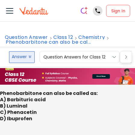
Sign In
Question Answer
Class 12
Chemistry
Phenobarbitone can also be cal...
Answer
Question Answers for Class 12
Que
Phenobarbitone can also be called as:
A) Barbituric acid
B) Luminal
C) Phenacetin
D) Ibuprofen