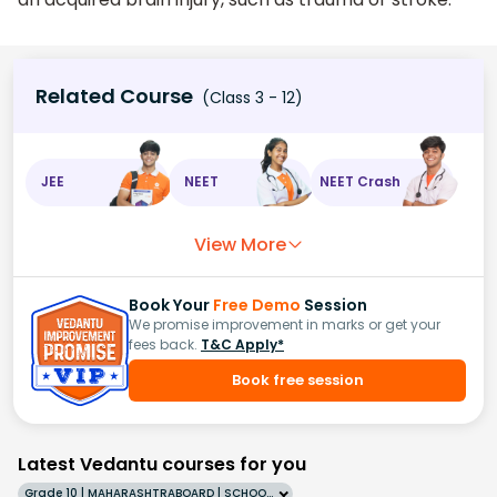
Related Course
(Class 3 - 12)
JEE
NEET
NEET Crash
View More
Book Your
Free Demo
Session
We promise improvement in marks or get your
fees back.
T&C Apply*
Book free session
Latest Vedantu courses for you
Grade 10 | MAHARASHTRABOARD | SCHOOL | English