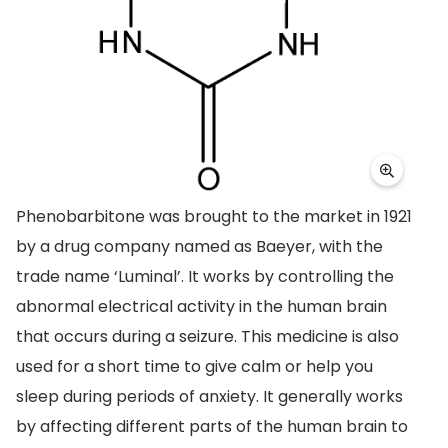
Phenobarbitone was brought to the market in 1921
by a drug company named as Baeyer, with the
trade name ‘Luminal’. It works by controlling the
abnormal electrical activity in the human brain
that occurs during a seizure. This medicine is also
used for a short time to give calm or help you
sleep during periods of anxiety. It generally works
by affecting different parts of the human brain to