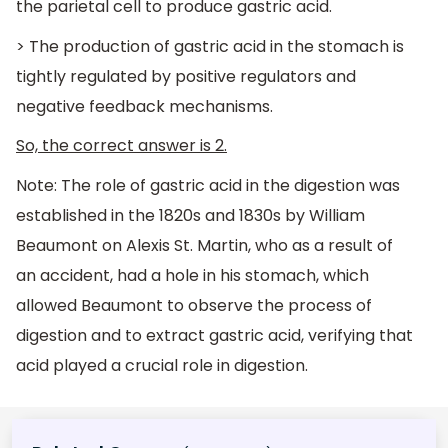
the parietal cell to produce gastric acid.
> The production of gastric acid in the stomach is
tightly regulated by positive regulators and
negative feedback mechanisms.
So, the correct answer is 2.
Note: The role of gastric acid in the digestion was
established in the 1820s and 1830s by William
Beaumont on Alexis St. Martin, who as a result of
an accident, had a hole in his stomach, which
allowed Beaumont to observe the process of
digestion and to extract gastric acid, verifying that
acid played a crucial role in digestion.