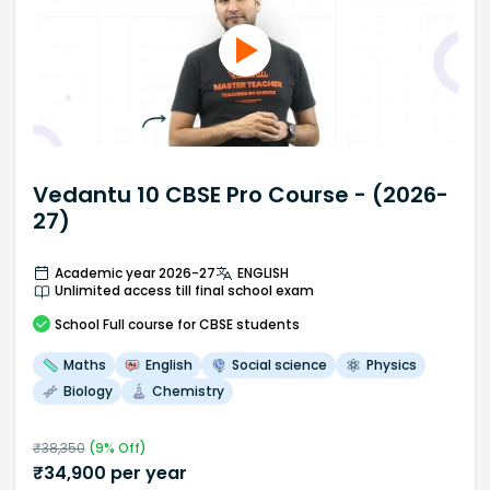
Vedantu 10 CBSE Pro Course - (2026-
27)
Academic year 2026-27
ENGLISH
Unlimited access till final school exam
School
Full course
for CBSE students
Maths
English
Social science
Physics
Biology
Chemistry
₹
38,350
(
9
% Off)
₹
34,900
per year