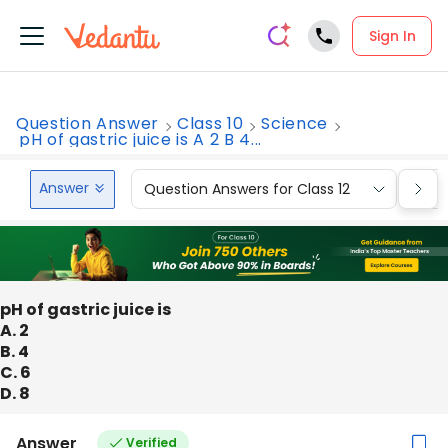
Sign In
Question Answer
Class 10
Science
pH of gastric juice is A 2 B 4...
Answer
Question Answers for Class 12
Que
pH of gastric juice is
A. 2
B. 4
C. 6
D. 8
Answer
Verified