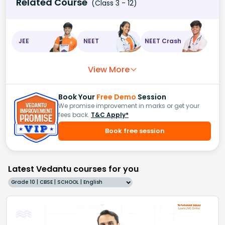
Related Course
(Class 3 - 12)
JEE
NEET
NEET Crash
View More
Book Your
Free Demo
Session
We promise improvement in marks or get your
fees back.
T&C Apply*
Book free session
Latest Vedantu courses for you
Grade 10 | CBSE | SCHOOL | English