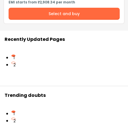
EMI starts from ₹2,908.34 per month
Select and buy
Recently Updated Pages
1
2
Trending doubts
1
2