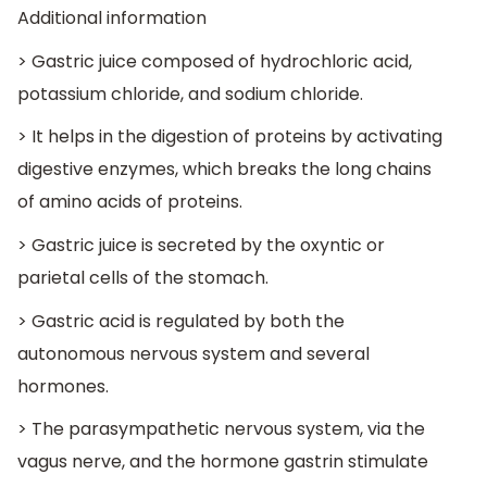
Additional information
> Gastric juice composed of hydrochloric acid,
potassium chloride, and sodium chloride.
> It helps in the digestion of proteins by activating
digestive enzymes, which breaks the long chains
of amino acids of proteins.
> Gastric juice is secreted by the oxyntic or
parietal cells of the stomach.
> Gastric acid is regulated by both the
autonomous nervous system and several
hormones.
> The parasympathetic nervous system, via the
vagus nerve, and the hormone gastrin stimulate