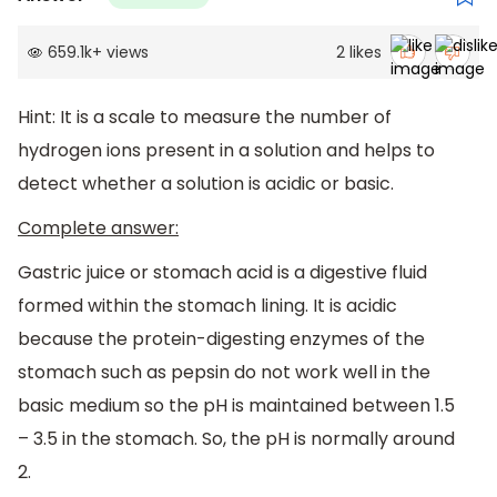
659.1k
+
views
2
likes
Hint: It is a scale to measure the number of
hydrogen ions present in a solution and helps to
detect whether a solution is acidic or basic.
Complete answer:
Gastric juice or stomach acid is a digestive fluid
formed within the stomach lining. It is acidic
because the protein-digesting enzymes of the
stomach such as pepsin do not work well in the
basic medium so the pH is maintained between 1.5
– 3.5 in the stomach. So, the pH is normally around
2.