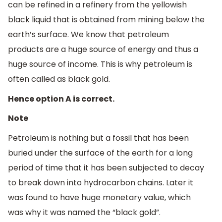
can be refined in a refinery from the yellowish
black liquid that is obtained from mining below the
earth’s surface. We know that petroleum
products are a huge source of energy and thus a
huge source of income. This is why petroleum is
often called as black gold.
Hence option A is correct.
Note
Petroleum is nothing but a fossil that has been
buried under the surface of the earth for a long
period of time that it has been subjected to decay
to break down into hydrocarbon chains. Later it
was found to have huge monetary value, which
was why it was named the “black gold”.