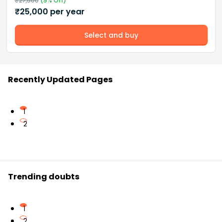
₹
27,500
(
9
% Off)
₹
25,000
per year
Select and buy
Recently Updated Pages
1
2
Trending doubts
1
2