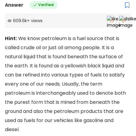
Answer
Verified
609.6k
+
views
Hint:
We know petroleum is a fuel source that is
called crude oil or just oil among people. It is a
natural liquid that is found beneath the surface of
the earth. It is found as a yellowish black liquid and
can be refined into various types of fuels to satisfy
every one of our needs. Usually, the term
petroleum is interchangeably used to denote both
the purest form that is mined from beneath the
ground and also the petroleum products that are
used as fuels for our vehicles like gasoline and
diesel.