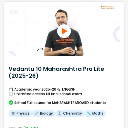
Vedantu 10 Maharashtra Pro Lite
(2025-26)
Academic year 2025-26
ENGLISH
Unlimited access till final school exam
School
Full course
for MAHARASHTRABOARD students
Physics
Biology
Chemistry
Maths