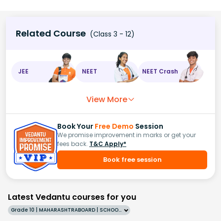
Related Course
(Class 3 - 12)
JEE
NEET
NEET Crash
View More
Book Your
Free Demo
Session
We promise improvement in marks or get your
fees back.
T&C Apply*
Book free session
Latest Vedantu courses for you
Grade 10 | MAHARASHTRABOARD | SCHOOL | English