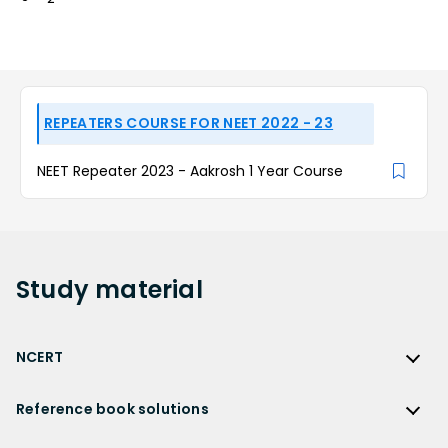
REPEATERS COURSE FOR NEET 2022 - 23
NEET Repeater 2023 - Aakrosh 1 Year Course
Study
material
NCERT
NCERT
Reference book solutions
NCERT Solutions
Reference Book Solutions