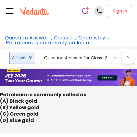
Sign In
Question Answer
Class 11
Chemistry
Petroleum is commonly called a...
Answer
Question Answers for Class 12
Que
Petroleum is commonly called as:
(A) Black gold
(B) Yellow gold
(C) Green gold
(D) Blue gold