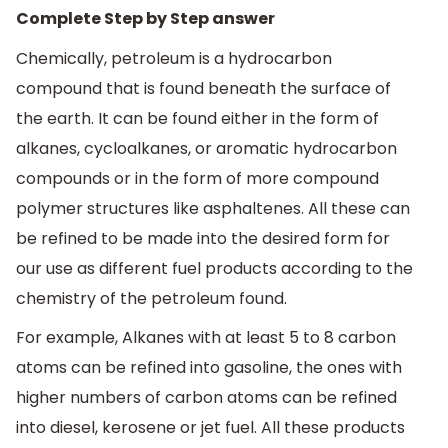
Complete Step by Step answer
Chemically, petroleum is a hydrocarbon
compound that is found beneath the surface of
the earth. It can be found either in the form of
alkanes, cycloalkanes, or aromatic hydrocarbon
compounds or in the form of more compound
polymer structures like asphaltenes. All these can
be refined to be made into the desired form for
our use as different fuel products according to the
chemistry of the petroleum found.
For example, Alkanes with at least 5 to 8 carbon
atoms can be refined into gasoline, the ones with
higher numbers of carbon atoms can be refined
into diesel, kerosene or jet fuel. All these products