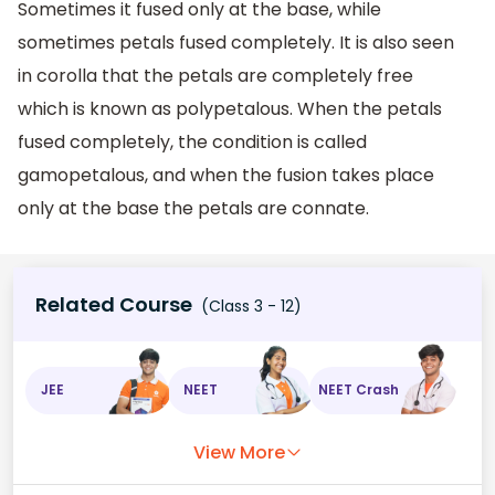
Sometimes it fused only at the base, while
sometimes petals fused completely. It is also seen
in corolla that the petals are completely free
which is known as polypetalous. When the petals
fused completely, the condition is called
gamopetalous, and when the fusion takes place
only at the base the petals are connate.
Related Course
(Class 3 - 12)
JEE
NEET
NEET Crash
View More