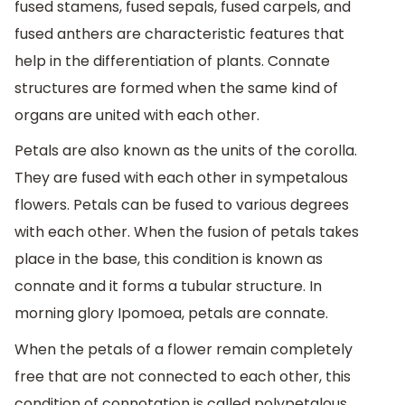
fused stamens, fused sepals, fused carpels, and
fused anthers are characteristic features that
help in the differentiation of plants. Connate
structures are formed when the same kind of
organs are united with each other.
Petals are also known as the units of the corolla.
They are fused with each other in sympetalous
flowers. Petals can be fused to various degrees
with each other. When the fusion of petals takes
place in the base, this condition is known as
connate and it forms a tubular structure. In
morning glory Ipomoea, petals are connate.
When the petals of a flower remain completely
free that are not connected to each other, this
condition of connotation is called polypetalous.