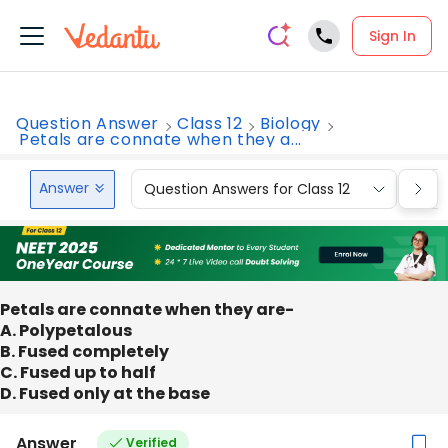
Sign In
Question Answer
Class 12
Biology
Petals are connate when they a...
Answer
Question Answers for Class 12
Que
Petals are connate when they are-
A. Polypetalous
B. Fused completely
C. Fused up to half
D. Fused only at the base
Answer
Verified