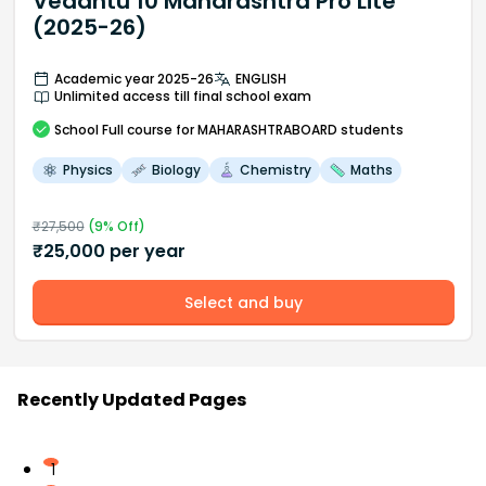
Vedantu 10 Maharashtra Pro Lite
(2025-26)
Academic year 2025-26
ENGLISH
Unlimited access till final school exam
School
Full course
for MAHARASHTRABOARD students
Physics
Biology
Chemistry
Maths
₹
27,500
(
9
% Off)
₹
25,000
per year
Select and buy
Recently Updated Pages
1