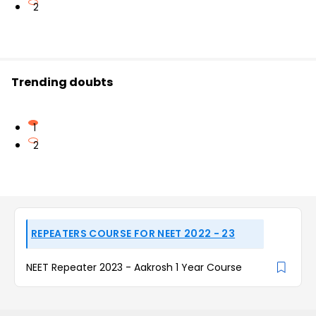
2
Trending doubts
1
2
REPEATERS COURSE FOR NEET 2022 - 23
NEET Repeater 2023 - Aakrosh 1 Year Course