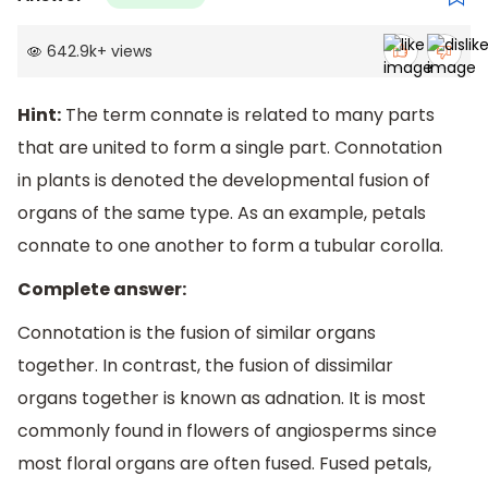
642.9k
+
views
Hint:
The term connate is related to many parts
that are united to form a single part. Connotation
in plants is denoted the developmental fusion of
organs of the same type. As an example, petals
connate to one another to form a tubular corolla.
Complete answer:
Connotation is the fusion of similar organs
together. In contrast, the fusion of dissimilar
organs together is known as adnation. It is most
commonly found in flowers of angiosperms since
most floral organs are often fused. Fused petals,