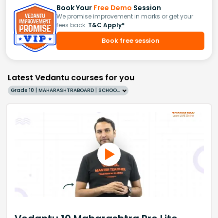
Book Your
Free Demo
Session
We promise improvement in marks or get your
fees back.
T&C Apply*
Book free session
Latest Vedantu courses for you
Grade 10 | MAHARASHTRABOARD | SCHOOL | English