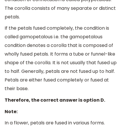
The corolla consists of many separate or distinct
petals.
If the petals fused completely, the condition is
called gamopetalous i.e. the gamopetalous
condition denotes a corolla that is composed of
wholly fused petals. It forms a tube or funnel-like
shape of the corolla. It is not usually that fused up
to half. Generally, petals are not fused up to half.
Petals are either fused completely or fused at
their base.
Therefore, the correct answer is option D.
Note:
In a flower, petals are fused in various forms.