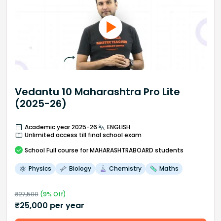
Vedantu 10 Maharashtra Pro Lite
(2025-26)
Academic year 2025-26
ENGLISH
Unlimited access till final school exam
School
Full course
for MAHARASHTRABOARD students
Physics
Biology
Chemistry
Maths
₹
27,500
(
9
% Off)
₹
25,000
per year