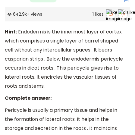
642.9k
+
views
1
likes
Hint:
Endodermis is the innermost layer of cortex
which comprises a single layer of barrel shaped
cell without any intercellular spaces . It bears
casparian strips . Below the endodermis pericycle
occurs in dicot roots . This pericycle gives rise to
lateral roots. It encircles the vascular tissues of
roots and stems.
Complete answer:
Pericycle is usually a primary tissue and helps in
the formation of lateral roots. It helps in the
storage and secretion in the roots . It maintains