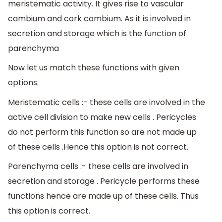
meristematic activity. It gives rise to vascular
cambium and cork cambium. As it is involved in
secretion and storage which is the function of
parenchyma
Now let us match these functions with given
options.
Meristematic cells :- these cells are involved in the
active cell division to make new cells . Pericycles
do not perform this function so are not made up
of these cells .Hence this option is not correct.
Parenchyma cells :- these cells are involved in
secretion and storage . Pericycle performs these
functions hence are made up of these cells. Thus
this option is correct.