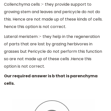
Collenchyma cells :- they provide support to
growing stem and leaves and pericycle do not do
this. Hence are not made up of these kinds of cells.
hence this option is not correct.
Lateral meristem :- they help in the regeneration
of parts that are lost by grazing herbivores in
grasses but Pericycle do not perform this function
so are not made up of these cells .Hence this
option is not correct.
Our required answer is b that is parenchyma
cells.