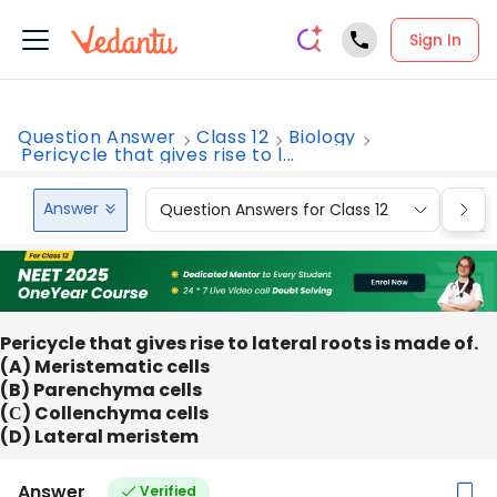
Sign In
Question Answer
Class 12
Biology
Pericycle that gives rise to l...
Answer
Question Answers for Class 12
Que
Pericycle that gives rise to lateral roots is made of.
(A) Meristematic cells
(B) Parenchyma cells
(С) Collenchyma cells
(D) Lateral meristem
Answer
Verified