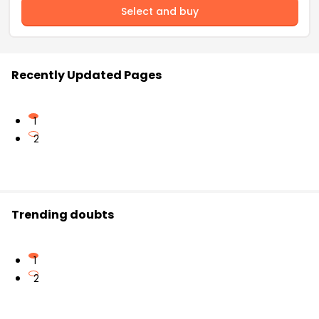
Select and buy
Recently Updated Pages
1
2
Trending doubts
1
2