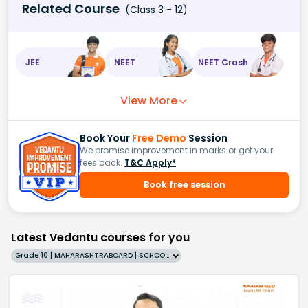
Related Course
(Class 3 - 12)
JEE
NEET
NEET Crash
View More
Book Your
Free Demo
Session
We promise improvement in marks or get your
fees back.
T&C Apply*
Book free session
Latest Vedantu courses for you
Grade 10 | MAHARASHTRABOARD | SCHOOL | English