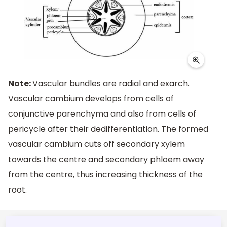
Note:
Vascular bundles are radial and exarch.
Vascular cambium develops from cells of
conjunctive parenchyma and also from cells of
pericycle after their dedifferentiation. The formed
vascular cambium cuts off secondary xylem
towards the centre and secondary phloem away
from the centre, thus increasing thickness of the
root.