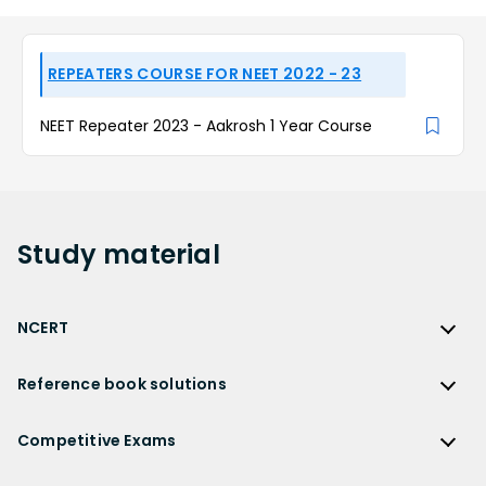
REPEATERS COURSE FOR NEET 2022 - 23
NEET Repeater 2023 - Aakrosh 1 Year Course
Study
material
NCERT
NCERT
Reference book solutions
NCERT Solutions
Reference Book Solutions
NCERT Solutions for Class 12
Competitive Exams
HC Verma Solutions
NCERT Solutions for Class 12 Maths
Competitive Exams